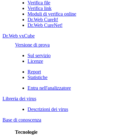
Verifica file
Verifica link
Moduli di verifica online
Dr.Web CureIt!
Dr.Web CureNet!
Dr.Web vxCube
Versione di prova
Sul servizio
Licenze
Report
Statistiche
Entra nell'analizzatore
Libreria dei virus
Descrizioni dei virus
Base di conoscenza
Tecnologie