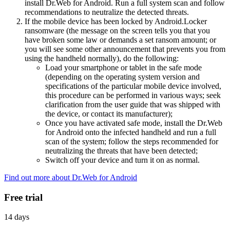
install Dr.Web for Android. Run a full system scan and follow
recommendations to neutralize the detected threats.
If the mobile device has been locked by Android.Locker
ransomware (the message on the screen tells you that you
have broken some law or demands a set ransom amount; or
you will see some other announcement that prevents you from
using the handheld normally), do the following:
Load your smartphone or tablet in the safe mode
(depending on the operating system version and
specifications of the particular mobile device involved,
this procedure can be performed in various ways; seek
clarification from the user guide that was shipped with
the device, or contact its manufacturer);
Once you have activated safe mode, install the Dr.Web
for Android onto the infected handheld and run a full
scan of the system; follow the steps recommended for
neutralizing the threats that have been detected;
Switch off your device and turn it on as normal.
Find out more about Dr.Web for Android
Free trial
14 days