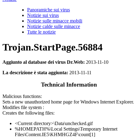
Panoramiche sui virus
Notizie sui virus
Notizie sulle minacce mobili
Notizie calde sulle minacce
Tutte le notizie
Trojan.StartPage.56884
Aggiunto al database dei virus Dr.Web:
2013-11-10
La descrizione è stata aggiunta:
2013-11-11
Technical Information
Malicious functions:
Sets a new unauthorized home page for Windows Internet Explorer.
Modifies file system :
Creates the following files:
<Current directory>\Data\unchecked.gif
%HOMEPATH%\Local Settings\Temporary Internet
Files\Content.IE5\KHMHGZ4F\count[1]