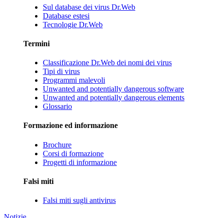
Sul database dei virus Dr.Web
Database estesi
Tecnologie Dr.Web
Termini
Classificazione Dr.Web dei nomi dei virus
Tipi di virus
Programmi malevoli
Unwanted and potentially dangerous software
Unwanted and potentially dangerous elements
Glossario
Formazione ed informazione
Brochure
Corsi di formazione
Progetti di informazione
Falsi miti
Falsi miti sugli antivirus
Notizie