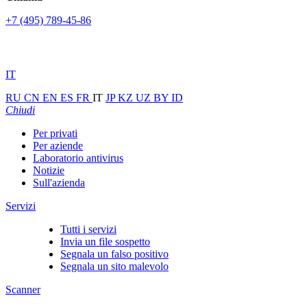
+7 (495) 789-45-86
IT
RU
CN
EN
ES
FR
IT
JP
KZ
UZ
BY
ID
Chiudi
Per privati
Per aziende
Laboratorio antivirus
Notizie
Sull'azienda
Servizi
Tutti i servizi
Invia un file sospetto
Segnala un falso positivo
Segnala un sito malevolo
Scanner