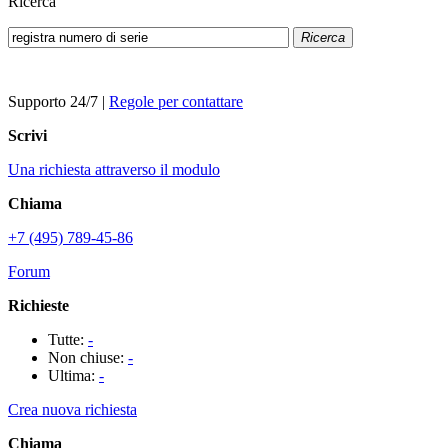
Ricerca
Ricerca
Supporto 24/7
|
Regole per contattare
Scrivi
Una richiesta attraverso il modulo
Chiama
+7 (495) 789-45-86
Forum
Richieste
Tutte:
-
Non chiuse:
-
Ultima:
-
Crea nuova richiesta
Chiama