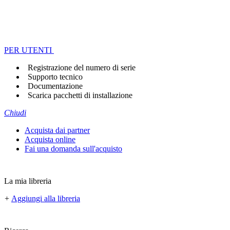
PER UTENTI
Registrazione del numero di serie
Supporto tecnico
Documentazione
Scarica pacchetti di installazione
Chiudi
Acquista dai partner
Acquista online
Fai una domanda sull'acquisto
La mia libreria
+
Aggiungi alla libreria