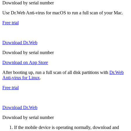
Download by serial number
Use Dr.Web Anti-virus for macOS to run a full scan of your Mac.
Free trial
Download Dr.Web
Download by serial number
Download on App Store
After booting up, run a full scan of all disk partitions with
Dr.Web
Anti-virus for Linux
.
Free trial
Download Dr.Web
Download by serial number
If the mobile device is operating normally, download and