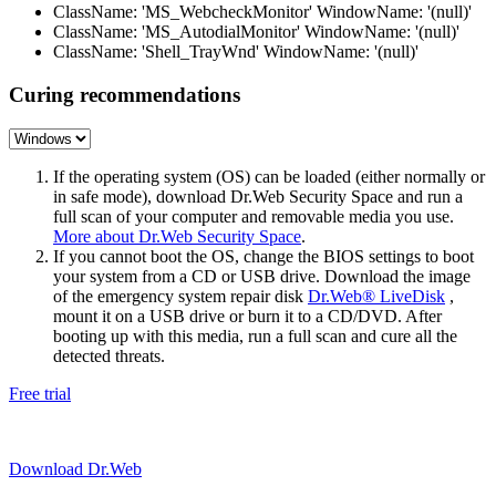
ClassName: 'MS_WebcheckMonitor' WindowName: '(null)'
ClassName: 'MS_AutodialMonitor' WindowName: '(null)'
ClassName: 'Shell_TrayWnd' WindowName: '(null)'
Curing recommendations
If the operating system (OS) can be loaded (either normally or
in safe mode), download Dr.Web Security Space and run a
full scan of your computer and removable media you use.
More about Dr.Web Security Space
.
If you cannot boot the OS, change the BIOS settings to boot
your system from a CD or USB drive. Download the image
of the emergency system repair disk
Dr.Web® LiveDisk
,
mount it on a USB drive or burn it to a CD/DVD. After
booting up with this media, run a full scan and cure all the
detected threats.
Free trial
Download Dr.Web