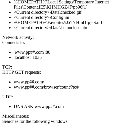
%HOMEPATH%\Local Settings\Temporary Internet
Files\Content.IE5\KHMHGZ4F\pp96[1]
<Current directory>\Data\checked.gif
<Current directory>\Config.ini
%HOMEPATH%\Favorites\іЈУГ\ НшЦ·µјєЅ.url
<Current directory>\Data\lastunclose.htm
Network activity:
Connects to:
'www.pp##.com':80
'localhost':1035
TCP:
HTTP GET requests:
www.pp##.com/
www.pp##.com/browser/count/?to#
UDP:
DNS ASK www.pp##.com
Miscellaneous:
Searches for the following windows: