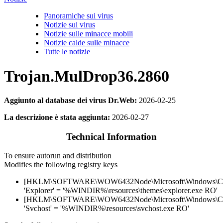
Panoramiche sui virus
Notizie sui virus
Notizie sulle minacce mobili
Notizie calde sulle minacce
Tutte le notizie
Trojan.MulDrop36.2860
Aggiunto al database dei virus Dr.Web:
2026-02-25
La descrizione è stata aggiunta:
2026-02-27
Technical Information
To ensure autorun and distribution
Modifies the following registry keys
[HKLM\SOFTWARE\WOW6432Node\Microsoft\Windows\Curr
'Explorer' = '%WINDIR%\resources\themes\explorer.exe RO'
[HKLM\SOFTWARE\WOW6432Node\Microsoft\Windows\Curr
'Svchost' = '%WINDIR%\resources\svchost.exe RO'