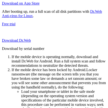
Download on App Store
After booting up, run a full scan of all disk partitions with
Dr.Web
Anti-virus for Linux
.
Free trial
Download Dr.Web
Download by serial number
If the mobile device is operating normally, download and
install Dr.Web for Android. Run a full system scan and follow
recommendations to neutralize the detected threats.
If the mobile device has been locked by Android.Locker
ransomware (the message on the screen tells you that you
have broken some law or demands a set ransom amount; or
you will see some other announcement that prevents you from
using the handheld normally), do the following:
Load your smartphone or tablet in the safe mode
(depending on the operating system version and
specifications of the particular mobile device involved,
this procedure can be performed in various ways; seek