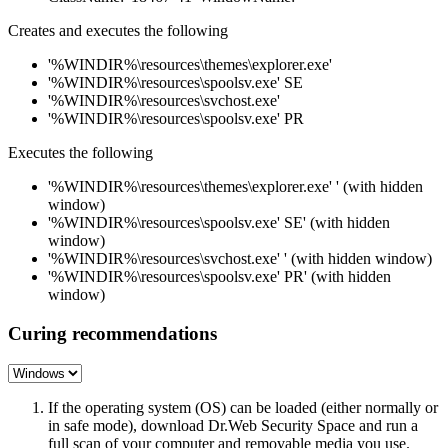
Creates and executes the following
'%WINDIR%\resources\themes\explorer.exe'
'%WINDIR%\resources\spoolsv.exe' SE
'%WINDIR%\resources\svchost.exe'
'%WINDIR%\resources\spoolsv.exe' PR
Executes the following
'%WINDIR%\resources\themes\explorer.exe' ' (with hidden
window)
'%WINDIR%\resources\spoolsv.exe' SE' (with hidden
window)
'%WINDIR%\resources\svchost.exe' ' (with hidden window)
'%WINDIR%\resources\spoolsv.exe' PR' (with hidden
window)
Curing recommendations
If the operating system (OS) can be loaded (either normally or
in safe mode), download Dr.Web Security Space and run a
full scan of your computer and removable media you use.