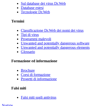
Sul database dei virus Dr.Web
Database estesi
Tecnologie Dr.Web
Termini
Classificazione Dr.Web dei nomi dei virus
Tipi di virus
Programmi malevoli
Unwanted and potentially dangerous software
Unwanted and potentially dangerous elements
Glossario
Formazione ed informazione
Brochure
Corsi di formazione
Progetti di informazione
Falsi miti
Falsi miti sugli antivirus
Notizie