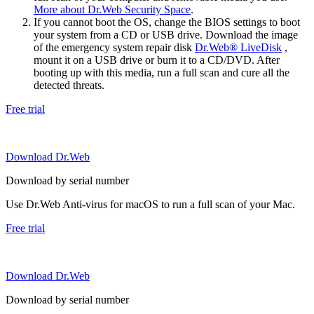
More about Dr.Web Security Space
.
If you cannot boot the OS, change the BIOS settings to boot
your system from a CD or USB drive. Download the image
of the emergency system repair disk
Dr.Web® LiveDisk
,
mount it on a USB drive or burn it to a CD/DVD. After
booting up with this media, run a full scan and cure all the
detected threats.
Free trial
Download Dr.Web
Download by serial number
Use Dr.Web Anti-virus for macOS to run a full scan of your Mac.
Free trial
Download Dr.Web
Download by serial number