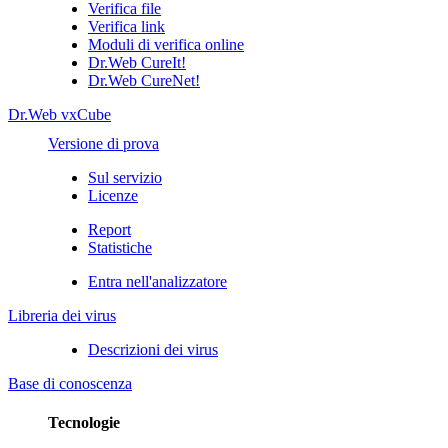
Verifica file
Verifica link
Moduli di verifica online
Dr.Web CureIt!
Dr.Web CureNet!
Dr.Web vxCube
Versione di prova
Sul servizio
Licenze
Report
Statistiche
Entra nell'analizzatore
Libreria dei virus
Descrizioni dei virus
Base di conoscenza
Tecnologie