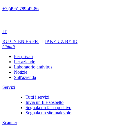
+7 (495) 789-45-86
IT
RU
CN
EN
ES
FR
IT
JP
KZ
UZ
BY
ID
Chiudi
Per privati
Per aziende
Laboratorio antivirus
Notizie
Sull'azienda
Servizi
Tutti i servizi
Invia un file sospetto
Segnala un falso positivo
Segnala un sito malevolo
Scanner