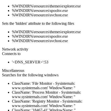
%WINDIR%\resources\themes\explorer.exe
%WINDIR%\resources\spoolsv.exe
%WINDIR%\resources\svchost.exe
Sets the 'hidden' attribute to the following files
%WINDIR%\resources\themes\explorer.exe
%WINDIR%\resources\spoolsv.exe
%WINDIR%\resources\svchost.exe
Network activity
Connects to
'<DNS_SERVER>':53
Miscellaneous
Searches for the following windows
ClassName: 'File Monitor - Sysinternals:
www.sysinternals.com' WindowName: ''
ClassName: 'Process Monitor - Sysinternals:
www.sysinternals.com' WindowName: ''
ClassName: 'Registry Monitor - Sysinternals:
www.sysinternals.com' WindowName: ''
ClassName: '18467-41' WindowName: ''