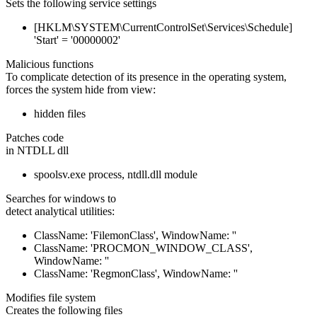
Sets the following service settings
[HKLM\SYSTEM\CurrentControlSet\Services\Schedule]
'Start' = '00000002'
Malicious functions
To complicate detection of its presence in the operating system,
forces the system hide from view:
hidden files
Patches code
in NTDLL dll
spoolsv.exe process, ntdll.dll module
Searches for windows to
detect analytical utilities:
ClassName: 'FilemonClass', WindowName: ''
ClassName: 'PROCMON_WINDOW_CLASS',
WindowName: ''
ClassName: 'RegmonClass', WindowName: ''
Modifies file system
Creates the following files