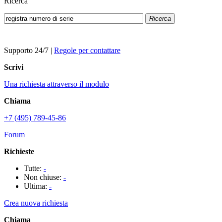
Ricerca
Ricerca
Supporto 24/7
|
Regole per contattare
Scrivi
Una richiesta attraverso il modulo
Chiama
+7 (495) 789-45-86
Forum
Richieste
Tutte:
-
Non chiuse:
-
Ultima:
-
Crea nuova richiesta
Chiama