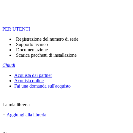
PER UTENTI
Registrazione del numero di serie
Supporto tecnico
Documentazione
Scarica pacchetti di installazione
Chiudi
Acquista dai partner
Acquista online
Fai una domanda sull'acquisto
La mia libreria
+
Aggiungi alla libreria