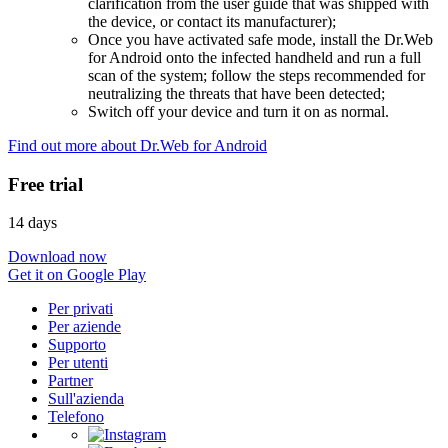
clarification from the user guide that was shipped with
the device, or contact its manufacturer);
Once you have activated safe mode, install the Dr.Web
for Android onto the infected handheld and run a full
scan of the system; follow the steps recommended for
neutralizing the threats that have been detected;
Switch off your device and turn it on as normal.
Find out more about Dr.Web for Android
Free trial
14 days
Download now
Get it on Google Play
Per privati
Per aziende
Supporto
Per utenti
Partner
Sull'azienda
Telefono