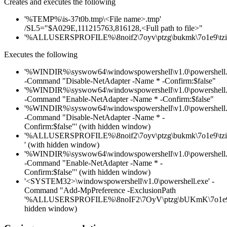
Creates and executes the following
'%TEMP%\is-37t0b.tmp\<File name>.tmp'
/SL5="$A029E,111215763,816128,<Full path to file>"
'%ALLUSERSPROFILE%\8noif2\7oyv\ptzg\bukmk\7o1e9\tzih
Executes the following
'%WINDIR%\syswow64\windowspowershell\v1.0\powershell.
-Command "Disable-NetAdapter -Name * -Confirm:$false"
'%WINDIR%\syswow64\windowspowershell\v1.0\powershell.
-Command "Enable-NetAdapter -Name * -Confirm:$false"
'%WINDIR%\syswow64\windowspowershell\v1.0\powershell.
-Command "Disable-NetAdapter -Name * -
Confirm:$false"' (with hidden window)
'%ALLUSERSPROFILE%\8noif2\7oyv\ptzg\bukmk\7o1e9\tzih
' (with hidden window)
'%WINDIR%\syswow64\windowspowershell\v1.0\powershell.
-Command "Enable-NetAdapter -Name * -
Confirm:$false"' (with hidden window)
'<SYSTEM32>\windowspowershell\v1.0\powershell.exe' -
Command "Add-MpPreference -ExclusionPath
'%ALLUSERSPROFILE%\8noIF2\7OyV\ptzg\bUKmK\7o1e9\TZ
hidden window)