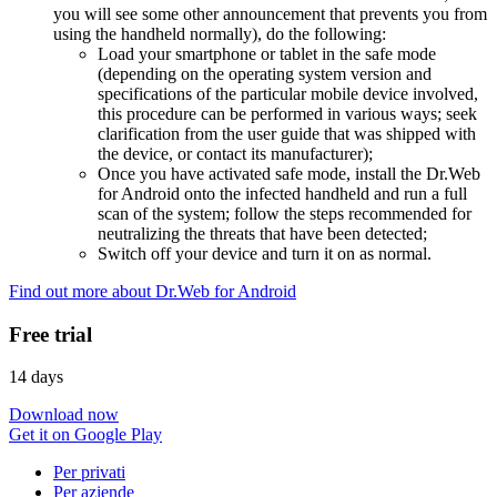
you will see some other announcement that prevents you from
using the handheld normally), do the following:
Load your smartphone or tablet in the safe mode
(depending on the operating system version and
specifications of the particular mobile device involved,
this procedure can be performed in various ways; seek
clarification from the user guide that was shipped with
the device, or contact its manufacturer);
Once you have activated safe mode, install the Dr.Web
for Android onto the infected handheld and run a full
scan of the system; follow the steps recommended for
neutralizing the threats that have been detected;
Switch off your device and turn it on as normal.
Find out more about Dr.Web for Android
Free trial
14 days
Download now
Get it on Google Play
Per privati
Per aziende