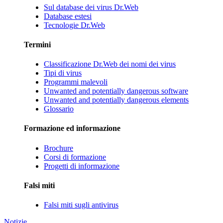
Sul database dei virus Dr.Web
Database estesi
Tecnologie Dr.Web
Termini
Classificazione Dr.Web dei nomi dei virus
Tipi di virus
Programmi malevoli
Unwanted and potentially dangerous software
Unwanted and potentially dangerous elements
Glossario
Formazione ed informazione
Brochure
Corsi di formazione
Progetti di informazione
Falsi miti
Falsi miti sugli antivirus
Notizie