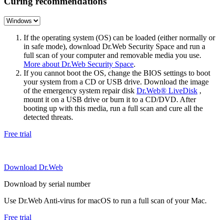
Curing recommendations
If the operating system (OS) can be loaded (either normally or
in safe mode), download Dr.Web Security Space and run a
full scan of your computer and removable media you use.
More about Dr.Web Security Space
.
If you cannot boot the OS, change the BIOS settings to boot
your system from a CD or USB drive. Download the image
of the emergency system repair disk
Dr.Web® LiveDisk
,
mount it on a USB drive or burn it to a CD/DVD. After
booting up with this media, run a full scan and cure all the
detected threats.
Free trial
Download Dr.Web
Download by serial number
Use Dr.Web Anti-virus for macOS to run a full scan of your Mac.
Free trial