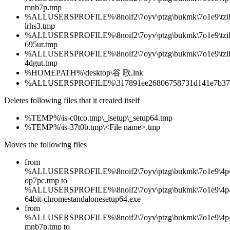
mnb7p.tmp
%ALLUSERSPROFILE%\8noif2\7oyv\ptzg\bukmk\7o1e9\tzih
lrhs3.tmp
%ALLUSERSPROFILE%\8noif2\7oyv\ptzg\bukmk\7o1e9\tzih
695ur.tmp
%ALLUSERSPROFILE%\8noif2\7oyv\ptzg\bukmk\7o1e9\tzih
4dgut.tmp
%HOMEPATH%\desktop\谷‏‎ ‏‎歌.lnk
%ALLUSERSPROFILE%\317891ee26806758731d141e7b376b9
Deletes following files that it created itself
%TEMP%\is-c0tco.tmp\_isetup\_setup64.tmp
%TEMP%\is-37t0b.tmp\<File name>.tmp
Moves the following files
from
%ALLUSERSPROFILE%\8noif2\7oyv\ptzg\bukmk\7o1e9\4p4
op7pc.tmp to
%ALLUSERSPROFILE%\8noif2\7oyv\ptzg\bukmk\7o1e9\4p4
64bit-chromestandalonesetup64.exe
from
%ALLUSERSPROFILE%\8noif2\7oyv\ptzg\bukmk\7o1e9\4p4
mnb7p.tmp to