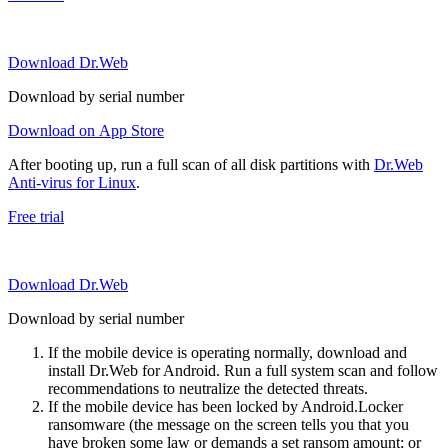
Download Dr.Web
Download by serial number
Download on App Store
After booting up, run a full scan of all disk partitions with
Dr.Web
Anti-virus for Linux
.
Free trial
Download Dr.Web
Download by serial number
If the mobile device is operating normally, download and
install Dr.Web for Android. Run a full system scan and follow
recommendations to neutralize the detected threats.
If the mobile device has been locked by Android.Locker
ransomware (the message on the screen tells you that you
have broken some law or demands a set ransom amount; or