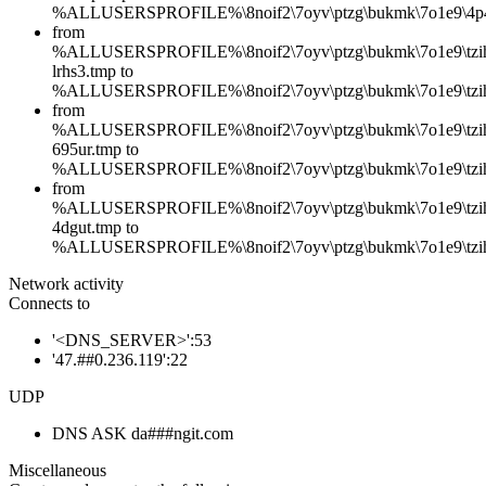
%ALLUSERSPROFILE%\8noif2\7oyv\ptzg\bukmk\7o1e9\4p
from
%ALLUSERSPROFILE%\8noif2\7oyv\ptzg\bukmk\7o1e9\tzih
lrhs3.tmp to
%ALLUSERSPROFILE%\8noif2\7oyv\ptzg\bukmk\7o1e9\tziha
from
%ALLUSERSPROFILE%\8noif2\7oyv\ptzg\bukmk\7o1e9\tzih
695ur.tmp to
%ALLUSERSPROFILE%\8noif2\7oyv\ptzg\bukmk\7o1e9\tzih
from
%ALLUSERSPROFILE%\8noif2\7oyv\ptzg\bukmk\7o1e9\tzih
4dgut.tmp to
%ALLUSERSPROFILE%\8noif2\7oyv\ptzg\bukmk\7o1e9\tzih
Network activity
Connects to
'<DNS_SERVER>':53
'47.##0.236.119':22
UDP
DNS ASK da###ngit.com
Miscellaneous