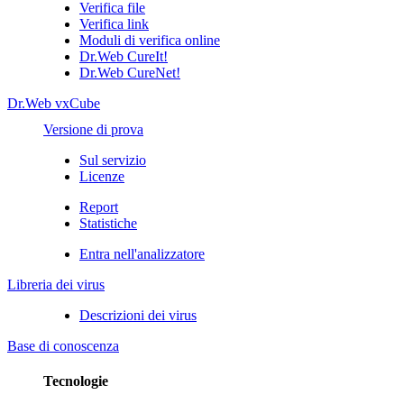
Verifica file
Verifica link
Moduli di verifica online
Dr.Web CureIt!
Dr.Web CureNet!
Dr.Web vxCube
Versione di prova
Sul servizio
Licenze
Report
Statistiche
Entra nell'analizzatore
Libreria dei virus
Descrizioni dei virus
Base di conoscenza
Tecnologie