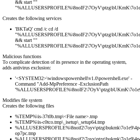
&& start ""
"%ALLUSERSPROFILE%\8noIF2\7OyV\ptzg\bUKmK\7o1e9
Creates the following services
'BKTaQ' cmd /c cd /d
"%ALLUSERSPROFILE%\8noIF2\7OyV\ptzg\bUKmK\7o1e9
&& start ""
"%ALLUSERSPROFILE%\8noIF2\7OyV\ptzg\bUKmK\7o1e9
Malicious functions
To complicate detection of its presence in the operating system,
adds antivirus exclusion:
'<SYSTEM32>\windowspowershell\v1.0\powershell.exe' -
Command "Add-MpPreference -ExclusionPath
'%ALLUSERSPROFILE%\8noIF2\7OyV\ptzg\bUKmK\7o1e9\
Modifies file system
Creates the following files
%TEMP%\is-37t0b.tmp\<File name>.tmp
%TEMP%\is-c0tco.tmp\_isetup\_setup64.tmp
%ALLUSERSPROFILE%\8noif2\7oyv\ptzg\bukmk\7o1e9\4p4
op7pc.tmp
%ALLUSERSPROFILE%\8noif2\7oyv\ptzg\bukmk\7o1e9\4p4