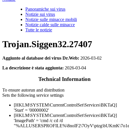
Panoramiche sui virus
Notizie sui virus
Notizie sulle minacce mobili
Notizie calde sulle minacce
Tutte le notizie
Trojan.Siggen32.27407
Aggiunto al database dei virus Dr.Web:
2026-03-02
La descrizione è stata aggiunta:
2026-03-04
Technical Information
To ensure autorun and distribution
Sets the following service settings
[HKLM\SYSTEM\CurrentControlSet\Services\BKTaQ]
'Start' = '00000002'
[HKLM\SYSTEM\CurrentControlSet\Services\BKTaQ]
'ImagePath' = 'cmd /c cd /d
"%ALLUSERSPROFILE%\8noIF2\7OyV\ptzg\bUKmK\7o1e9