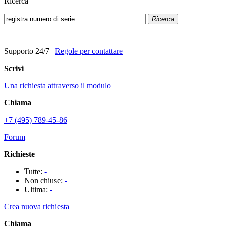
Ricerca
Ricerca
Supporto 24/7
|
Regole per contattare
Scrivi
Una richiesta attraverso il modulo
Chiama
+7 (495) 789-45-86
Forum
Richieste
Tutte:
-
Non chiuse:
-
Ultima:
-
Crea nuova richiesta
Chiama