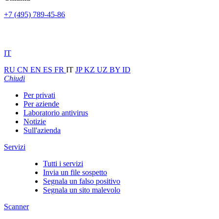
+7 (495) 789-45-86
IT
RU
CN
EN
ES
FR
IT
JP
KZ
UZ
BY
ID
Chiudi
Per privati
Per aziende
Laboratorio antivirus
Notizie
Sull'azienda
Servizi
Tutti i servizi
Invia un file sospetto
Segnala un falso positivo
Segnala un sito malevolo
Scanner