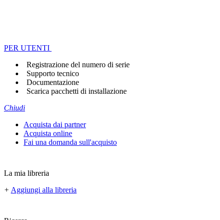
PER UTENTI
Registrazione del numero di serie
Supporto tecnico
Documentazione
Scarica pacchetti di installazione
Chiudi
Acquista dai partner
Acquista online
Fai una domanda sull'acquisto
La mia libreria
+
Aggiungi alla libreria