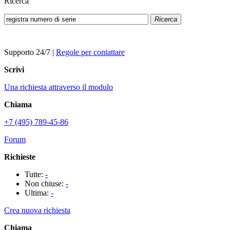
Ricerca
Ricerca
Supporto 24/7
|
Regole per contattare
Scrivi
Una richiesta attraverso il modulo
Chiama
+7 (495) 789-45-86
Forum
Richieste
Tutte:
-
Non chiuse:
-
Ultima:
-
Crea nuova richiesta
Chiama