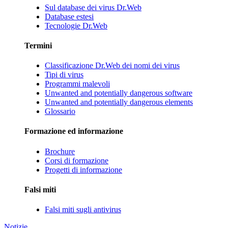
Sul database dei virus Dr.Web
Database estesi
Tecnologie Dr.Web
Termini
Classificazione Dr.Web dei nomi dei virus
Tipi di virus
Programmi malevoli
Unwanted and potentially dangerous software
Unwanted and potentially dangerous elements
Glossario
Formazione ed informazione
Brochure
Corsi di formazione
Progetti di informazione
Falsi miti
Falsi miti sugli antivirus
Notizie