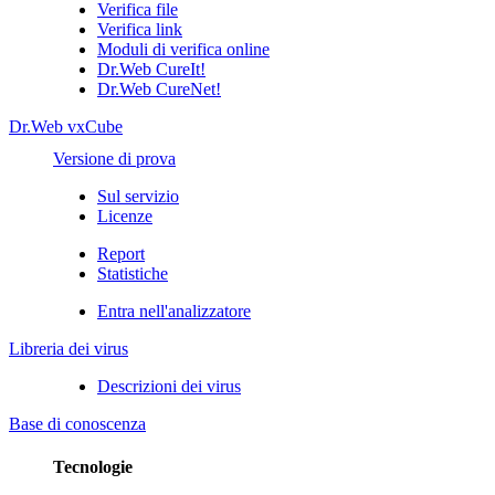
Verifica file
Verifica link
Moduli di verifica online
Dr.Web CureIt!
Dr.Web CureNet!
Dr.Web vxCube
Versione di prova
Sul servizio
Licenze
Report
Statistiche
Entra nell'analizzatore
Libreria dei virus
Descrizioni dei virus
Base di conoscenza
Tecnologie