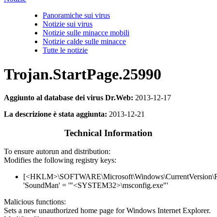
Panoramiche sui virus
Notizie sui virus
Notizie sulle minacce mobili
Notizie calde sulle minacce
Tutte le notizie
Trojan.StartPage.25990
Aggiunto al database dei virus Dr.Web:
2013-12-17
La descrizione è stata aggiunta:
2013-12-21
Technical Information
To ensure autorun and distribution:
Modifies the following registry keys:
[<HKLM>\SOFTWARE\Microsoft\Windows\CurrentVersion\
'SoundMan' = '"<SYSTEM32>\msconfig.exe"'
Malicious functions:
Sets a new unauthorized home page for Windows Internet Explorer.