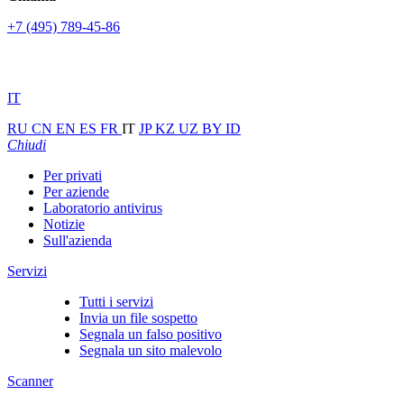
+7 (495) 789-45-86
IT
RU
CN
EN
ES
FR
IT
JP
KZ
UZ
BY
ID
Chiudi
Per privati
Per aziende
Laboratorio antivirus
Notizie
Sull'azienda
Servizi
Tutti i servizi
Invia un file sospetto
Segnala un falso positivo
Segnala un sito malevolo
Scanner