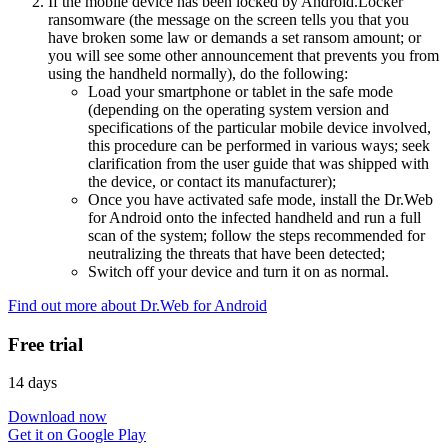
If the mobile device has been locked by Android.Locker
ransomware (the message on the screen tells you that you
have broken some law or demands a set ransom amount; or
you will see some other announcement that prevents you from
using the handheld normally), do the following:
Load your smartphone or tablet in the safe mode
(depending on the operating system version and
specifications of the particular mobile device involved,
this procedure can be performed in various ways; seek
clarification from the user guide that was shipped with
the device, or contact its manufacturer);
Once you have activated safe mode, install the Dr.Web
for Android onto the infected handheld and run a full
scan of the system; follow the steps recommended for
neutralizing the threats that have been detected;
Switch off your device and turn it on as normal.
Find out more about Dr.Web for Android
Free trial
14 days
Download now
Get it on Google Play