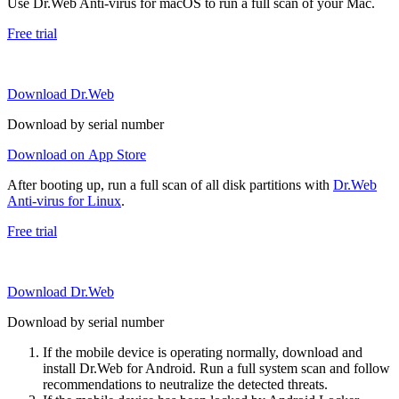
Use Dr.Web Anti-virus for macOS to run a full scan of your Mac.
Free trial
Download Dr.Web
Download by serial number
Download on App Store
After booting up, run a full scan of all disk partitions with
Dr.Web
Anti-virus for Linux
.
Free trial
Download Dr.Web
Download by serial number
If the mobile device is operating normally, download and
install Dr.Web for Android. Run a full system scan and follow
recommendations to neutralize the detected threats.