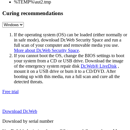
%TEMP%\aut2.tmp
Curing recommendations
If the operating system (OS) can be loaded (either normally or
in safe mode), download Dr.Web Security Space and run a
full scan of your computer and removable media you use.
More about Dr.Web Security Space
.
If you cannot boot the OS, change the BIOS settings to boot
your system from a CD or USB drive. Download the image
of the emergency system repair disk
Dr.Web® LiveDisk
,
mount it on a USB drive or burn it to a CD/DVD. After
booting up with this media, run a full scan and cure all the
detected threats.
Free trial
Download Dr.Web
Download by serial number