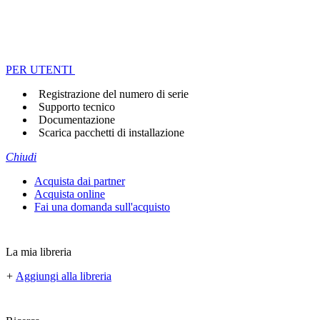
PER UTENTI
Registrazione del numero di serie
Supporto tecnico
Documentazione
Scarica pacchetti di installazione
Chiudi
Acquista dai partner
Acquista online
Fai una domanda sull'acquisto
La mia libreria
+
Aggiungi alla libreria