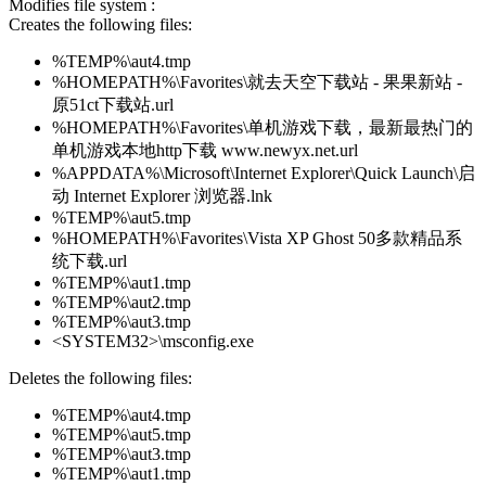
Modifies file system :
Creates the following files:
%TEMP%\aut4.tmp
%HOMEPATH%\Favorites\就去天空下载站 - 果果新站 -
原51ct下载站.url
%HOMEPATH%\Favorites\单机游戏下载，最新最热门的
单机游戏本地http下载 www.newyx.net.url
%APPDATA%\Microsoft\Internet Explorer\Quick Launch\启
动 Internet Explorer 浏览器.lnk
%TEMP%\aut5.tmp
%HOMEPATH%\Favorites\Vista XP Ghost 50多款精品系
统下载.url
%TEMP%\aut1.tmp
%TEMP%\aut2.tmp
%TEMP%\aut3.tmp
<SYSTEM32>\msconfig.exe
Deletes the following files:
%TEMP%\aut4.tmp
%TEMP%\aut5.tmp
%TEMP%\aut3.tmp
%TEMP%\aut1.tmp