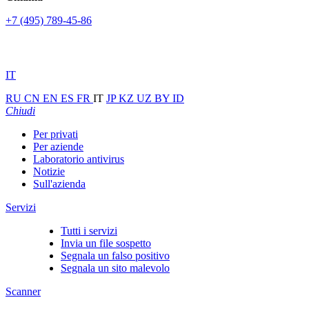
+7 (495) 789-45-86
IT
RU
CN
EN
ES
FR
IT
JP
KZ
UZ
BY
ID
Chiudi
Per privati
Per aziende
Laboratorio antivirus
Notizie
Sull'azienda
Servizi
Tutti i servizi
Invia un file sospetto
Segnala un falso positivo
Segnala un sito malevolo
Scanner