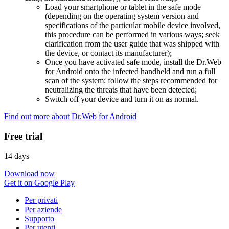
Load your smartphone or tablet in the safe mode
(depending on the operating system version and
specifications of the particular mobile device involved,
this procedure can be performed in various ways; seek
clarification from the user guide that was shipped with
the device, or contact its manufacturer);
Once you have activated safe mode, install the Dr.Web
for Android onto the infected handheld and run a full
scan of the system; follow the steps recommended for
neutralizing the threats that have been detected;
Switch off your device and turn it on as normal.
Find out more about Dr.Web for Android
Free trial
14 days
Download now
Get it on Google Play
Per privati
Per aziende
Supporto
Per utenti