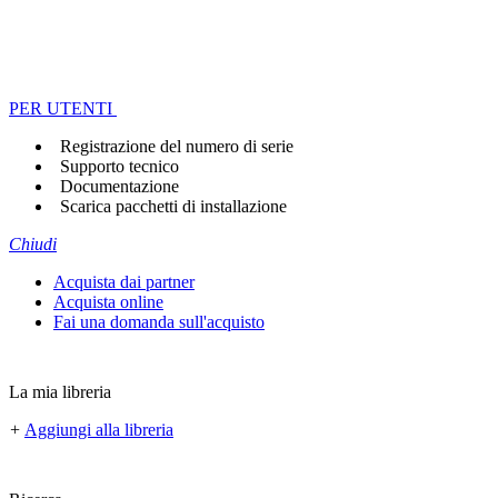
PER UTENTI
Registrazione del numero di serie
Supporto tecnico
Documentazione
Scarica pacchetti di installazione
Chiudi
Acquista dai partner
Acquista online
Fai una domanda sull'acquisto
La mia libreria
+
Aggiungi alla libreria