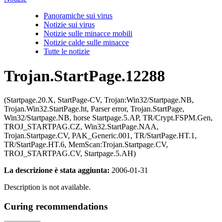
Panoramiche sui virus
Notizie sui virus
Notizie sulle minacce mobili
Notizie calde sulle minacce
Tutte le notizie
Trojan.StartPage.12288
(Startpage.20.X, StartPage-CV, Trojan:Win32/Startpage.NB,
Trojan.Win32.StartPage.ht, Parser error, Trojan.StartPage,
Win32/Startpage.NB, horse Startpage.5.AP, TR/Crypt.FSPM.Gen,
TROJ_STARTPAG.CZ, Win32.StartPage.NAA,
Trojan.Startpage.CV, PAK_Generic.001, TR/StartPage.HT.1,
TR/StartPage.HT.6, MemScan:Trojan.Startpage.CV,
TROJ_STARTPAG.CV, Startpage.5.AH)
La descrizione è stata aggiunta:
2006-01-31
Description is not available.
Curing recommendations