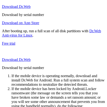
Download Dr.Web
Download by serial number
Download on App Store
After booting up, run a full scan of all disk partitions with
Dr.Web
Anti-virus for Linux
.
Free trial
Download Dr.Web
Download by serial number
If the mobile device is operating normally, download and
install Dr.Web for Android. Run a full system scan and follow
recommendations to neutralize the detected threats.
If the mobile device has been locked by Android.Locker
ransomware (the message on the screen tells you that you
have broken some law or demands a set ransom amount; or
you will see some other announcement that prevents you from
using the handheld normally), do the following: