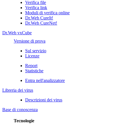
Verifica file
Verifica link
Moduli di verifica online
Dr.Web CureIt!
Dr.Web CureNet!
Dr.Web vxCube
Versione di prova
Sul servizio
Licenze
Report
Statistiche
Entra nell'analizzatore
Libreria dei virus
Descrizioni dei virus
Base di conoscenza
Tecnologie