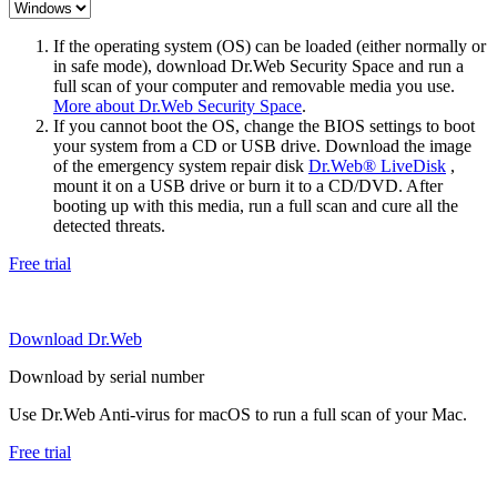
If the operating system (OS) can be loaded (either normally or
in safe mode), download Dr.Web Security Space and run a
full scan of your computer and removable media you use.
More about Dr.Web Security Space
.
If you cannot boot the OS, change the BIOS settings to boot
your system from a CD or USB drive. Download the image
of the emergency system repair disk
Dr.Web® LiveDisk
,
mount it on a USB drive or burn it to a CD/DVD. After
booting up with this media, run a full scan and cure all the
detected threats.
Free trial
Download Dr.Web
Download by serial number
Use Dr.Web Anti-virus for macOS to run a full scan of your Mac.
Free trial