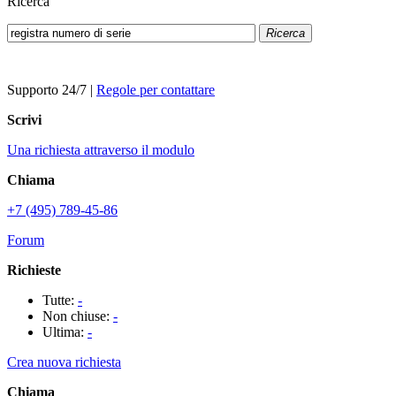
Ricerca
Ricerca
Supporto 24/7
|
Regole per contattare
Scrivi
Una richiesta attraverso il modulo
Chiama
+7 (495) 789-45-86
Forum
Richieste
Tutte:
-
Non chiuse:
-
Ultima:
-
Crea nuova richiesta
Chiama