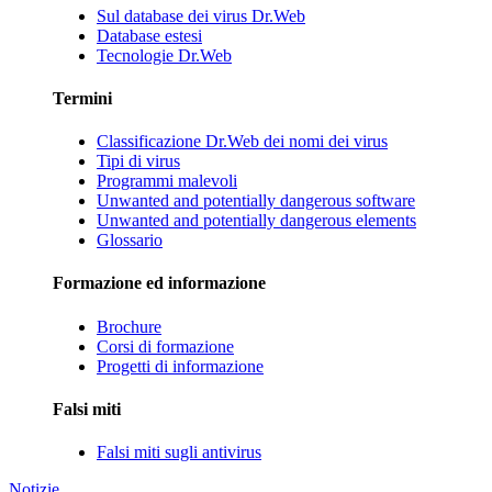
Sul database dei virus Dr.Web
Database estesi
Tecnologie Dr.Web
Termini
Classificazione Dr.Web dei nomi dei virus
Tipi di virus
Programmi malevoli
Unwanted and potentially dangerous software
Unwanted and potentially dangerous elements
Glossario
Formazione ed informazione
Brochure
Corsi di formazione
Progetti di informazione
Falsi miti
Falsi miti sugli antivirus
Notizie