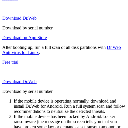
Download Dr.Web
Download by serial number
Download on App Store
After booting up, run a full scan of all disk partitions with
Dr.Web
Anti-virus for Linux
.
Free trial
Download Dr.Web
Download by serial number
If the mobile device is operating normally, download and
install Dr.Web for Android. Run a full system scan and follow
recommendations to neutralize the detected threats.
If the mobile device has been locked by Android.Locker
ransomware (the message on the screen tells you that you
have broken some law or demands a set ransom amount; or