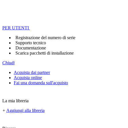
PER UTENTI
Registrazione del numero di serie
Supporto tecnico
Documentazione
Scarica pacchetti di installazione
Chiudi
Acquista dai partner
Acquista online
Fai una domanda sull'acquisto
La mia libreria
+
Aggiungi alla libreria