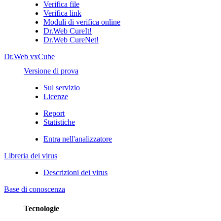
Verifica file
Verifica link
Moduli di verifica online
Dr.Web CureIt!
Dr.Web CureNet!
Dr.Web vxCube
Versione di prova
Sul servizio
Licenze
Report
Statistiche
Entra nell'analizzatore
Libreria dei virus
Descrizioni dei virus
Base di conoscenza
Tecnologie