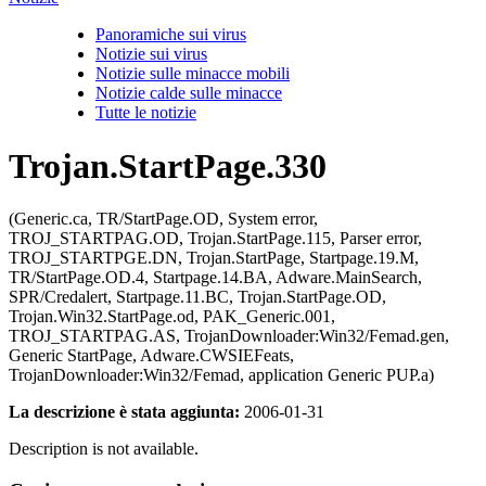
Panoramiche sui virus
Notizie sui virus
Notizie sulle minacce mobili
Notizie calde sulle minacce
Tutte le notizie
Trojan.StartPage.330
(Generic.ca, TR/StartPage.OD, System error,
TROJ_STARTPAG.OD, Trojan.StartPage.115, Parser error,
TROJ_STARTPGE.DN, Trojan.StartPage, Startpage.19.M,
TR/StartPage.OD.4, Startpage.14.BA, Adware.MainSearch,
SPR/Credalert, Startpage.11.BC, Trojan.StartPage.OD,
Trojan.Win32.StartPage.od, PAK_Generic.001,
TROJ_STARTPAG.AS, TrojanDownloader:Win32/Femad.gen,
Generic StartPage, Adware.CWSIEFeats,
TrojanDownloader:Win32/Femad, application Generic PUP.a)
La descrizione è stata aggiunta:
2006-01-31
Description is not available.