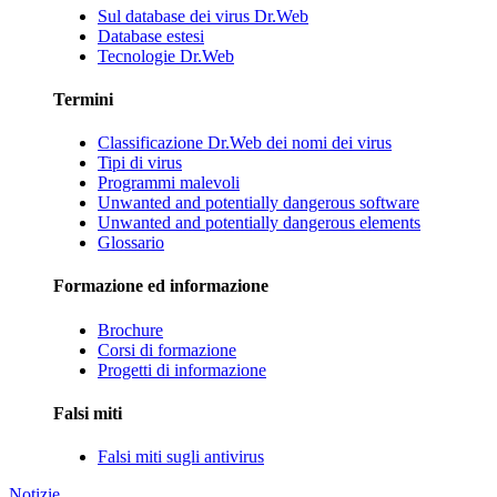
Sul database dei virus Dr.Web
Database estesi
Tecnologie Dr.Web
Termini
Classificazione Dr.Web dei nomi dei virus
Tipi di virus
Programmi malevoli
Unwanted and potentially dangerous software
Unwanted and potentially dangerous elements
Glossario
Formazione ed informazione
Brochure
Corsi di formazione
Progetti di informazione
Falsi miti
Falsi miti sugli antivirus
Notizie