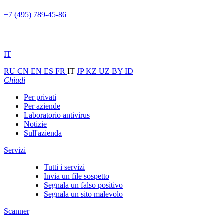
+7 (495) 789-45-86
IT
RU
CN
EN
ES
FR
IT
JP
KZ
UZ
BY
ID
Chiudi
Per privati
Per aziende
Laboratorio antivirus
Notizie
Sull'azienda
Servizi
Tutti i servizi
Invia un file sospetto
Segnala un falso positivo
Segnala un sito malevolo
Scanner