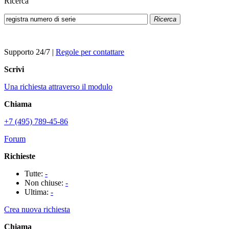
Ricerca
Ricerca
Supporto 24/7
|
Regole per contattare
Scrivi
Una richiesta attraverso il modulo
Chiama
+7 (495) 789-45-86
Forum
Richieste
Tutte:
-
Non chiuse:
-
Ultima:
-
Crea nuova richiesta
Chiama