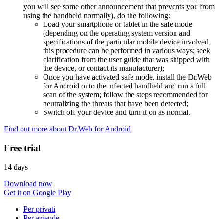
you will see some other announcement that prevents you from
using the handheld normally), do the following:
Load your smartphone or tablet in the safe mode
(depending on the operating system version and
specifications of the particular mobile device involved,
this procedure can be performed in various ways; seek
clarification from the user guide that was shipped with
the device, or contact its manufacturer);
Once you have activated safe mode, install the Dr.Web
for Android onto the infected handheld and run a full
scan of the system; follow the steps recommended for
neutralizing the threats that have been detected;
Switch off your device and turn it on as normal.
Find out more about Dr.Web for Android
Free trial
14 days
Download now
Get it on Google Play
Per privati
Per aziende