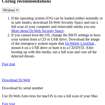
Curing recommendations
If the operating system (OS) can be loaded (either normally or
in safe mode), download Dr.Web Security Space and run a
full scan of your computer and removable media you use.
More about Dr.Web Security Space
.
If you cannot boot the OS, change the BIOS settings to boot
your system from a CD or USB drive. Download the image
of the emergency system repair disk
Dr.Web® LiveDisk
,
mount it on a USB drive or burn it to a CD/DVD. After
booting up with this media, run a full scan and cure all the
detected threats.
Free trial
Download Dr.Web
Download by serial number
Use Dr.Web Anti-virus for macOS to run a full scan of your Mac.
Free trial