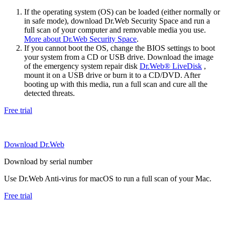
If the operating system (OS) can be loaded (either normally or
in safe mode), download Dr.Web Security Space and run a
full scan of your computer and removable media you use.
More about Dr.Web Security Space
.
If you cannot boot the OS, change the BIOS settings to boot
your system from a CD or USB drive. Download the image
of the emergency system repair disk
Dr.Web® LiveDisk
,
mount it on a USB drive or burn it to a CD/DVD. After
booting up with this media, run a full scan and cure all the
detected threats.
Free trial
Download Dr.Web
Download by serial number
Use Dr.Web Anti-virus for macOS to run a full scan of your Mac.
Free trial