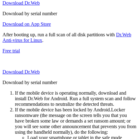
Download Dr.Web
Download by serial number
Download on App Store
After booting up, run a full scan of all disk partitions with
Dr.Web
Anti-virus for Linux
.
Free trial
Download Dr.Web
Download by serial number
If the mobile device is operating normally, download and
install Dr.Web for Android. Run a full system scan and follow
recommendations to neutralize the detected threats.
If the mobile device has been locked by Android.Locker
ransomware (the message on the screen tells you that you
have broken some law or demands a set ransom amount; or
you will see some other announcement that prevents you from
using the handheld normally), do the following:
Load your smartphone or tablet in the safe mode