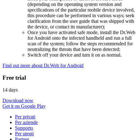
(depending on the operating system version and
specifications of the particular mobile device involved,
this procedure can be performed in various ways; seek
clarification from the user guide that was shipped with
the device, or contact its manufacturer);
Once you have activated safe mode, install the Dr.Web
for Android onto the infected handheld and run a full
scan of the system; follow the steps recommended for
neutralizing the threats that have been detected;
Switch off your device and turn it on as normal.
Find out more about Dr.Web for Android
Free trial
14 days
Download now
Get it on Google Play
Per privati
Per aziende
Supporto
Per utenti
Partner