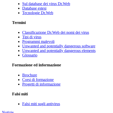
Sul database dei virus Dr.Web
Database estesi
Tecnologie Dr.Web
Termini
Classificazione Dr.Web dei nomi dei virus
Tipi di virus
Programmi malevoli
Unwanted and potentially dangerous software
Unwanted and potentially dangerous elements
Glossario
Formazione ed informazione
Brochure
Corsi di formazione
Progetti di informazione
Falsi miti
Falsi miti sugli antivirus
Notizie