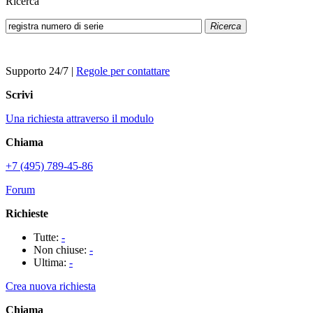
Ricerca
Ricerca
Supporto 24/7
|
Regole per contattare
Scrivi
Una richiesta attraverso il modulo
Chiama
+7 (495) 789-45-86
Forum
Richieste
Tutte:
-
Non chiuse:
-
Ultima:
-
Crea nuova richiesta
Chiama