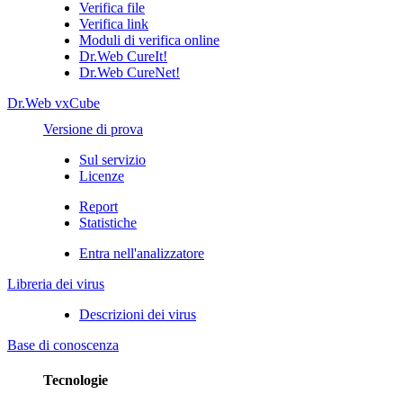
Verifica file
Verifica link
Moduli di verifica online
Dr.Web CureIt!
Dr.Web CureNet!
Dr.Web vxCube
Versione di prova
Sul servizio
Licenze
Report
Statistiche
Entra nell'analizzatore
Libreria dei virus
Descrizioni dei virus
Base di conoscenza
Tecnologie