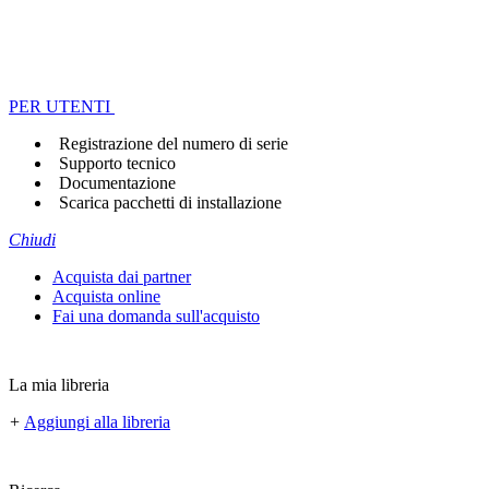
PER UTENTI
Registrazione del numero di serie
Supporto tecnico
Documentazione
Scarica pacchetti di installazione
Chiudi
Acquista dai partner
Acquista online
Fai una domanda sull'acquisto
La mia libreria
+
Aggiungi alla libreria