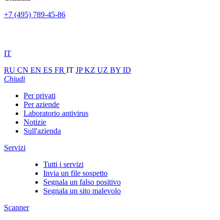
+7 (495) 789-45-86
IT
RU
CN
EN
ES
FR
IT
JP
KZ
UZ
BY
ID
Chiudi
Per privati
Per aziende
Laboratorio antivirus
Notizie
Sull'azienda
Servizi
Tutti i servizi
Invia un file sospetto
Segnala un falso positivo
Segnala un sito malevolo
Scanner