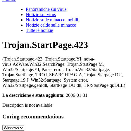
Panoramiche sui virus
Notizie sui virus
Notizie sulle minacce mobili
Notizie calde sulle minacce
Tutte le notizie
Trojan.StartPage.423
(Trojan.Startpage.423, Trojan.Startpage.YI, not-a-
virus:AdWare.Win32.SearchPage, Trojan.StartPage.M,
Win32/Startpage.YI, Parser error, Trojan:Win32/Startpage,
Trojan.StartPage, TROJ_SEARCHPAG.A, Trojan.Starpage.DU,
Startpage.19.J, Win32/Startpage, System error,
Win32/Startpage.gen!dll, StartPage-DU.dll, TR/StartPage.qr.DLL)
La descrizione è stata aggiunta:
2006-01-31
Description is not available.
Curing recommendations