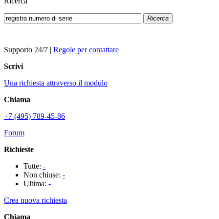
Ricerca
Ricerca
Supporto 24/7
|
Regole per contattare
Scrivi
Una richiesta attraverso il modulo
Chiama
+7 (495) 789-45-86
Forum
Richieste
Tutte:
-
Non chiuse:
-
Ultima:
-
Crea nuova richiesta
Chiama