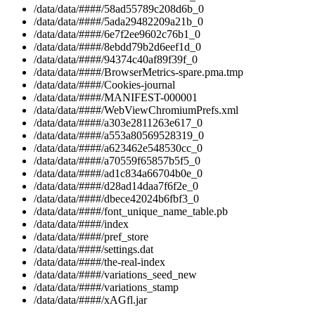
/data/data/####/58ad55789c208d6b_0
/data/data/####/5ada29482209a21b_0
/data/data/####/6e7f2ee9602c76b1_0
/data/data/####/8ebdd79b2d6eef1d_0
/data/data/####/94374c40af89f39f_0
/data/data/####/BrowserMetrics-spare.pma.tmp
/data/data/####/Cookies-journal
/data/data/####/MANIFEST-000001
/data/data/####/WebViewChromiumPrefs.xml
/data/data/####/a303e2811263e617_0
/data/data/####/a553a80569528319_0
/data/data/####/a623462e548530cc_0
/data/data/####/a70559f65857b5f5_0
/data/data/####/ad1c834a66704b0e_0
/data/data/####/d28ad14daa7f6f2e_0
/data/data/####/dbece42024b6fbf3_0
/data/data/####/font_unique_name_table.pb
/data/data/####/index
/data/data/####/pref_store
/data/data/####/settings.dat
/data/data/####/the-real-index
/data/data/####/variations_seed_new
/data/data/####/variations_stamp
/data/data/####/xAGfl.jar