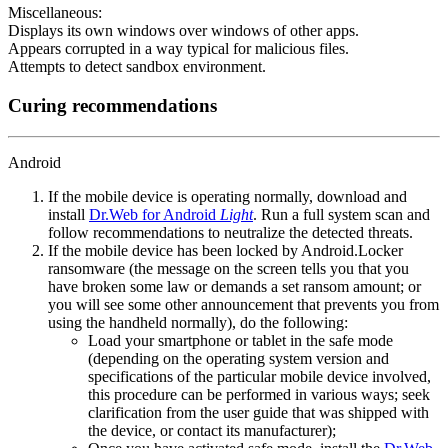
Miscellaneous:
Displays its own windows over windows of other apps.
Appears corrupted in a way typical for malicious files.
Attempts to detect sandbox environment.
Curing recommendations
Android
If the mobile device is operating normally, download and
install
Dr.Web for Android
Light
. Run a full system scan and
follow recommendations to neutralize the detected threats.
If the mobile device has been locked by Android.Locker
ransomware (the message on the screen tells you that you
have broken some law or demands a set ransom amount; or
you will see some other announcement that prevents you from
using the handheld normally), do the following:
Load your smartphone or tablet in the safe mode
(depending on the operating system version and
specifications of the particular mobile device involved,
this procedure can be performed in various ways; seek
clarification from the user guide that was shipped with
the device, or contact its manufacturer);