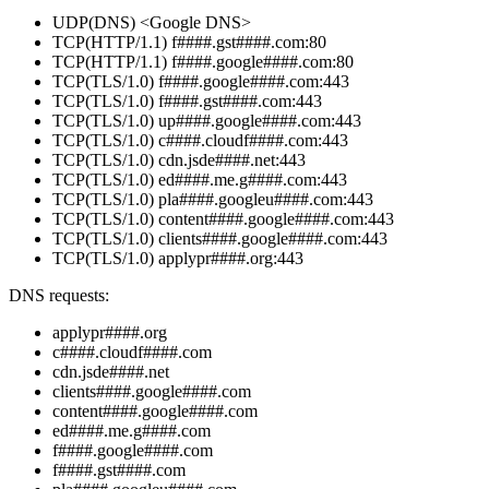
UDP(DNS) <Google DNS>
TCP(HTTP/1.1) f####.gst####.com:80
TCP(HTTP/1.1) f####.google####.com:80
TCP(TLS/1.0) f####.google####.com:443
TCP(TLS/1.0) f####.gst####.com:443
TCP(TLS/1.0) up####.google####.com:443
TCP(TLS/1.0) c####.cloudf####.com:443
TCP(TLS/1.0) cdn.jsde####.net:443
TCP(TLS/1.0) ed####.me.g####.com:443
TCP(TLS/1.0) pla####.googleu####.com:443
TCP(TLS/1.0) content####.google####.com:443
TCP(TLS/1.0) clients####.google####.com:443
TCP(TLS/1.0) applypr####.org:443
DNS requests:
applypr####.org
c####.cloudf####.com
cdn.jsde####.net
clients####.google####.com
content####.google####.com
ed####.me.g####.com
f####.google####.com
f####.gst####.com