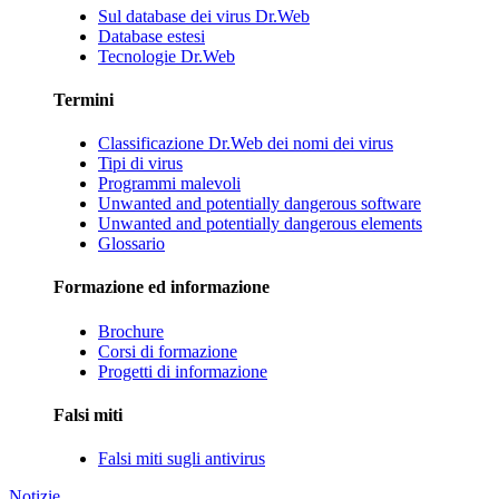
Sul database dei virus Dr.Web
Database estesi
Tecnologie Dr.Web
Termini
Classificazione Dr.Web dei nomi dei virus
Tipi di virus
Programmi malevoli
Unwanted and potentially dangerous software
Unwanted and potentially dangerous elements
Glossario
Formazione ed informazione
Brochure
Corsi di formazione
Progetti di informazione
Falsi miti
Falsi miti sugli antivirus
Notizie