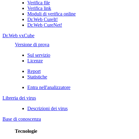
Verifica file
Verifica link
Moduli di verifica online
Dr.Web CureIt!
Dr.Web CureNet!
Dr.Web vxCube
Versione di prova
Sul servizio
Licenze
Report
Statistiche
Entra nell'analizzatore
Libreria dei virus
Descrizioni dei virus
Base di conoscenza
Tecnologie