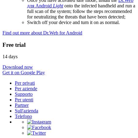
Once you have activated safe mode, install the
Dr.Web
для Android
Light
onto the infected handheld and run a
full scan of the system; follow the steps recommended
for neutralizing the threats that have been detected;
Switch off your device and turn it on as normal.
Find out more about Dr.Web for Android
Free trial
14 days
Download now
Get it on Google Play
Per privati
Per aziende
Supporto
Per utenti
Partner
Sull'azienda
Telefono