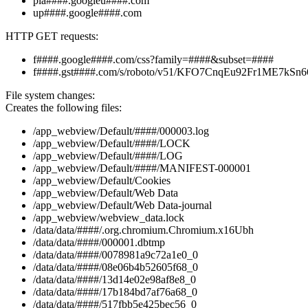
pla####.googleu####.com
up####.google####.com
HTTP GET requests:
f####.google####.com/css?family=####&subset=####
f####.gst####.com/s/roboto/v51/KFO7CnqEu92Fr1ME7k
File system changes:
Creates the following files:
/app_webview/Default/####/000003.log
/app_webview/Default/####/LOCK
/app_webview/Default/####/LOG
/app_webview/Default/####/MANIFEST-000001
/app_webview/Default/Cookies
/app_webview/Default/Web Data
/app_webview/Default/Web Data-journal
/app_webview/webview_data.lock
/data/data/####/.org.chromium.Chromium.x16Ubh
/data/data/####/000001.dbtmp
/data/data/####/0078981a9c72a1e0_0
/data/data/####/08e06b4b52605f68_0
/data/data/####/13d14e02e98af8e8_0
/data/data/####/17b184bd7af76a68_0
/data/data/####/517fbb5e425bec56_0