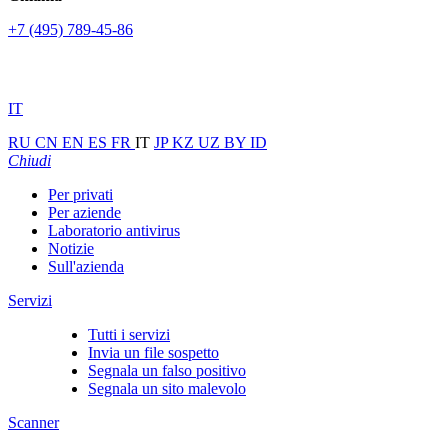
+7 (495) 789-45-86
IT
RU
CN
EN
ES
FR
IT
JP
KZ
UZ
BY
ID
Chiudi
Per privati
Per aziende
Laboratorio antivirus
Notizie
Sull'azienda
Servizi
Tutti i servizi
Invia un file sospetto
Segnala un falso positivo
Segnala un sito malevolo
Scanner