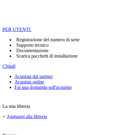
PER UTENTI
Registrazione del numero di serie
Supporto tecnico
Documentazione
Scarica pacchetti di installazione
Chiudi
Acquista dai partner
Acquista online
Fai una domanda sull'acquisto
La mia libreria
+
Aggiungi alla libreria