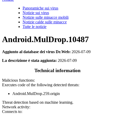
Panoramiche sui virus
Notizie sui virus
Notizie sulle minacce mobili
Notizie calde sulle minacce
Tutte le notizie
Android.MulDrop.10487
Aggiunto al database dei virus Dr.Web:
2026-07-09
La descrizione è stata aggiunta:
2026-07-09
Technical information
Malicious functions:
Executes code of the following detected threats:
Android.MulDrop.259.origin
Threat detection based on machine learning.
Network activity:
Connects to: