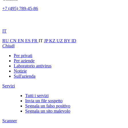
+7 (495) 789-45-86
IT
RU
CN
EN
ES
FR
IT
JP
KZ
UZ
BY
ID
Chiudi
Per privati
Per aziende
Laboratorio antivirus
Notizie
Sull'azienda
Servizi
Tutti i servizi
Invia un file sospetto
Segnala un falso positivo
Segnala un sito malevolo
Scanner