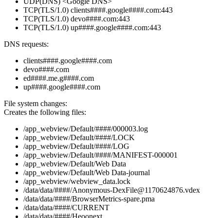
UDP(DNS) <Google DNS>
TCP(TLS/1.0) clients####.google####.com:443
TCP(TLS/1.0) devo####.com:443
TCP(TLS/1.0) up####.google####.com:443
DNS requests:
clients####.google####.com
devo####.com
ed####.me.g####.com
up####.google####.com
File system changes:
Creates the following files:
/app_webview/Default/####/000003.log
/app_webview/Default/####/LOCK
/app_webview/Default/####/LOG
/app_webview/Default/####/MANIFEST-000001
/app_webview/Default/Web Data
/app_webview/Default/Web Data-journal
/app_webview/webview_data.lock
/data/data/####/Anonymous-DexFile@1170624876.vdex
/data/data/####/BrowserMetrics-spare.pma
/data/data/####/CURRENT
/data/data/####/Heoonext