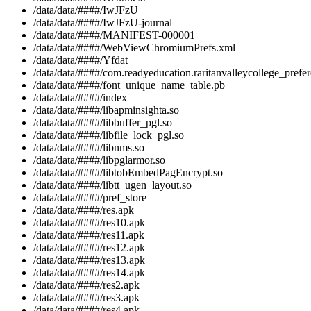
/data/data/####/IwJFzU
/data/data/####/IwJFzU-journal
/data/data/####/MANIFEST-000001
/data/data/####/WebViewChromiumPrefs.xml
/data/data/####/Yfdat
/data/data/####/com.readyeducation.raritanvalleycollege_prefe
/data/data/####/font_unique_name_table.pb
/data/data/####/index
/data/data/####/libapminsighta.so
/data/data/####/libbuffer_pgl.so
/data/data/####/libfile_lock_pgl.so
/data/data/####/libnms.so
/data/data/####/libpglarmor.so
/data/data/####/libtobEmbedPagEncrypt.so
/data/data/####/libtt_ugen_layout.so
/data/data/####/pref_store
/data/data/####/res.apk
/data/data/####/res10.apk
/data/data/####/res11.apk
/data/data/####/res12.apk
/data/data/####/res13.apk
/data/data/####/res14.apk
/data/data/####/res2.apk
/data/data/####/res3.apk
/data/data/####/res4.apk