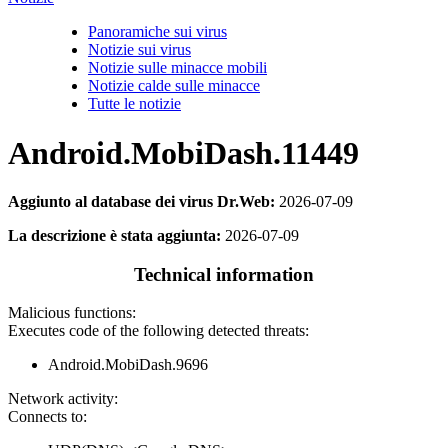
Panoramiche sui virus
Notizie sui virus
Notizie sulle minacce mobili
Notizie calde sulle minacce
Tutte le notizie
Android.MobiDash.11449
Aggiunto al database dei virus Dr.Web:
2026-07-09
La descrizione è stata aggiunta:
2026-07-09
Technical information
Malicious functions:
Executes code of the following detected threats:
Android.MobiDash.9696
Network activity:
Connects to: