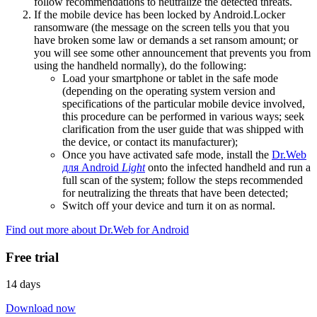
follow recommendations to neutralize the detected threats.
If the mobile device has been locked by Android.Locker
ransomware (the message on the screen tells you that you
have broken some law or demands a set ransom amount; or
you will see some other announcement that prevents you from
using the handheld normally), do the following:
Load your smartphone or tablet in the safe mode
(depending on the operating system version and
specifications of the particular mobile device involved,
this procedure can be performed in various ways; seek
clarification from the user guide that was shipped with
the device, or contact its manufacturer);
Once you have activated safe mode, install the
Dr.Web
для Android
Light
onto the infected handheld and run a
full scan of the system; follow the steps recommended
for neutralizing the threats that have been detected;
Switch off your device and turn it on as normal.
Find out more about Dr.Web for Android
Free trial
14 days
Download now