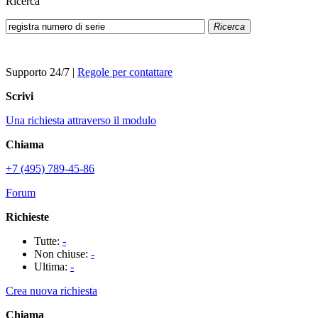
Ricerca
Ricerca
Supporto 24/7
|
Regole per contattare
Scrivi
Una richiesta attraverso il modulo
Chiama
+7 (495) 789-45-86
Forum
Richieste
Tutte:
-
Non chiuse:
-
Ultima:
-
Crea nuova richiesta
Chiama