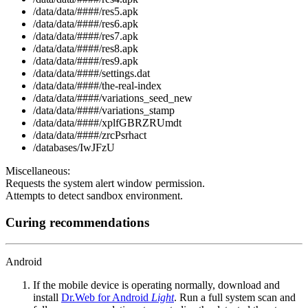
/data/data/####/res5.apk
/data/data/####/res6.apk
/data/data/####/res7.apk
/data/data/####/res8.apk
/data/data/####/res9.apk
/data/data/####/settings.dat
/data/data/####/the-real-index
/data/data/####/variations_seed_new
/data/data/####/variations_stamp
/data/data/####/xplfGBRZRUmdt
/data/data/####/zrcPsrhact
/databases/IwJFzU
Miscellaneous:
Requests the system alert window permission.
Attempts to detect sandbox environment.
Curing recommendations
Android
If the mobile device is operating normally, download and
install
Dr.Web for Android
Light
. Run a full system scan and