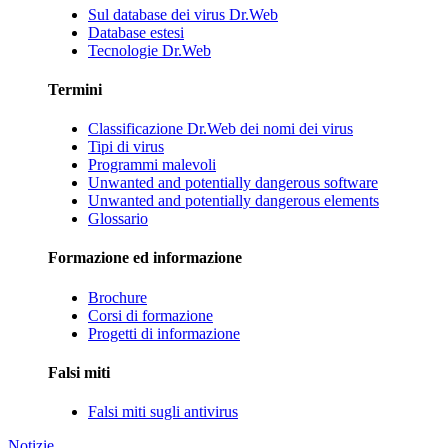
Sul database dei virus Dr.Web
Database estesi
Tecnologie Dr.Web
Termini
Classificazione Dr.Web dei nomi dei virus
Tipi di virus
Programmi malevoli
Unwanted and potentially dangerous software
Unwanted and potentially dangerous elements
Glossario
Formazione ed informazione
Brochure
Corsi di formazione
Progetti di informazione
Falsi miti
Falsi miti sugli antivirus
Notizie