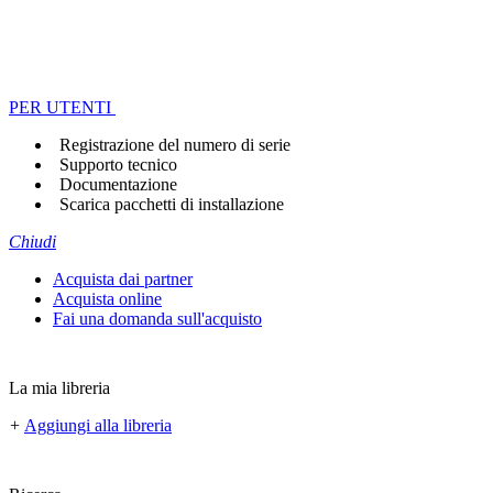
PER UTENTI
Registrazione del numero di serie
Supporto tecnico
Documentazione
Scarica pacchetti di installazione
Chiudi
Acquista dai partner
Acquista online
Fai una domanda sull'acquisto
La mia libreria
+
Aggiungi alla libreria