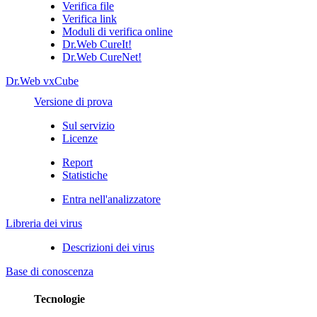
Verifica file
Verifica link
Moduli di verifica online
Dr.Web CureIt!
Dr.Web CureNet!
Dr.Web vxCube
Versione di prova
Sul servizio
Licenze
Report
Statistiche
Entra nell'analizzatore
Libreria dei virus
Descrizioni dei virus
Base di conoscenza
Tecnologie