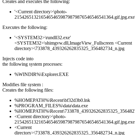
Creates and executes the following:
'<Current directory>\photo-
21542651321654654659879879876546546541364.gif.jpg.exe
Executes the following:
'<SYSTEM32>\rundll32.exe'
<SYSTEM32>\shimgvw.dll,ImageView_Fullscreen <Current
directory>\733878_439326262835325_356482734_n.jpg
Injects code into
the following system processes:
%WINDIR%\Explorer.EXE
Modifies file system :
Creates the following files:
%HOMEPATH%\Recent\bf32d3b0.lnk
%PROGRAM_FILES%\data\data.exe
%HOMEPATH%\Recent\733878_439326262835325_3564827
<Current directory>\photo-
21542651321654654659879879876546546541364.gif.jpg.exe
<Current
directory>\733878_439326262835325_356482734_n.jpg