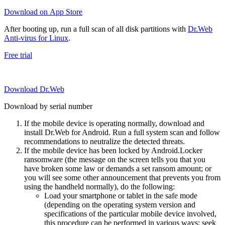
Download on App Store
After booting up, run a full scan of all disk partitions with
Dr.Web
Anti-virus for Linux
.
Free trial
Download Dr.Web
Download by serial number
If the mobile device is operating normally, download and
install Dr.Web for Android. Run a full system scan and follow
recommendations to neutralize the detected threats.
If the mobile device has been locked by Android.Locker
ransomware (the message on the screen tells you that you
have broken some law or demands a set ransom amount; or
you will see some other announcement that prevents you from
using the handheld normally), do the following:
Load your smartphone or tablet in the safe mode
(depending on the operating system version and
specifications of the particular mobile device involved,
this procedure can be performed in various ways; seek