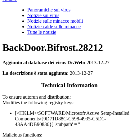
Panoramiche sui virus
Notizie sui virus
Notizie sulle minacce mobili
Notizie calde sulle minacce
Tutte le notizie
BackDoor.Bifrost.28212
Aggiunto al database dei virus Dr.Web:
2013-12-27
La descrizione è stata aggiunta:
2013-12-27
Technical Information
To ensure autorun and distribution:
Modifies the following registry keys:
[<HKLM>\SOFTWARE\Microsoft\Active Setup\Installed
Components\{9D71D88C-C598-4935-C5D1-
43AA4DB90836}] 'stubpath' = ''
Malicious functions: