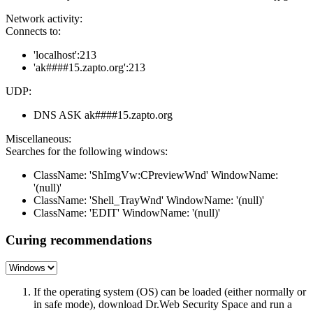
Network activity:
Connects to:
'localhost':213
'ak####15.zapto.org':213
UDP:
DNS ASK ak####15.zapto.org
Miscellaneous:
Searches for the following windows:
ClassName: 'ShImgVw:CPreviewWnd' WindowName:
'(null)'
ClassName: 'Shell_TrayWnd' WindowName: '(null)'
ClassName: 'EDIT' WindowName: '(null)'
Curing recommendations
If the operating system (OS) can be loaded (either normally or
in safe mode), download Dr.Web Security Space and run a