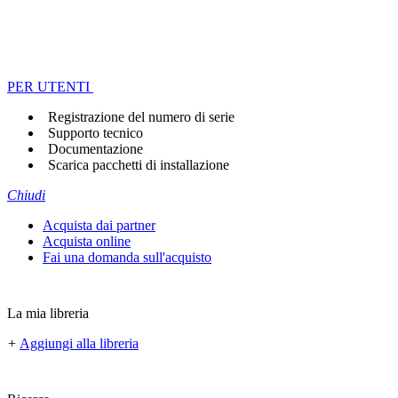
PER UTENTI
Registrazione del numero di serie
Supporto tecnico
Documentazione
Scarica pacchetti di installazione
Chiudi
Acquista dai partner
Acquista online
Fai una domanda sull'acquisto
La mia libreria
+
Aggiungi alla libreria