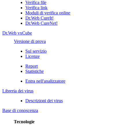
Verifica file
Verifica link
Moduli di verifica online
Dr.Web CureIt!
Dr.Web CureNet!
Dr.Web vxCube
Versione di prova
Sul servizio
Licenze
Report
Statistiche
Entra nell'analizzatore
Libreria dei virus
Descrizioni dei virus
Base di conoscenza
Tecnologie