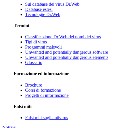
Sul database dei virus Dr.Web
Database estesi
Tecnologie Dr.Web
Termini
Classificazione Dr.Web dei nomi dei virus
Tipi di virus
Programmi malevoli
Unwanted and potentially dangerous software
Unwanted and potentially dangerous elements
Glossario
Formazione ed informazione
Brochure
Corsi di formazione
Progetti di informazione
Falsi miti
Falsi miti sugli antivirus
Notizie