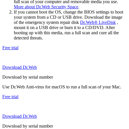
full scan of your computer and removable media you use.
More about Dr.Web Security Space
.
If you cannot boot the OS, change the BIOS settings to boot
your system from a CD or USB drive. Download the image
of the emergency system repair disk
Dr.Web® LiveDisk
,
mount it on a USB drive or burn it to a CD/DVD. After
booting up with this media, run a full scan and cure all the
detected threats.
Free trial
Download Dr.Web
Download by serial number
Use Dr.Web Anti-virus for macOS to run a full scan of your Mac.
Free trial
Download Dr.Web
Download by serial number