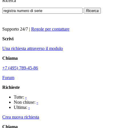
Ricerca
Ricerca
Supporto 24/7
|
Regole per contattare
Scrivi
Una richiesta attraverso il modulo
Chiama
+7 (495) 789-45-86
Forum
Richieste
Tutte:
-
Non chiuse:
-
Ultima:
-
Crea nuova richiesta
Chiama