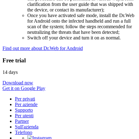
clarification from the user guide that was shipped with
the device, or contact its manufacturer);
Once you have activated safe mode, install the Dr.Web
for Android onto the infected handheld and run a full
scan of the system; follow the steps recommended for
neutralizing the threats that have been detected;
Switch off your device and turn it on as normal.
Find out more about Dr.Web for Android
Free trial
14 days
Download now
Get it on Google Play
Per privati
Per aziende
Supporto
Per utenti
Partner
Sull'azienda
Telefono