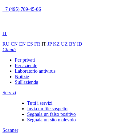
+7 (495) 789-45-86
IT
RU
CN
EN
ES
FR
IT
JP
KZ
UZ
BY
ID
Chiudi
Per privati
Per aziende
Laboratorio antivirus
Notizie
Sull'azienda
Servizi
Tutti i servizi
Invia un file sospetto
Segnala un falso positivo
Segnala un sito malevolo
Scanner