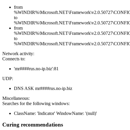
from
%WINDIR%\Microsoft.NET\Framework\v2.0.50727\CONFIG\en
to
%WINDIR%\Microsoft.NET\Framework\v2.0.50727\CONFIG\en
from
%WINDIR%\Microsoft.NET\Framework\v2.0.50727\CONFIG\se
to
%WINDIR%\Microsoft.NET\Framework\v2.0.50727\CONFIG\se
Network activity:
Connects to:
'mr####rus.no-ip.biz':81
UDP:
DNS ASK mr####rus.no-ip.biz
Miscellaneous:
Searches for the following windows:
ClassName: 'Indicator' WindowName: '(null)'
Curing recommendations