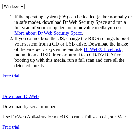
If the operating system (OS) can be loaded (either normally or
in safe mode), download Dr.Web Security Space and run a
full scan of your computer and removable media you use.
More about Dr.Web Security Space
.
If you cannot boot the OS, change the BIOS settings to boot
your system from a CD or USB drive. Download the image
of the emergency system repair disk
Dr.Web® LiveDisk
,
mount it on a USB drive or burn it to a CD/DVD. After
booting up with this media, run a full scan and cure all the
detected threats.
Free trial
Download Dr.Web
Download by serial number
Use Dr.Web Anti-virus for macOS to run a full scan of your Mac.
Free trial