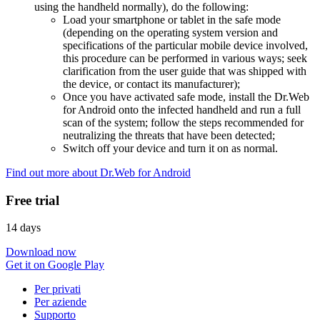
using the handheld normally), do the following:
Load your smartphone or tablet in the safe mode
(depending on the operating system version and
specifications of the particular mobile device involved,
this procedure can be performed in various ways; seek
clarification from the user guide that was shipped with
the device, or contact its manufacturer);
Once you have activated safe mode, install the Dr.Web
for Android onto the infected handheld and run a full
scan of the system; follow the steps recommended for
neutralizing the threats that have been detected;
Switch off your device and turn it on as normal.
Find out more about Dr.Web for Android
Free trial
14 days
Download now
Get it on Google Play
Per privati
Per aziende
Supporto