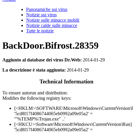
Panoramiche sui virus
Notizie sui virus
Notizie sulle minacce mobili
Notizie calde sulle minacce
Tutte le notizie
BackDoor.Bifrost.28359
Aggiunto al database dei virus Dr.Web:
2014-01-29
La descrizione è stata aggiunta:
2014-01-29
Technical Information
To ensure autorun and distribution:
Modifies the following registry keys:
[<HKLM>\SOFTWARE\Microsoft\Windows\CurrentVersion\
'5cd8f17f4086744065eb0992a09e05a2' =
'"%TEMP%\Trojan.exe" ..'
[<HKCU>\Software\Microsoft\Windows\CurrentVersion\Run]
'5cd8f17f4086744065eb0992a09e05a2' =