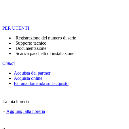
PER UTENTI
Registrazione del numero di serie
Supporto tecnico
Documentazione
Scarica pacchetti di installazione
Chiudi
Acquista dai partner
Acquista online
Fai una domanda sull'acquisto
La mia libreria
+
Aggiungi alla libreria