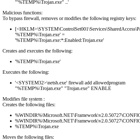
'"%TEMP%\Trojan.exe" ..'
Malicious functions:
To bypass firewall, removes or modifies the following registry keys:
[<HKLM>\SYSTEM\ControlSet001\Services\SharedAccess\Parame
'%TEMP%\Trojan.exe' =
'%TEMP%\Trojan.exe:*:Enabled:Trojan.exe'
Creates and executes the following:
'%TEMP%\Trojan.exe'
Executes the following:
'<SYSTEM32>\netsh.exe' firewall add allowedprogram
"%TEMP%\Trojan.exe" "Trojan.exe" ENABLE
Modifies file system :
Creates the following files:
%WINDIR%\Microsoft.NET\Framework\v2.0.50727\CONFIG\en
%WINDIR%\Microsoft.NET\Framework\v2.0.50727\CONFIG\se
%TEMP%\Trojan.exe
Moves the following files: