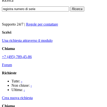
Ricerca
Ricerca
Supporto 24/7
|
Regole per contattare
Scrivi
Una richiesta attraverso il modulo
Chiama
+7 (495) 789-45-86
Forum
Richieste
Tutte:
-
Non chiuse:
-
Ultima:
-
Crea nuova richiesta
Chiama