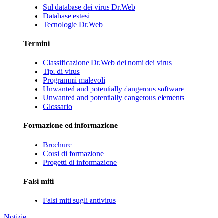
Sul database dei virus Dr.Web
Database estesi
Tecnologie Dr.Web
Termini
Classificazione Dr.Web dei nomi dei virus
Tipi di virus
Programmi malevoli
Unwanted and potentially dangerous software
Unwanted and potentially dangerous elements
Glossario
Formazione ed informazione
Brochure
Corsi di formazione
Progetti di informazione
Falsi miti
Falsi miti sugli antivirus
Notizie