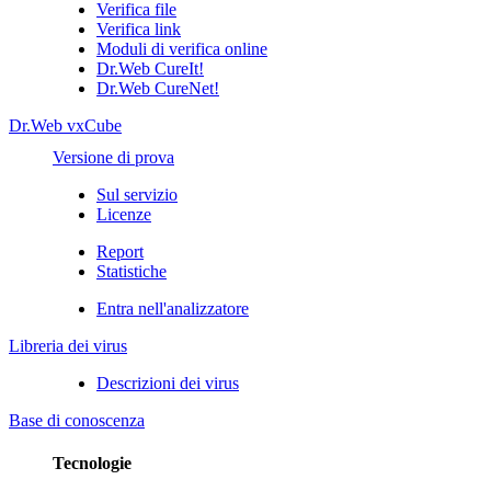
Verifica file
Verifica link
Moduli di verifica online
Dr.Web CureIt!
Dr.Web CureNet!
Dr.Web vxCube
Versione di prova
Sul servizio
Licenze
Report
Statistiche
Entra nell'analizzatore
Libreria dei virus
Descrizioni dei virus
Base di conoscenza
Tecnologie