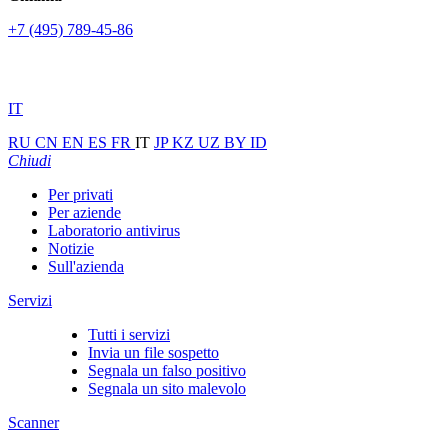
+7 (495) 789-45-86
IT
RU
CN
EN
ES
FR
IT
JP
KZ
UZ
BY
ID
Chiudi
Per privati
Per aziende
Laboratorio antivirus
Notizie
Sull'azienda
Servizi
Tutti i servizi
Invia un file sospetto
Segnala un falso positivo
Segnala un sito malevolo
Scanner