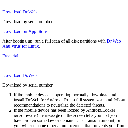
Download Dr.Web
Download by serial number
Download on App Store
After booting up, run a full scan of all disk partitions with
Dr.Web
Anti-virus for Linux
.
Free trial
Download Dr.Web
Download by serial number
If the mobile device is operating normally, download and
install Dr.Web for Android. Run a full system scan and follow
recommendations to neutralize the detected threats.
If the mobile device has been locked by Android.Locker
ransomware (the message on the screen tells you that you
have broken some law or demands a set ransom amount; or
you will see some other announcement that prevents you from