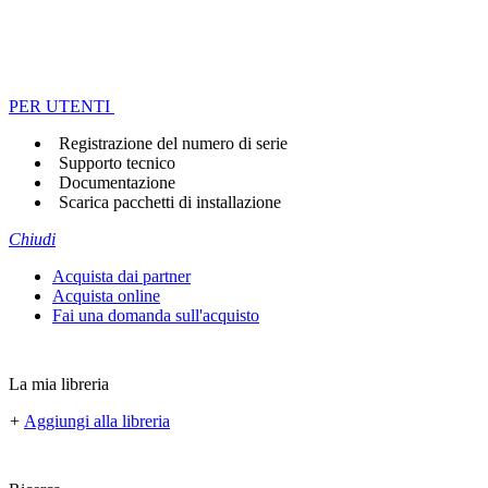
PER UTENTI
Registrazione del numero di serie
Supporto tecnico
Documentazione
Scarica pacchetti di installazione
Chiudi
Acquista dai partner
Acquista online
Fai una domanda sull'acquisto
La mia libreria
+
Aggiungi alla libreria