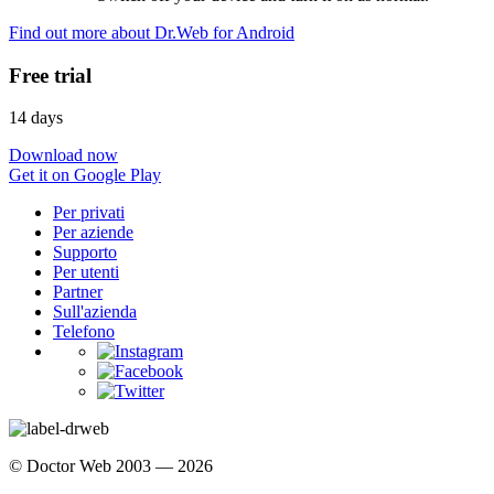
Find out more about Dr.Web for Android
Free trial
14 days
Download now
Get it on Google Play
Per privati
Per aziende
Supporto
Per utenti
Partner
Sull'azienda
Telefono
© Doctor Web 2003 — 2026