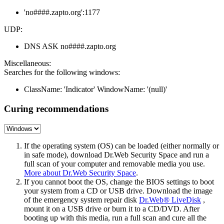
'no####.zapto.org':1177
UDP:
DNS ASK no####.zapto.org
Miscellaneous:
Searches for the following windows:
ClassName: 'Indicator' WindowName: '(null)'
Curing recommendations
If the operating system (OS) can be loaded (either normally or
in safe mode), download Dr.Web Security Space and run a
full scan of your computer and removable media you use.
More about Dr.Web Security Space
.
If you cannot boot the OS, change the BIOS settings to boot
your system from a CD or USB drive. Download the image
of the emergency system repair disk
Dr.Web® LiveDisk
,
mount it on a USB drive or burn it to a CD/DVD. After
booting up with this media, run a full scan and cure all the