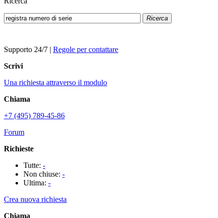
Ricerca
Ricerca
Supporto 24/7
|
Regole per contattare
Scrivi
Una richiesta attraverso il modulo
Chiama
+7 (495) 789-45-86
Forum
Richieste
Tutte:
-
Non chiuse:
-
Ultima:
-
Crea nuova richiesta
Chiama