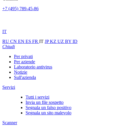
+7 (495) 789-45-86
IT
RU
CN
EN
ES
FR
IT
JP
KZ
UZ
BY
ID
Chiudi
Per privati
Per aziende
Laboratorio antivirus
Notizie
Sull'azienda
Servizi
Tutti i servizi
Invia un file sospetto
Segnala un falso positivo
Segnala un sito malevolo
Scanner