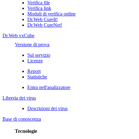
Verifica file
Verifica link
Moduli di verifica online
Dr.Web CureIt!
Dr.Web CureNet!
Dr.Web vxCube
Versione di prova
Sul servizio
Licenze
Report
Statistiche
Entra nell'analizzatore
Libreria dei virus
Descrizioni dei virus
Base di conoscenza
Tecnologie