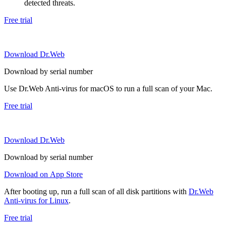
detected threats.
Free trial
Download Dr.Web
Download by serial number
Use Dr.Web Anti-virus for macOS to run a full scan of your Mac.
Free trial
Download Dr.Web
Download by serial number
Download on App Store
After booting up, run a full scan of all disk partitions with
Dr.Web
Anti-virus for Linux
.
Free trial