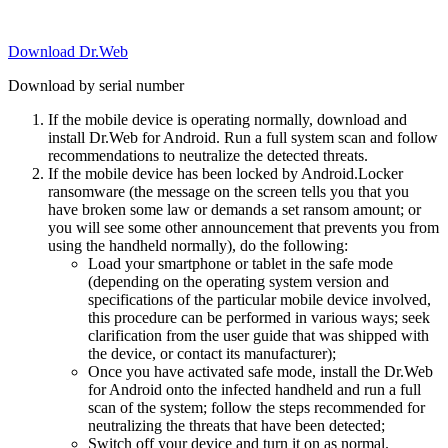
Download Dr.Web
Download by serial number
If the mobile device is operating normally, download and
install Dr.Web for Android. Run a full system scan and follow
recommendations to neutralize the detected threats.
If the mobile device has been locked by Android.Locker
ransomware (the message on the screen tells you that you
have broken some law or demands a set ransom amount; or
you will see some other announcement that prevents you from
using the handheld normally), do the following:
Load your smartphone or tablet in the safe mode
(depending on the operating system version and
specifications of the particular mobile device involved,
this procedure can be performed in various ways; seek
clarification from the user guide that was shipped with
the device, or contact its manufacturer);
Once you have activated safe mode, install the Dr.Web
for Android onto the infected handheld and run a full
scan of the system; follow the steps recommended for
neutralizing the threats that have been detected;
Switch off your device and turn it on as normal.