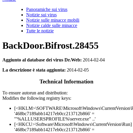
Panoramiche sui virus
Notizie sui virus
Notizie sulle minacce mobili
Notizie calde sulle minacce
Tutte le notizie
BackDoor.Bifrost.28455
Aggiunto al database dei virus Dr.Web:
2014-02-04
La descrizione è stata aggiunta:
2014-02-05
Technical Information
To ensure autorun and distribution:
Modifies the following registry keys:
[<HKLM>\SOFTWARE\Microsoft\Windows\CurrentVersion\
'468bc7189abb14217eb0cc213712b866' =
'"%ALLUSERSPROFILE%\server.exe" ..'
[<HKCU>\Software\Microsoft\Windows\CurrentVersion\Run]
'468bc7189abb14217eb0cc213712b866' =