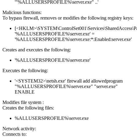
'"%ALLUSERSPROFILE%\server.exe" ..'
Malicious functions:
To bypass firewall, removes or modifies the following registry keys:
[<HKLM>\SYSTEM\ControlSet001\Services\SharedAccess\Parame
'%ALLUSERSPROFILE%\server.exe' =
'%ALLUSERSPROFILE%\server.exe:*:Enabled:server.exe'
Creates and executes the following:
'%ALLUSERSPROFILE%\server.exe'
Executes the following:
'<SYSTEM32>\netsh.exe' firewall add allowedprogram
"%ALLUSERSPROFILE%\server.exe" "server.exe"
ENABLE
Modifies file system :
Creates the following files:
%ALLUSERSPROFILE%\server.exe
Network activity:
Connects to: