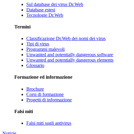
Sul database dei virus Dr.Web
Database estesi
Tecnologie Dr.Web
Termini
Classificazione Dr.Web dei nomi dei virus
Tipi di virus
Programmi malevoli
Unwanted and potentially dangerous software
Unwanted and potentially dangerous elements
Glossario
Formazione ed informazione
Brochure
Corsi di formazione
Progetti di informazione
Falsi miti
Falsi miti sugli antivirus
Notizie