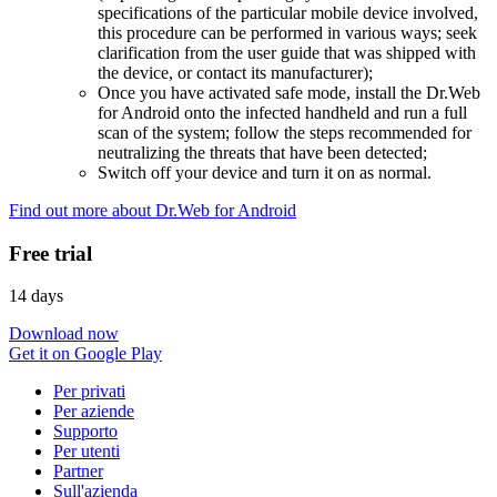
specifications of the particular mobile device involved,
this procedure can be performed in various ways; seek
clarification from the user guide that was shipped with
the device, or contact its manufacturer);
Once you have activated safe mode, install the Dr.Web
for Android onto the infected handheld and run a full
scan of the system; follow the steps recommended for
neutralizing the threats that have been detected;
Switch off your device and turn it on as normal.
Find out more about Dr.Web for Android
Free trial
14 days
Download now
Get it on Google Play
Per privati
Per aziende
Supporto
Per utenti
Partner
Sull'azienda