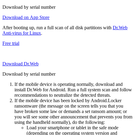
Download by serial number
Download on App Store
After booting up, run a full scan of all disk partitions with
Dr.Web
Anti-virus for Linux
.
Free trial
Download Dr.Web
Download by serial number
If the mobile device is operating normally, download and
install Dr.Web for Android. Run a full system scan and follow
recommendations to neutralize the detected threats.
If the mobile device has been locked by Android.Locker
ransomware (the message on the screen tells you that you
have broken some law or demands a set ransom amount; or
you will see some other announcement that prevents you from
using the handheld normally), do the following:
Load your smartphone or tablet in the safe mode
(depending on the operating system version and