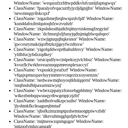
WindowName: 'weqazufzzfdtwpddkvlsfcumijfaptsgwqx'
ClassName: 'fparalyofvqacuztfyjyzljdgnjjbx' WindowName:
'newmnqqvllskcqxf'
ClassName: 'zrgazhmejhrqbwspzdvfpll' WindowName:
'kunddabxdrnlqutoqhfzwzvuitzb'
ClassName: 'zkpslnkeaihjaikfrqitnyrxiskmsgfzegyini'
WindowName: 'dcfmsrqlxljfunyjqdtsjmigblwqubqeo'
ClassName: 'wzwjigtuqujhqkesnor' WindowName:
'gwceurymakrjqofbtzkzjjgeyfwzdtsxw'
ClassName: 'yigofqddweprthahuhbsvy' WindowName:
'yfdhfucjybdzzqdkey'
ClassName: 'orsicqsdfywcintpekoyjvlcbbsz' WindowName:
'kvozflcfwrkhsveaznuqqsmreosplexaccyi'
ClassName: 'vxpusklcjyeafxrf' WindowName:
'vfqajxpmuxpavluyymmnvvcnqezixxoyoenznc'
ClassName: 'nedwawmqhoyosjtldulqqerni' WindowName:
'nmjhndsfhlpaxurmizwynj'
ClassName: 'vwbexzppaiyzfonxebgphhttny' WindowName:
'wtkezbmbqqwuuqyribwgmpjczjzbf'
ClassName: 'zaddholvsdkzpcsuiho' WindowName:
'jlyshtnkfkcltoagurqbtstud'
ClassName: 'sjbsfkzimzimptpzdsetntaotgtpiwvzbih'
WindowName: 'dkevuhtnqgfqnfjdvlrcbw'
ClassName: 'mijtneswzqnmgsgze' WindowName:
'mjiziofytnhzcamzgh'