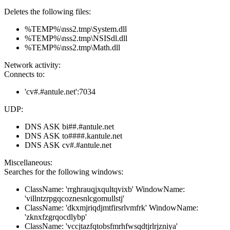
Deletes the following files:
%TEMP%\nss2.tmp\System.dll
%TEMP%\nss2.tmp\NSISdl.dll
%TEMP%\nss2.tmp\Math.dll
Network activity:
Connects to:
'cv#.#antule.net':7034
UDP:
DNS ASK bi##.#antule.net
DNS ASK to####.kantule.net
DNS ASK cv#.#antule.net
Miscellaneous:
Searches for the following windows:
ClassName: 'rrghrauqjxqultqvixb' WindowName:
'villntzrpgqcoznesnlcgomullstj'
ClassName: 'dkxmjriqdjmtfirsrlvmfrk' WindowName:
'zknxfzgrqocdlybp'
ClassName: 'vccjtazfqtobsfmrhfwsqdtjrlrjzniya'