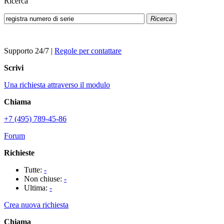
Ricerca
Ricerca
Supporto 24/7
|
Regole per contattare
Scrivi
Una richiesta attraverso il modulo
Chiama
+7 (495) 789-45-86
Forum
Richieste
Tutte:
-
Non chiuse:
-
Ultima:
-
Crea nuova richiesta
Chiama