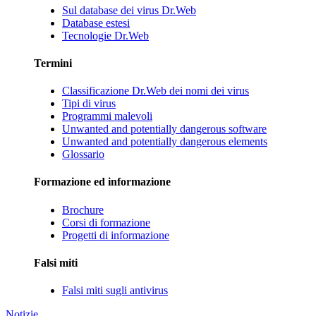
Sul database dei virus Dr.Web
Database estesi
Tecnologie Dr.Web
Termini
Classificazione Dr.Web dei nomi dei virus
Tipi di virus
Programmi malevoli
Unwanted and potentially dangerous software
Unwanted and potentially dangerous elements
Glossario
Formazione ed informazione
Brochure
Corsi di formazione
Progetti di informazione
Falsi miti
Falsi miti sugli antivirus
Notizie