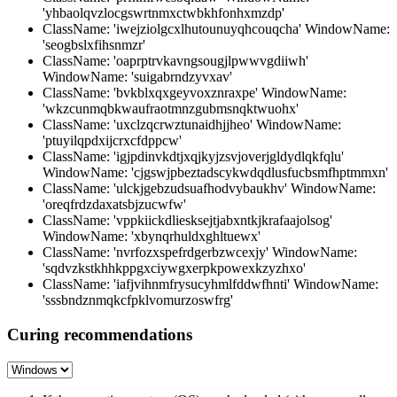
'yhbaolqvzlocgswrtnmxctwbkhfonhxmzdp'
ClassName: 'iwejziolgcxlhutounuyqhcouqcha' WindowName:
'seogbslxfihsnmzr'
ClassName: 'oaprptrvkavngsougjlpwwvgdiiwh'
WindowName: 'suigabrndzyvxav'
ClassName: 'bvkblxqxgeyvoxznraxpe' WindowName:
'wkzcunmqbkwaufraotmnzgubmsnqktwuohx'
ClassName: 'uxclzqcrwztunaidhjjheo' WindowName:
'ptuyilqpdxijcrxcfdppcw'
ClassName: 'igjpdinvkdtjxqjkyjzsvjoverjgldydlqkfqlu'
WindowName: 'cjgswjpbeztadscykwdqdlusfucbsmfhptmmxn'
ClassName: 'ulckjgebzudsuafhodvybaukhv' WindowName:
'oreqfrdzdaxatsbjzucwfw'
ClassName: 'vppkiickdliesksejtjabxntkjkrafaajolsog'
WindowName: 'xbynqrhuldxghltuewx'
ClassName: 'nvrfozxspefrdgerbzwcexjy' WindowName:
'sqdvzkstkhhkppgxciywgxerpkpowexkzyzhxo'
ClassName: 'iafjvihnmfrysucyhmlfddwfhnti' WindowName:
'sssbndznmqkcfpklvomurzoswfrg'
Curing recommendations