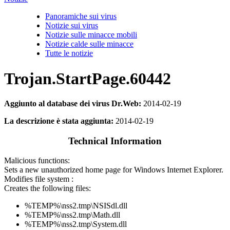
Panoramiche sui virus
Notizie sui virus
Notizie sulle minacce mobili
Notizie calde sulle minacce
Tutte le notizie
Trojan.StartPage.60442
Aggiunto al database dei virus Dr.Web:
2014-02-19
La descrizione è stata aggiunta:
2014-02-19
Technical Information
Malicious functions:
Sets a new unauthorized home page for Windows Internet Explorer.
Modifies file system :
Creates the following files:
%TEMP%\nss2.tmp\NSISdl.dll
%TEMP%\nss2.tmp\Math.dll
%TEMP%\nss2.tmp\System.dll