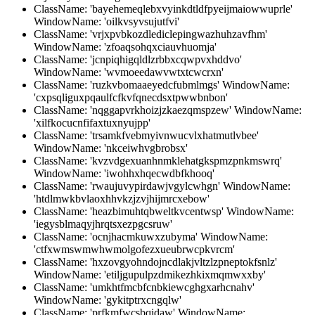
ClassName: 'bayehemeqlebxvyinkdtldfpyeijmaiowwuprle'
WindowName: 'oilkvsyvsujutfvi'
ClassName: 'vrjxpvbkozdlediclepingwazhuhzavfhm'
WindowName: 'zfoaqsohqxciauvhuomja'
ClassName: 'jcnpiqhigqldlzrbbxcqwpvxhddvo'
WindowName: 'wvmoeedawvwtxtcwcrxn'
ClassName: 'ruzkvbomaaeyedcfubmlmgs' WindowName:
'cxpsqliguxpqaulfcfkvfqnecdsxtpwwbnbon'
ClassName: 'nqggapvrkhoizjzkaezqmspzew' WindowName:
'xilfkocucnfifaxtuxnyujpp'
ClassName: 'trsamkfvebmyivnwucvlxhatmutlvbee'
WindowName: 'nkceiwhvgbrobsx'
ClassName: 'kvzvdgexuanhnmklehatgkspmzpnkmswrq'
WindowName: 'iwohhxhqecwdbfkhooq'
ClassName: 'rwaujuvypirdawjvgylcwhgn' WindowName:
'htdlmwkbvlaoxhhvkzjzvjhijmrcxebow'
ClassName: 'heazbimuhtqbweltkvcentwsp' WindowName:
'iegysblmaqyjhrqtsxezpgcsruw'
ClassName: 'ocnjhacmkuwxzubyma' WindowName:
'ctfxwmswmwhwmolgofezxueubrwcpkvrcm'
ClassName: 'hxzovgyohndojncdlakjvltzlzpneptokfsnlz'
WindowName: 'etiljgupulpzdmikezhkixmqmwxxby'
ClassName: 'umkhtfmcbfcnbkiewcghgxarhcnahv'
WindowName: 'gykitptrxcngqlw'
ClassName: 'prfkmfwcsbqidaw' WindowName: