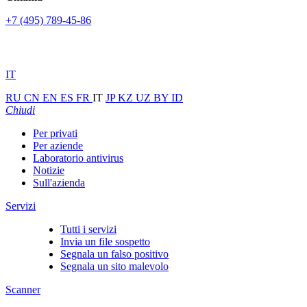
+7 (495) 789-45-86
IT
RU
CN
EN
ES
FR
IT
JP
KZ
UZ
BY
ID
Chiudi
Per privati
Per aziende
Laboratorio antivirus
Notizie
Sull'azienda
Servizi
Tutti i servizi
Invia un file sospetto
Segnala un falso positivo
Segnala un sito malevolo
Scanner