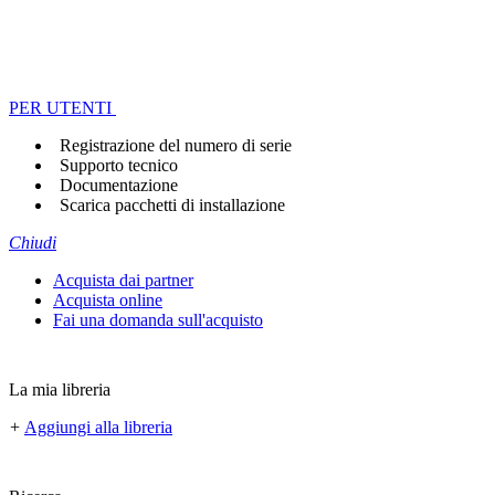
PER UTENTI
Registrazione del numero di serie
Supporto tecnico
Documentazione
Scarica pacchetti di installazione
Chiudi
Acquista dai partner
Acquista online
Fai una domanda sull'acquisto
La mia libreria
+
Aggiungi alla libreria