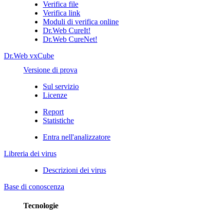
Verifica file
Verifica link
Moduli di verifica online
Dr.Web CureIt!
Dr.Web CureNet!
Dr.Web vxCube
Versione di prova
Sul servizio
Licenze
Report
Statistiche
Entra nell'analizzatore
Libreria dei virus
Descrizioni dei virus
Base di conoscenza
Tecnologie