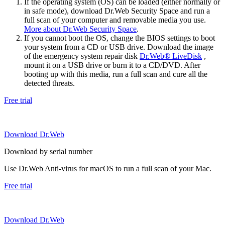
If the operating system (OS) can be loaded (either normally or
in safe mode), download Dr.Web Security Space and run a
full scan of your computer and removable media you use.
More about Dr.Web Security Space
.
If you cannot boot the OS, change the BIOS settings to boot
your system from a CD or USB drive. Download the image
of the emergency system repair disk
Dr.Web® LiveDisk
,
mount it on a USB drive or burn it to a CD/DVD. After
booting up with this media, run a full scan and cure all the
detected threats.
Free trial
Download Dr.Web
Download by serial number
Use Dr.Web Anti-virus for macOS to run a full scan of your Mac.
Free trial
Download Dr.Web