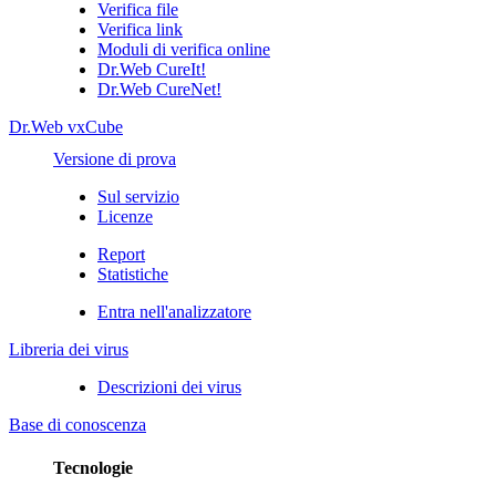
Verifica file
Verifica link
Moduli di verifica online
Dr.Web CureIt!
Dr.Web CureNet!
Dr.Web vxCube
Versione di prova
Sul servizio
Licenze
Report
Statistiche
Entra nell'analizzatore
Libreria dei virus
Descrizioni dei virus
Base di conoscenza
Tecnologie