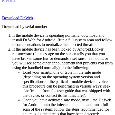
Free trial
Download Dr.Web
Download by serial number
If the mobile device is operating normally, download and
install Dr.Web for Android. Run a full system scan and follow
recommendations to neutralize the detected threats.
If the mobile device has been locked by Android.Locker
ransomware (the message on the screen tells you that you
have broken some law or demands a set ransom amount; or
you will see some other announcement that prevents you from
using the handheld normally), do the following:
Load your smartphone or tablet in the safe mode
(depending on the operating system version and
specifications of the particular mobile device involved,
this procedure can be performed in various ways; seek
clarification from the user guide that was shipped with
the device, or contact its manufacturer);
Once you have activated safe mode, install the Dr.Web
for Android onto the infected handheld and run a full
scan of the system; follow the steps recommended for
neutralizing the threats that have been detected;