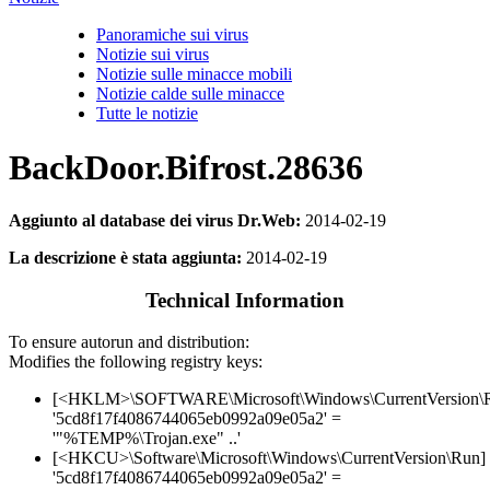
Panoramiche sui virus
Notizie sui virus
Notizie sulle minacce mobili
Notizie calde sulle minacce
Tutte le notizie
BackDoor.Bifrost.28636
Aggiunto al database dei virus Dr.Web:
2014-02-19
La descrizione è stata aggiunta:
2014-02-19
Technical Information
To ensure autorun and distribution:
Modifies the following registry keys:
[<HKLM>\SOFTWARE\Microsoft\Windows\CurrentVersion\
'5cd8f17f4086744065eb0992a09e05a2' =
'"%TEMP%\Trojan.exe" ..'
[<HKCU>\Software\Microsoft\Windows\CurrentVersion\Run]
'5cd8f17f4086744065eb0992a09e05a2' =