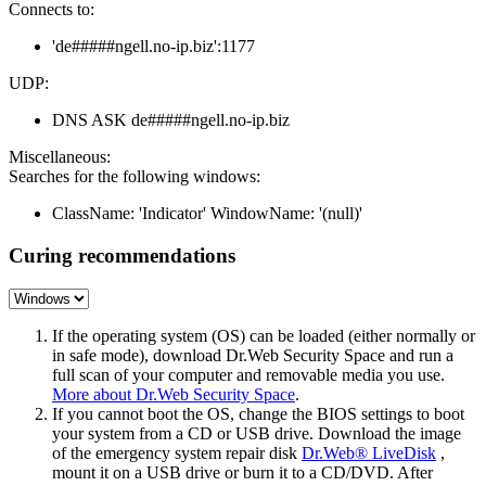
Connects to:
'de#####ngell.no-ip.biz':1177
UDP:
DNS ASK de#####ngell.no-ip.biz
Miscellaneous:
Searches for the following windows:
ClassName: 'Indicator' WindowName: '(null)'
Curing recommendations
If the operating system (OS) can be loaded (either normally or
in safe mode), download Dr.Web Security Space and run a
full scan of your computer and removable media you use.
More about Dr.Web Security Space
.
If you cannot boot the OS, change the BIOS settings to boot
your system from a CD or USB drive. Download the image
of the emergency system repair disk
Dr.Web® LiveDisk
,
mount it on a USB drive or burn it to a CD/DVD. After