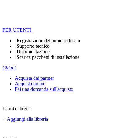
PER UTENTI
Registrazione del numero di serie
Supporto tecnico
Documentazione
Scarica pacchetti di installazione
Chiudi
Acquista dai partner
Acquista online
Fai una domanda sull'acquisto
La mia libreria
+
Aggiungi alla libreria