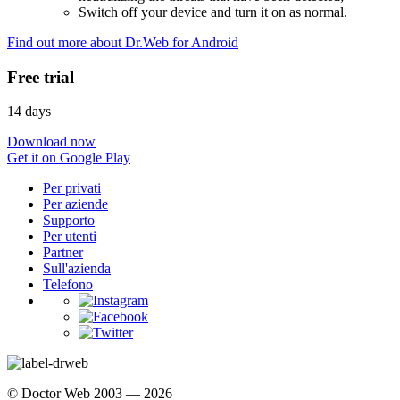
Switch off your device and turn it on as normal.
Find out more about Dr.Web for Android
Free trial
14 days
Download now
Get it on Google Play
Per privati
Per aziende
Supporto
Per utenti
Partner
Sull'azienda
Telefono
© Doctor Web 2003 — 2026