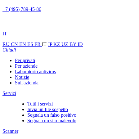
+7 (495) 789-45-86
IT
RU
CN
EN
ES
FR
IT
JP
KZ
UZ
BY
ID
Chiudi
Per privati
Per aziende
Laboratorio antivirus
Notizie
Sull'azienda
Servizi
Tutti i servizi
Invia un file sospetto
Segnala un falso positivo
Segnala un sito malevolo
Scanner