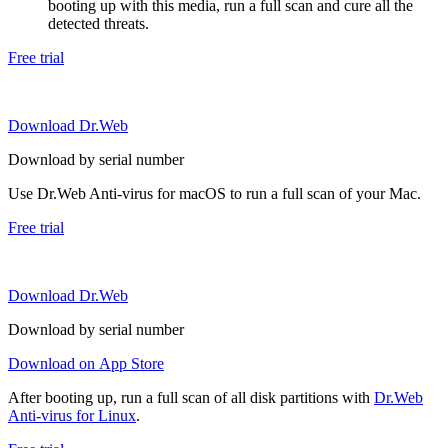
booting up with this media, run a full scan and cure all the
detected threats.
Free trial
Download Dr.Web
Download by serial number
Use Dr.Web Anti-virus for macOS to run a full scan of your Mac.
Free trial
Download Dr.Web
Download by serial number
Download on App Store
After booting up, run a full scan of all disk partitions with
Dr.Web
Anti-virus for Linux
.