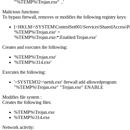
'"%TEMP%\Trojan.exe" ..'
Malicious functions:
To bypass firewall, removes or modifies the following registry keys:
[<HKLM>\SYSTEM\ControlSet001\Services\SharedAccess\Parame
'%TEMP%\Trojan.exe' =
'%TEMP%\Trojan.exe:*:Enabled:Trojan.exe'
Creates and executes the following:
'%TEMP%\Trojan.exe'
'%TEMP%\314.exe'
Executes the following:
'<SYSTEM32>\netsh.exe' firewall add allowedprogram
"%TEMP%\Trojan.exe" "Trojan.exe" ENABLE
Modifies file system :
Creates the following files:
%TEMP%\Trojan.exe
%TEMP%\314.exe
Network activity: