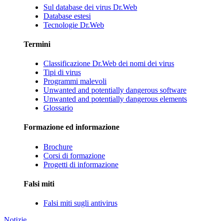
Sul database dei virus Dr.Web
Database estesi
Tecnologie Dr.Web
Termini
Classificazione Dr.Web dei nomi dei virus
Tipi di virus
Programmi malevoli
Unwanted and potentially dangerous software
Unwanted and potentially dangerous elements
Glossario
Formazione ed informazione
Brochure
Corsi di formazione
Progetti di informazione
Falsi miti
Falsi miti sugli antivirus
Notizie