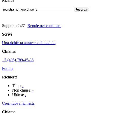
Ricerca
Ricerca
Supporto 24/7
|
Regole per contattare
Scrivi
Una richiesta attraverso il modulo
Chiama
+7 (495) 789-45-86
Forum
Richieste
Tutte:
-
Non chiuse:
-
Ultima:
-
Crea nuova richiesta
Chiama