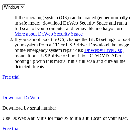
If the operating system (OS) can be loaded (either normally or
in safe mode), download Dr.Web Security Space and run a
full scan of your computer and removable media you use.
More about Dr.Web Security Space
.
If you cannot boot the OS, change the BIOS settings to boot
your system from a CD or USB drive. Download the image
of the emergency system repair disk
Dr.Web® LiveDisk
,
mount it on a USB drive or burn it to a CD/DVD. After
booting up with this media, run a full scan and cure all the
detected threats.
Free trial
Download Dr.Web
Download by serial number
Use Dr.Web Anti-virus for macOS to run a full scan of your Mac.
Free trial