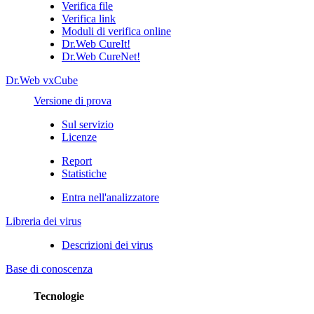
Verifica file
Verifica link
Moduli di verifica online
Dr.Web CureIt!
Dr.Web CureNet!
Dr.Web vxCube
Versione di prova
Sul servizio
Licenze
Report
Statistiche
Entra nell'analizzatore
Libreria dei virus
Descrizioni dei virus
Base di conoscenza
Tecnologie