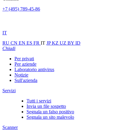
+7 (495) 789-45-86
IT
RU
CN
EN
ES
FR
IT
JP
KZ
UZ
BY
ID
Chiudi
Per privati
Per aziende
Laboratorio antivirus
Notizie
Sull'azienda
Servizi
Tutti i servizi
Invia un file sospetto
Segnala un falso positivo
Segnala un sito malevolo
Scanner