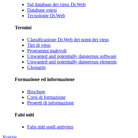
Sul database dei virus Dr.Web
Database estesi
Tecnologie Dr.Web
Termini
Classificazione Dr.Web dei nomi dei virus
Tipi di virus
Programmi malevoli
Unwanted and potentially dangerous software
Unwanted and potentially dangerous elements
Glossario
Formazione ed informazione
Brochure
Corsi di formazione
Progetti di informazione
Falsi miti
Falsi miti sugli antivirus
Notizie