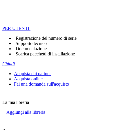
PER UTENTI
Registrazione del numero di serie
Supporto tecnico
Documentazione
Scarica pacchetti di installazione
Chiudi
Acquista dai partner
Acquista online
Fai una domanda sull'acquisto
La mia libreria
+
Aggiungi alla libreria