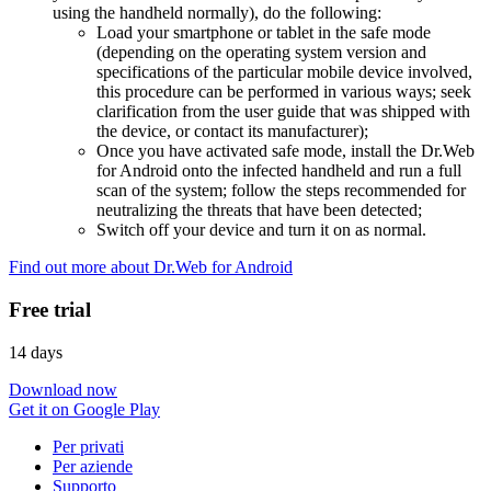
using the handheld normally), do the following:
Load your smartphone or tablet in the safe mode
(depending on the operating system version and
specifications of the particular mobile device involved,
this procedure can be performed in various ways; seek
clarification from the user guide that was shipped with
the device, or contact its manufacturer);
Once you have activated safe mode, install the Dr.Web
for Android onto the infected handheld and run a full
scan of the system; follow the steps recommended for
neutralizing the threats that have been detected;
Switch off your device and turn it on as normal.
Find out more about Dr.Web for Android
Free trial
14 days
Download now
Get it on Google Play
Per privati
Per aziende
Supporto