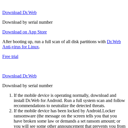
Download Dr.Web
Download by serial number
Download on App Store
After booting up, run a full scan of all disk partitions with
Dr.Web
Anti-virus for Linux
.
Free trial
Download Dr.Web
Download by serial number
If the mobile device is operating normally, download and
install Dr.Web for Android. Run a full system scan and follow
recommendations to neutralize the detected threats.
If the mobile device has been locked by Android.Locker
ransomware (the message on the screen tells you that you
have broken some law or demands a set ransom amount; or
you will see some other announcement that prevents you from