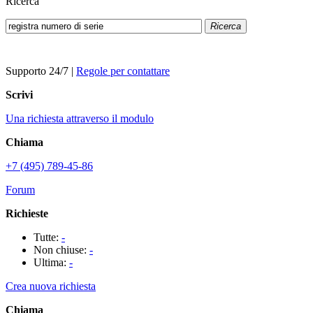
Ricerca
Ricerca
Supporto 24/7
|
Regole per contattare
Scrivi
Una richiesta attraverso il modulo
Chiama
+7 (495) 789-45-86
Forum
Richieste
Tutte:
-
Non chiuse:
-
Ultima:
-
Crea nuova richiesta
Chiama