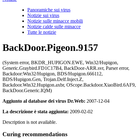
Panoramiche sui virus
Notizie sui virus
Notizie sulle minacce mobili
Notizie calde sulle minacce
Tutte le notizie
BackDoor.Pigeon.9157
(System error, BKDR_HUPIGON.EWE, Win32/Hupigon,
Generic.Graybird.FD1C17B4, BackDoor-ARR.svr, Parser error,
Backdoor:Win32/Hupigon, BDS/Hupigon.666112,
BDS/Hupigon.Gen, Trojan.Delf.Inject.Z,
Backdoor.Win32.Hupigon.axbr, OScope.Backdoor.XiaoBird.6AF9,
BackDoor.Generic.IQM)
Aggiunto al database dei virus Dr.Web:
2007-12-04
La descrizione è stata aggiunta:
2009-02-02
Description is not available.
Curing recommendations