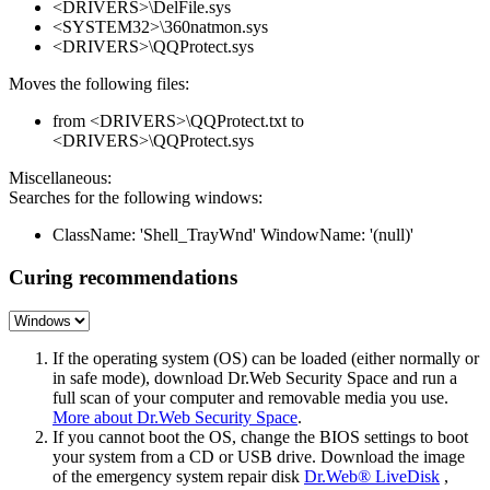
<DRIVERS>\DelFile.sys
<SYSTEM32>\360natmon.sys
<DRIVERS>\QQProtect.sys
Moves the following files:
from <DRIVERS>\QQProtect.txt to
<DRIVERS>\QQProtect.sys
Miscellaneous:
Searches for the following windows:
ClassName: 'Shell_TrayWnd' WindowName: '(null)'
Curing recommendations
If the operating system (OS) can be loaded (either normally or
in safe mode), download Dr.Web Security Space and run a
full scan of your computer and removable media you use.
More about Dr.Web Security Space
.
If you cannot boot the OS, change the BIOS settings to boot
your system from a CD or USB drive. Download the image
of the emergency system repair disk
Dr.Web® LiveDisk
,