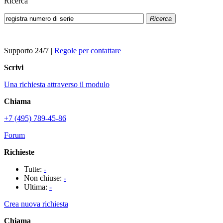
Ricerca
Ricerca
Supporto 24/7
|
Regole per contattare
Scrivi
Una richiesta attraverso il modulo
Chiama
+7 (495) 789-45-86
Forum
Richieste
Tutte:
-
Non chiuse:
-
Ultima:
-
Crea nuova richiesta
Chiama