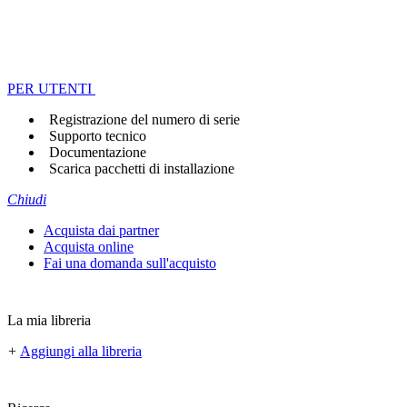
PER UTENTI
Registrazione del numero di serie
Supporto tecnico
Documentazione
Scarica pacchetti di installazione
Chiudi
Acquista dai partner
Acquista online
Fai una domanda sull'acquisto
La mia libreria
+
Aggiungi alla libreria