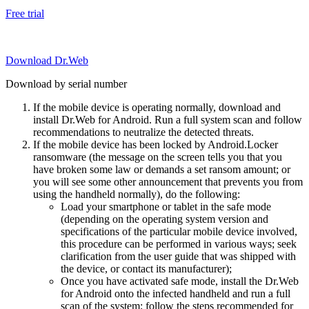
Free trial
Download Dr.Web
Download by serial number
If the mobile device is operating normally, download and
install Dr.Web for Android. Run a full system scan and follow
recommendations to neutralize the detected threats.
If the mobile device has been locked by Android.Locker
ransomware (the message on the screen tells you that you
have broken some law or demands a set ransom amount; or
you will see some other announcement that prevents you from
using the handheld normally), do the following:
Load your smartphone or tablet in the safe mode
(depending on the operating system version and
specifications of the particular mobile device involved,
this procedure can be performed in various ways; seek
clarification from the user guide that was shipped with
the device, or contact its manufacturer);
Once you have activated safe mode, install the Dr.Web
for Android onto the infected handheld and run a full
scan of the system; follow the steps recommended for