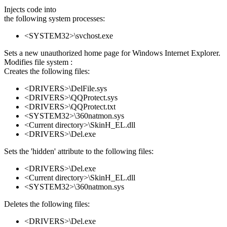
Injects code into
the following system processes:
<SYSTEM32>\svchost.exe
Sets a new unauthorized home page for Windows Internet Explorer.
Modifies file system :
Creates the following files:
<DRIVERS>\DelFile.sys
<DRIVERS>\QQProtect.sys
<DRIVERS>\QQProtect.txt
<SYSTEM32>\360natmon.sys
<Current directory>\SkinH_EL.dll
<DRIVERS>\Del.exe
Sets the 'hidden' attribute to the following files:
<DRIVERS>\Del.exe
<Current directory>\SkinH_EL.dll
<SYSTEM32>\360natmon.sys
Deletes the following files:
<DRIVERS>\Del.exe