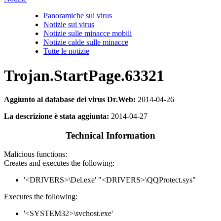
Panoramiche sui virus
Notizie sui virus
Notizie sulle minacce mobili
Notizie calde sulle minacce
Tutte le notizie
Trojan.StartPage.63321
Aggiunto al database dei virus Dr.Web:
2014-04-26
La descrizione è stata aggiunta:
2014-04-27
Technical Information
Malicious functions:
Creates and executes the following:
'<DRIVERS>\Del.exe' "<DRIVERS>\QQProtect.sys"
Executes the following:
'<SYSTEM32>\svchost.exe'