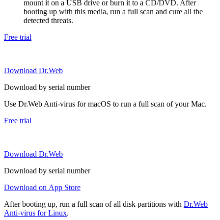
mount it on a USB drive or burn it to a CD/DVD. After
booting up with this media, run a full scan and cure all the
detected threats.
Free trial
Download Dr.Web
Download by serial number
Use Dr.Web Anti-virus for macOS to run a full scan of your Mac.
Free trial
Download Dr.Web
Download by serial number
Download on App Store
After booting up, run a full scan of all disk partitions with
Dr.Web
Anti-virus for Linux
.