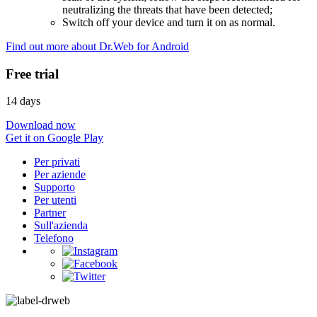
neutralizing the threats that have been detected;
Switch off your device and turn it on as normal.
Find out more about Dr.Web for Android
Free trial
14 days
Download now
Get it on Google Play
Per privati
Per aziende
Supporto
Per utenti
Partner
Sull'azienda
Telefono