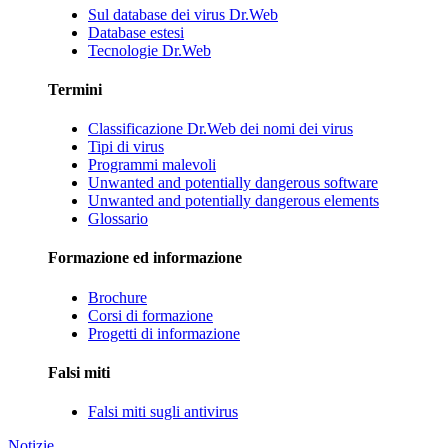
Sul database dei virus Dr.Web
Database estesi
Tecnologie Dr.Web
Termini
Classificazione Dr.Web dei nomi dei virus
Tipi di virus
Programmi malevoli
Unwanted and potentially dangerous software
Unwanted and potentially dangerous elements
Glossario
Formazione ed informazione
Brochure
Corsi di formazione
Progetti di informazione
Falsi miti
Falsi miti sugli antivirus
Notizie