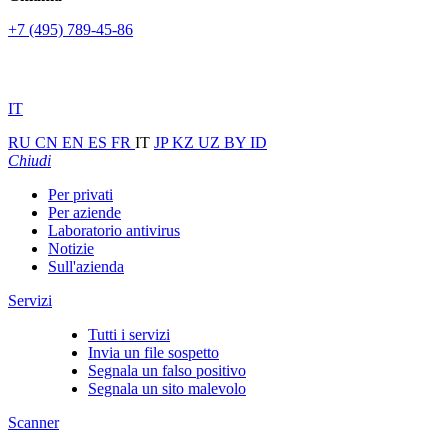
+7 (495) 789-45-86
IT
RU
CN
EN
ES
FR
IT
JP
KZ
UZ
BY
ID
Chiudi
Per privati
Per aziende
Laboratorio antivirus
Notizie
Sull'azienda
Servizi
Tutti i servizi
Invia un file sospetto
Segnala un falso positivo
Segnala un sito malevolo
Scanner