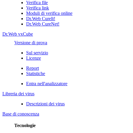
Verifica file
Verifica link
Moduli di verifica online
Dr.Web CureIt!
Dr.Web CureNet!
Dr.Web vxCube
Versione di prova
Sul servizio
Licenze
Report
Statistiche
Entra nell'analizzatore
Libreria dei virus
Descrizioni dei virus
Base di conoscenza
Tecnologie