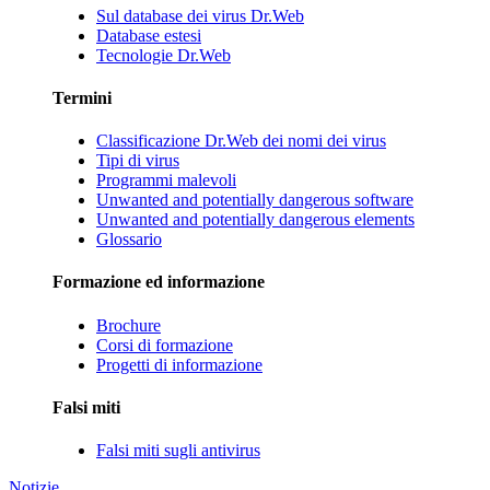
Sul database dei virus Dr.Web
Database estesi
Tecnologie Dr.Web
Termini
Classificazione Dr.Web dei nomi dei virus
Tipi di virus
Programmi malevoli
Unwanted and potentially dangerous software
Unwanted and potentially dangerous elements
Glossario
Formazione ed informazione
Brochure
Corsi di formazione
Progetti di informazione
Falsi miti
Falsi miti sugli antivirus
Notizie