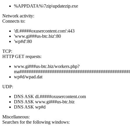
%APPDATA%\7zip\updatezip.exe
Network activity:
Connects to:
'dl.#####oxusercontent.com':443
'www.gi###us-btc.biz':80
'wp#d':80
TCP:
HTTP GET requests:
www.gi###us-btc.biz/workers.php?
ma###############################################
wp#d/wpad.dat
UDP:
DNS ASK dl.#####oxusercontent.com
DNS ASK www.gi###us-btc.biz
DNS ASK wp#d
Miscellaneous:
Searches for the following windows: