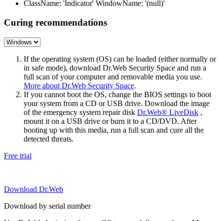
ClassName: 'Indicator' WindowName: '(null)'
Curing recommendations
If the operating system (OS) can be loaded (either normally or
in safe mode), download Dr.Web Security Space and run a
full scan of your computer and removable media you use.
More about Dr.Web Security Space
.
If you cannot boot the OS, change the BIOS settings to boot
your system from a CD or USB drive. Download the image
of the emergency system repair disk
Dr.Web® LiveDisk
,
mount it on a USB drive or burn it to a CD/DVD. After
booting up with this media, run a full scan and cure all the
detected threats.
Free trial
Download Dr.Web
Download by serial number