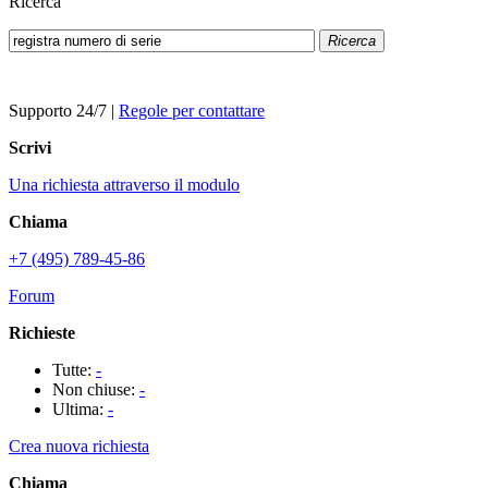
Ricerca
Ricerca
Supporto 24/7
|
Regole per contattare
Scrivi
Una richiesta attraverso il modulo
Chiama
+7 (495) 789-45-86
Forum
Richieste
Tutte:
-
Non chiuse:
-
Ultima:
-
Crea nuova richiesta
Chiama