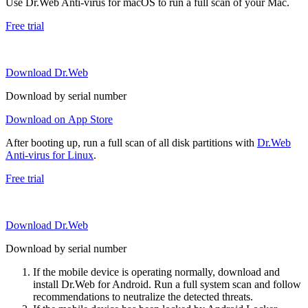
Use Dr.Web Anti-virus for macOS to run a full scan of your Mac.
Free trial
Download Dr.Web
Download by serial number
Download on App Store
After booting up, run a full scan of all disk partitions with
Dr.Web
Anti-virus for Linux
.
Free trial
Download Dr.Web
Download by serial number
If the mobile device is operating normally, download and
install Dr.Web for Android. Run a full system scan and follow
recommendations to neutralize the detected threats.