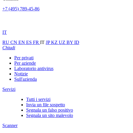
+7 (495) 789-45-86
IT
RU
CN
EN
ES
FR
IT
JP
KZ
UZ
BY
ID
Chiudi
Per privati
Per aziende
Laboratorio antivirus
Notizie
Sull'azienda
Servizi
Tutti i servizi
Invia un file sospetto
Segnala un falso positivo
Segnala un sito malevolo
Scanner