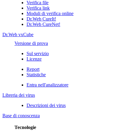
Verifica file
Verifica link
Moduli di verifica online
Dr.Web CureIt!
Dr.Web CureNet!
Dr.Web vxCube
Versione di prova
Sul servizio
Licenze
Report
Statistiche
Entra nell'analizzatore
Libreria dei virus
Descrizioni dei virus
Base di conoscenza
Tecnologie