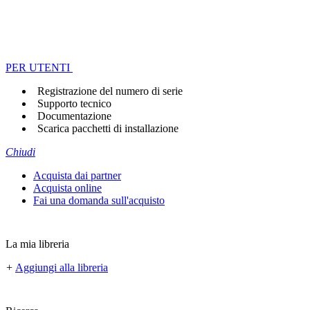
PER UTENTI
Registrazione del numero di serie
Supporto tecnico
Documentazione
Scarica pacchetti di installazione
Chiudi
Acquista dai partner
Acquista online
Fai una domanda sull'acquisto
La mia libreria
+
Aggiungi alla libreria