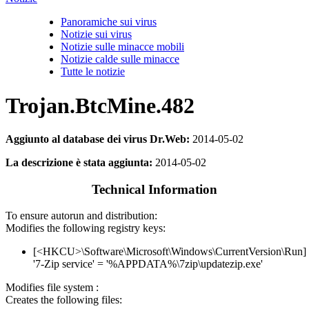
Panoramiche sui virus
Notizie sui virus
Notizie sulle minacce mobili
Notizie calde sulle minacce
Tutte le notizie
Trojan.BtcMine.482
Aggiunto al database dei virus Dr.Web:
2014-05-02
La descrizione è stata aggiunta:
2014-05-02
Technical Information
To ensure autorun and distribution:
Modifies the following registry keys:
[<HKCU>\Software\Microsoft\Windows\CurrentVersion\Run]
'7-Zip service' = '%APPDATA%\7zip\updatezip.exe'
Modifies file system :
Creates the following files: