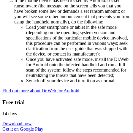
If the mobile device has been locked by Android.Locker
ransomware (the message on the screen tells you that you
have broken some law or demands a set ransom amount; or
you will see some other announcement that prevents you from
using the handheld normally), do the following:
Load your smartphone or tablet in the safe mode
(depending on the operating system version and
specifications of the particular mobile device involved,
this procedure can be performed in various ways; seek
clarification from the user guide that was shipped with
the device, or contact its manufacturer);
Once you have activated safe mode, install the Dr.Web
for Android onto the infected handheld and run a full
scan of the system; follow the steps recommended for
neutralizing the threats that have been detected;
Switch off your device and turn it on as normal.
Find out more about Dr.Web for Android
Free trial
14 days
Download now
Get it on Google Play