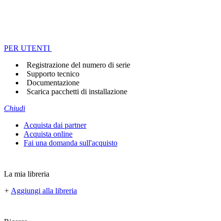
PER UTENTI
Registrazione del numero di serie
Supporto tecnico
Documentazione
Scarica pacchetti di installazione
Chiudi
Acquista dai partner
Acquista online
Fai una domanda sull'acquisto
La mia libreria
+
Aggiungi alla libreria