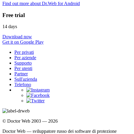
Find out more about Dr.Web for Android
Free trial
14 days
Download now
Get it on Google Play
Per privati
Per aziende
Supporto
Per utenti
Partner
Sull'azienda
Telefono
© Doctor Web 2003 — 2026
Doctor Web — sviluppatore russo dei software di protezione