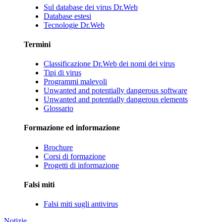
Sul database dei virus Dr.Web
Database estesi
Tecnologie Dr.Web
Termini
Classificazione Dr.Web dei nomi dei virus
Tipi di virus
Programmi malevoli
Unwanted and potentially dangerous software
Unwanted and potentially dangerous elements
Glossario
Formazione ed informazione
Brochure
Corsi di formazione
Progetti di informazione
Falsi miti
Falsi miti sugli antivirus
Notizie