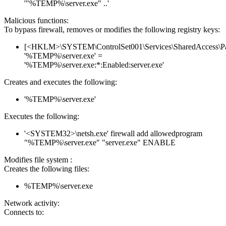
'"%TEMP%\server.exe" ..'
Malicious functions:
To bypass firewall, removes or modifies the following registry keys:
[<HKLM>\SYSTEM\ControlSet001\Services\SharedAccess\Parame
'%TEMP%\server.exe' =
'%TEMP%\server.exe:*:Enabled:server.exe'
Creates and executes the following:
'%TEMP%\server.exe'
Executes the following:
'<SYSTEM32>\netsh.exe' firewall add allowedprogram
"%TEMP%\server.exe" "server.exe" ENABLE
Modifies file system :
Creates the following files:
%TEMP%\server.exe
Network activity:
Connects to: