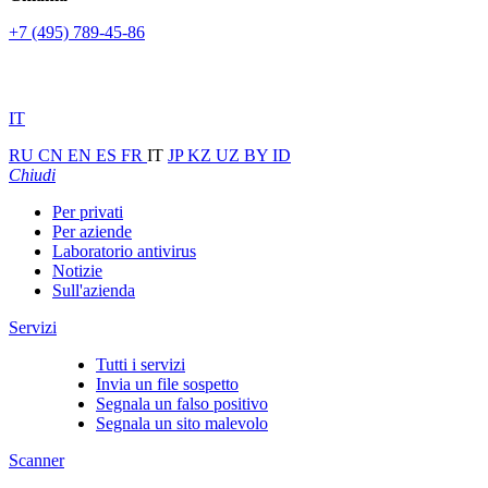
+7 (495) 789-45-86
IT
RU
CN
EN
ES
FR
IT
JP
KZ
UZ
BY
ID
Chiudi
Per privati
Per aziende
Laboratorio antivirus
Notizie
Sull'azienda
Servizi
Tutti i servizi
Invia un file sospetto
Segnala un falso positivo
Segnala un sito malevolo
Scanner