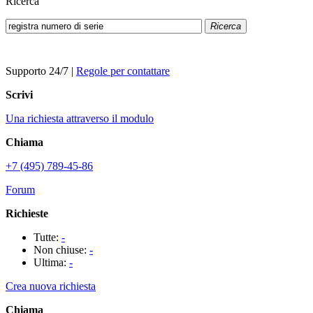
Ricerca
Ricerca
Supporto 24/7
|
Regole per contattare
Scrivi
Una richiesta attraverso il modulo
Chiama
+7 (495) 789-45-86
Forum
Richieste
Tutte:
-
Non chiuse:
-
Ultima:
-
Crea nuova richiesta
Chiama