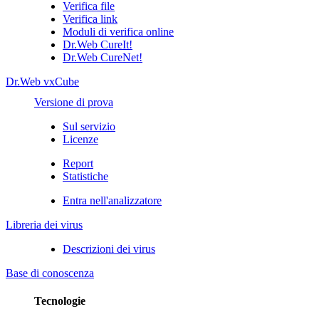
Verifica file
Verifica link
Moduli di verifica online
Dr.Web CureIt!
Dr.Web CureNet!
Dr.Web vxCube
Versione di prova
Sul servizio
Licenze
Report
Statistiche
Entra nell'analizzatore
Libreria dei virus
Descrizioni dei virus
Base di conoscenza
Tecnologie