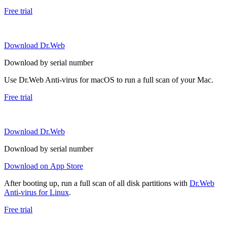
Free trial
Download Dr.Web
Download by serial number
Use Dr.Web Anti-virus for macOS to run a full scan of your Mac.
Free trial
Download Dr.Web
Download by serial number
Download on App Store
After booting up, run a full scan of all disk partitions with
Dr.Web
Anti-virus for Linux
.
Free trial