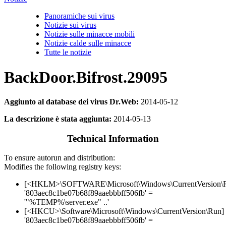
Panoramiche sui virus
Notizie sui virus
Notizie sulle minacce mobili
Notizie calde sulle minacce
Tutte le notizie
BackDoor.Bifrost.29095
Aggiunto al database dei virus Dr.Web:
2014-05-12
La descrizione è stata aggiunta:
2014-05-13
Technical Information
To ensure autorun and distribution:
Modifies the following registry keys:
[<HKLM>\SOFTWARE\Microsoft\Windows\CurrentVersion\
'803aec8c1be07b68f89aaebbbff506fb' =
'"%TEMP%\server.exe" ..'
[<HKCU>\Software\Microsoft\Windows\CurrentVersion\Run]
'803aec8c1be07b68f89aaebbbff506fb' =