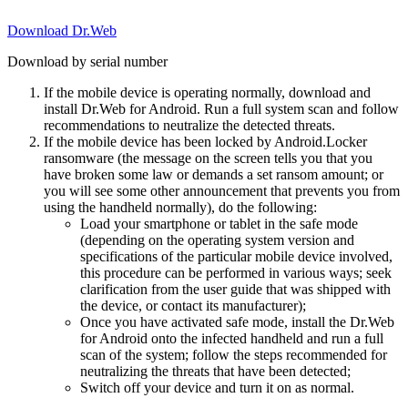
Download Dr.Web
Download by serial number
If the mobile device is operating normally, download and
install Dr.Web for Android. Run a full system scan and follow
recommendations to neutralize the detected threats.
If the mobile device has been locked by Android.Locker
ransomware (the message on the screen tells you that you
have broken some law or demands a set ransom amount; or
you will see some other announcement that prevents you from
using the handheld normally), do the following:
Load your smartphone or tablet in the safe mode
(depending on the operating system version and
specifications of the particular mobile device involved,
this procedure can be performed in various ways; seek
clarification from the user guide that was shipped with
the device, or contact its manufacturer);
Once you have activated safe mode, install the Dr.Web
for Android onto the infected handheld and run a full
scan of the system; follow the steps recommended for
neutralizing the threats that have been detected;
Switch off your device and turn it on as normal.