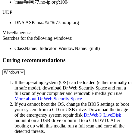
'ma#####i77.no-ip.org':1004
UDP:
DNS ASK ma#####i77.no-ip.org
Miscellaneous:
Searches for the following windows:
ClassName: 'Indicator' WindowName: '(null)'
Curing recommendations
If the operating system (OS) can be loaded (either normally or
in safe mode), download Dr.Web Security Space and run a
full scan of your computer and removable media you use.
More about Dr.Web Security Space
.
If you cannot boot the OS, change the BIOS settings to boot
your system from a CD or USB drive. Download the image
of the emergency system repair disk
Dr.Web® LiveDisk
,
mount it on a USB drive or burn it to a CD/DVD. After
booting up with this media, run a full scan and cure all the
detected threats.