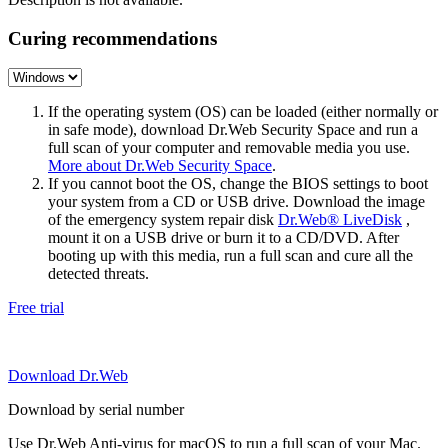
Curing recommendations
If the operating system (OS) can be loaded (either normally or
in safe mode), download Dr.Web Security Space and run a
full scan of your computer and removable media you use.
More about Dr.Web Security Space
.
If you cannot boot the OS, change the BIOS settings to boot
your system from a CD or USB drive. Download the image
of the emergency system repair disk
Dr.Web® LiveDisk
,
mount it on a USB drive or burn it to a CD/DVD. After
booting up with this media, run a full scan and cure all the
detected threats.
Free trial
Download Dr.Web
Download by serial number
Use Dr.Web Anti-virus for macOS to run a full scan of your Mac.