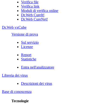
Verifica file
Verifica link
Moduli di verifica online
Dr.Web CureIt!
Dr.Web CureNet!
Dr.Web vxCube
Versione di prova
Sul servizio
Licenze
Report
Statistiche
Entra nell'analizzatore
Libreria dei virus
Descrizioni dei virus
Base di conoscenza
Tecnologie