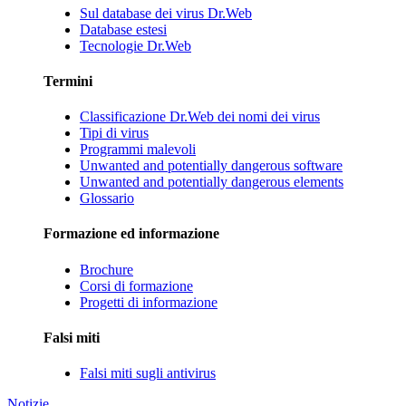
Sul database dei virus Dr.Web
Database estesi
Tecnologie Dr.Web
Termini
Classificazione Dr.Web dei nomi dei virus
Tipi di virus
Programmi malevoli
Unwanted and potentially dangerous software
Unwanted and potentially dangerous elements
Glossario
Formazione ed informazione
Brochure
Corsi di formazione
Progetti di informazione
Falsi miti
Falsi miti sugli antivirus
Notizie