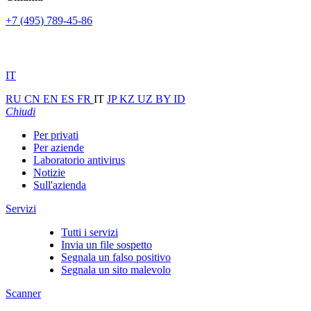
+7 (495) 789-45-86
IT
RU
CN
EN
ES
FR
IT
JP
KZ
UZ
BY
ID
Chiudi
Per privati
Per aziende
Laboratorio antivirus
Notizie
Sull'azienda
Servizi
Tutti i servizi
Invia un file sospetto
Segnala un falso positivo
Segnala un sito malevolo
Scanner