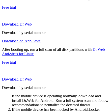
Free trial
Download Dr.Web
Download by serial number
Download on App Store
After booting up, run a full scan of all disk partitions with
Dr.Web
Anti-virus for Linux
.
Free trial
Download Dr.Web
Download by serial number
If the mobile device is operating normally, download and
install Dr.Web for Android. Run a full system scan and follow
recommendations to neutralize the detected threats.
If the mobile device has been locked by Android.Locker