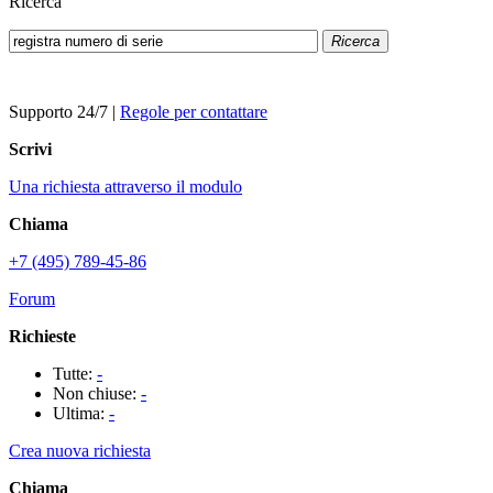
Ricerca
Ricerca
Supporto 24/7
|
Regole per contattare
Scrivi
Una richiesta attraverso il modulo
Chiama
+7 (495) 789-45-86
Forum
Richieste
Tutte:
-
Non chiuse:
-
Ultima:
-
Crea nuova richiesta
Chiama