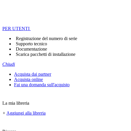
PER UTENTI
Registrazione del numero di serie
Supporto tecnico
Documentazione
Scarica pacchetti di installazione
Chiudi
Acquista dai partner
Acquista online
Fai una domanda sull'acquisto
La mia libreria
+
Aggiungi alla libreria