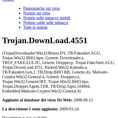
Panoramiche sui virus
Notizie sui virus
Notizie sulle minacce mobili
Notizie calde sulle minacce
Tutte le notizie
Trojan.DownLoad.4551
(TrojanDownloader:Win32/Renos.DY, TR/Fakealert.AGU,
Trojan.Win32.BHO.hpw, Generic Downloader.x,
TROJ_FAKEALE.JU, Generic Dropper.p, Trojan.FakeAlert.AGU,
Trojan.DownLoad.4551, Packed.Win32.Katusha.a,
TR/Fakealert.Gen.2, TR/Drop.BHO.BB, Generic.dx, Malware-
Cryptor.Win32.General.4, Generic Dropper.cx,
Trojan.Win32.Generic!BT, Trojan.Win32.BHO.hps,
Trojan.Dropper.Agent.TZB, TR/Drop.Agen.104964,
Embedded.Malware-Cryptor.Win32.General.4)
Aggiunto al database dei virus Dr.Web:
2008-09-12
La descrizione è stata aggiunta:
2009-03-24
Description is not available.