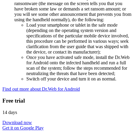
ransomware (the message on the screen tells you that you
have broken some law or demands a set ransom amount; or
you will see some other announcement that prevents you from
using the handheld normally), do the following:
Load your smartphone or tablet in the safe mode
(depending on the operating system version and
specifications of the particular mobile device involved,
this procedure can be performed in various ways; seek
clarification from the user guide that was shipped with
the device, or contact its manufacturer);
Once you have activated safe mode, install the Dr.Web
for Android onto the infected handheld and run a full
scan of the system; follow the steps recommended for
neutralizing the threats that have been detected;
Switch off your device and turn it on as normal.
Find out more about Dr.Web for Android
Free trial
14 days
Download now
Get it on Google Play