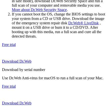
in safe mode), download Dr.Web Security Space and run a
full scan of your computer and removable media you use.
More about Dr.Web Security Space
.
If you cannot boot the OS, change the BIOS settings to boot
your system from a CD or USB drive. Download the image
of the emergency system repair disk
Dr.Web® LiveDisk
,
mount it on a USB drive or burn it to a CD/DVD. After
booting up with this media, run a full scan and cure all the
detected threats.
Free trial
Download Dr.Web
Download by serial number
Use Dr.Web Anti-virus for macOS to run a full scan of your Mac.
Free trial
Download Dr.Web