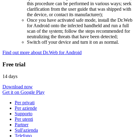
this procedure can be performed in various ways; seek
clarification from the user guide that was shipped with
the device, or contact its manufacturer);
Once you have activated safe mode, install the Dr.Web
for Android onto the infected handheld and run a full
scan of the system; follow the steps recommended for
neutralizing the threats that have been detected;
Switch off your device and turn it on as normal.
Find out more about Dr.Web for Android
Free trial
14 days
Download now
Get it on Google Play
Per privati
Per aziende
Supporto
Per utenti
Partner
Sull'azienda
Telefono