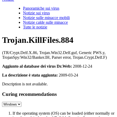
Panoramiche sui virus
Notizie sui virus
Notizie sulle minacce mobili
Notizie calde sulle minacce
Tutte le notizie
Trojan.KillFiles.884
(TR/Crypt.Delf.X.86, Trojan.Win32.Delf.guf, Generic PWS.y,
TrojanSpy:Win32/Banker.IH, Parser error, Trojan.Crypt.Delf.F)
Aggiunto al database dei virus Dr.Web:
2008-12-24
La descrizione è stata aggiunta:
2009-03-24
Description is not available.
Curing recommendations
If the operating system (OS) can be loaded (either normally or