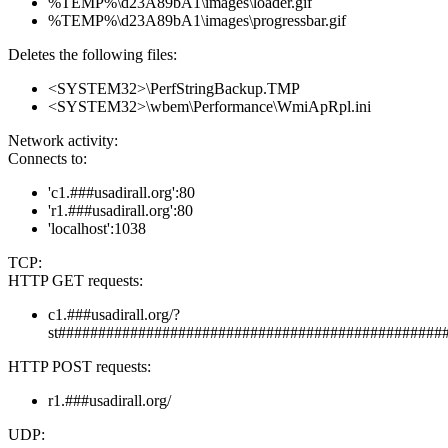
%TEMP%\d23A89bA1\images\loader.gif
%TEMP%\d23A89bA1\images\progressbar.gif
Deletes the following files:
<SYSTEM32>\PerfStringBackup.TMP
<SYSTEM32>\wbem\Performance\WmiApRpl.ini
Network activity:
Connects to:
'c1.###usadirall.org':80
'r1.###usadirall.org':80
'localhost':1038
TCP:
HTTP GET requests:
c1.###usadirall.org/?
st################################################
HTTP POST requests:
r1.###usadirall.org/
UDP: