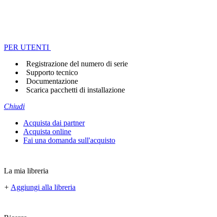
PER UTENTI
Registrazione del numero di serie
Supporto tecnico
Documentazione
Scarica pacchetti di installazione
Chiudi
Acquista dai partner
Acquista online
Fai una domanda sull'acquisto
La mia libreria
+
Aggiungi alla libreria