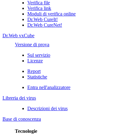
Verifica file
Verifica link
Moduli di verifica online
Dr.Web CureIt!
Dr.Web CureNet!
Dr.Web vxCube
Versione di prova
Sul servizio
Licenze
Report
Statistiche
Entra nell'analizzatore
Libreria dei virus
Descrizioni dei virus
Base di conoscenza
Tecnologie