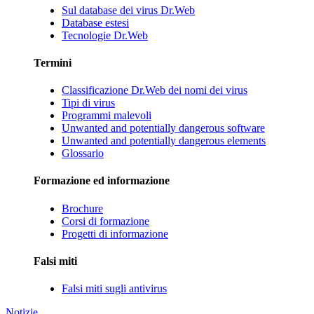
Sul database dei virus Dr.Web
Database estesi
Tecnologie Dr.Web
Termini
Classificazione Dr.Web dei nomi dei virus
Tipi di virus
Programmi malevoli
Unwanted and potentially dangerous software
Unwanted and potentially dangerous elements
Glossario
Formazione ed informazione
Brochure
Corsi di formazione
Progetti di informazione
Falsi miti
Falsi miti sugli antivirus
Notizie