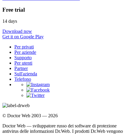
Free trial
14 days
Download now
Get it on Google Play
Per privati
Per aziende
Supporto
Per utenti
Partner
Sull'azienda
Telefono
© Doctor Web 2003 — 2026
Doctor Web — sviluppatore russo dei software di protezione
antivirus delle informazioni Dr.Web. I prodotti Dr.Web vengono