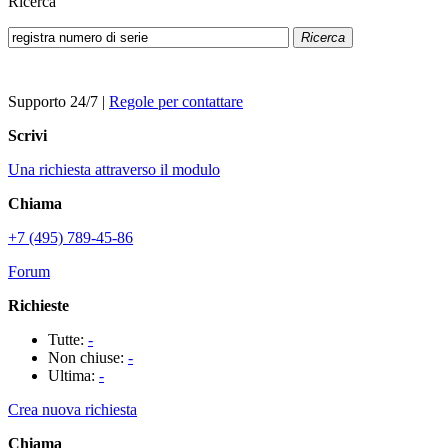
Ricerca
Ricerca
Supporto 24/7
|
Regole per contattare
Scrivi
Una richiesta attraverso il modulo
Chiama
+7 (495) 789-45-86
Forum
Richieste
Tutte:
-
Non chiuse:
-
Ultima:
-
Crea nuova richiesta
Chiama