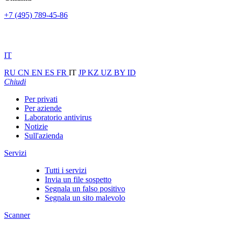
+7 (495) 789-45-86
IT
RU
CN
EN
ES
FR
IT
JP
KZ
UZ
BY
ID
Chiudi
Per privati
Per aziende
Laboratorio antivirus
Notizie
Sull'azienda
Servizi
Tutti i servizi
Invia un file sospetto
Segnala un falso positivo
Segnala un sito malevolo
Scanner