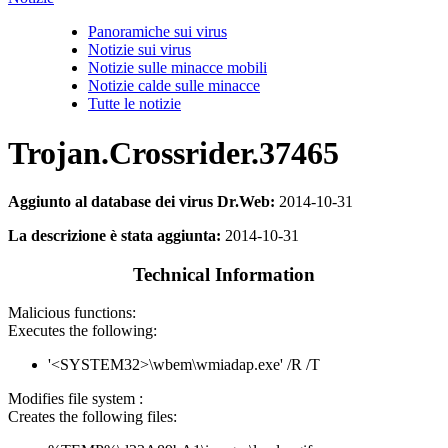
Panoramiche sui virus
Notizie sui virus
Notizie sulle minacce mobili
Notizie calde sulle minacce
Tutte le notizie
Trojan.Crossrider.37465
Aggiunto al database dei virus Dr.Web:
2014-10-31
La descrizione è stata aggiunta:
2014-10-31
Technical Information
Malicious functions:
Executes the following:
'<SYSTEM32>\wbem\wmiadap.exe' /R /T
Modifies file system :
Creates the following files: