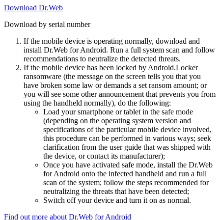
Download Dr.Web
Download by serial number
If the mobile device is operating normally, download and
install Dr.Web for Android. Run a full system scan and follow
recommendations to neutralize the detected threats.
If the mobile device has been locked by Android.Locker
ransomware (the message on the screen tells you that you
have broken some law or demands a set ransom amount; or
you will see some other announcement that prevents you from
using the handheld normally), do the following:
Load your smartphone or tablet in the safe mode
(depending on the operating system version and
specifications of the particular mobile device involved,
this procedure can be performed in various ways; seek
clarification from the user guide that was shipped with
the device, or contact its manufacturer);
Once you have activated safe mode, install the Dr.Web
for Android onto the infected handheld and run a full
scan of the system; follow the steps recommended for
neutralizing the threats that have been detected;
Switch off your device and turn it on as normal.
Find out more about Dr.Web for Android