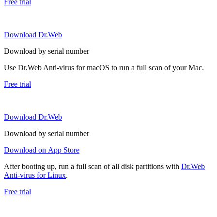
Free trial
Download Dr.Web
Download by serial number
Use Dr.Web Anti-virus for macOS to run a full scan of your Mac.
Free trial
Download Dr.Web
Download by serial number
Download on App Store
After booting up, run a full scan of all disk partitions with
Dr.Web
Anti-virus for Linux
.
Free trial