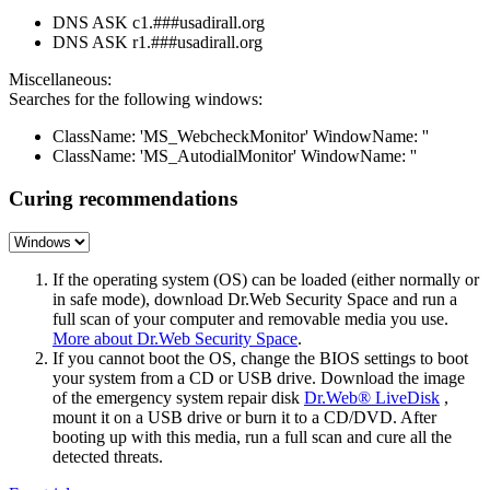
DNS ASK c1.###usadirall.org
DNS ASK r1.###usadirall.org
Miscellaneous:
Searches for the following windows:
ClassName: 'MS_WebcheckMonitor' WindowName: ''
ClassName: 'MS_AutodialMonitor' WindowName: ''
Curing recommendations
If the operating system (OS) can be loaded (either normally or
in safe mode), download Dr.Web Security Space and run a
full scan of your computer and removable media you use.
More about Dr.Web Security Space
.
If you cannot boot the OS, change the BIOS settings to boot
your system from a CD or USB drive. Download the image
of the emergency system repair disk
Dr.Web® LiveDisk
,
mount it on a USB drive or burn it to a CD/DVD. After
booting up with this media, run a full scan and cure all the
detected threats.