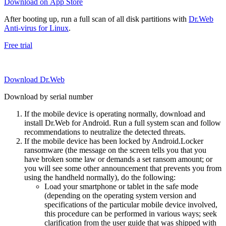
Download on App Store
After booting up, run a full scan of all disk partitions with
Dr.Web
Anti-virus for Linux
.
Free trial
Download Dr.Web
Download by serial number
If the mobile device is operating normally, download and
install Dr.Web for Android. Run a full system scan and follow
recommendations to neutralize the detected threats.
If the mobile device has been locked by Android.Locker
ransomware (the message on the screen tells you that you
have broken some law or demands a set ransom amount; or
you will see some other announcement that prevents you from
using the handheld normally), do the following:
Load your smartphone or tablet in the safe mode
(depending on the operating system version and
specifications of the particular mobile device involved,
this procedure can be performed in various ways; seek
clarification from the user guide that was shipped with