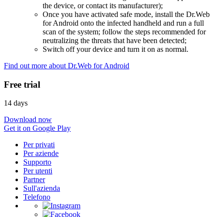
the device, or contact its manufacturer);
Once you have activated safe mode, install the Dr.Web
for Android onto the infected handheld and run a full
scan of the system; follow the steps recommended for
neutralizing the threats that have been detected;
Switch off your device and turn it on as normal.
Find out more about Dr.Web for Android
Free trial
14 days
Download now
Get it on Google Play
Per privati
Per aziende
Supporto
Per utenti
Partner
Sull'azienda
Telefono