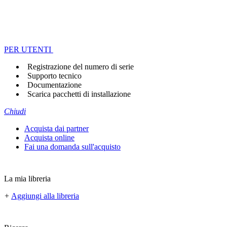
PER UTENTI
Registrazione del numero di serie
Supporto tecnico
Documentazione
Scarica pacchetti di installazione
Chiudi
Acquista dai partner
Acquista online
Fai una domanda sull'acquisto
La mia libreria
+
Aggiungi alla libreria