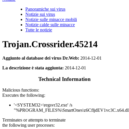
Panoramiche sui virus
Notizie sui virus
Notizie sulle minacce mobili
Notizie calde sulle minacce
Tutte le notizie
Trojan.Crossrider.45214
Aggiunto al database dei virus Dr.Web:
2014-12-01
La descrizione è stata aggiunta:
2014-12-01
Technical Information
Malicious functions:
Executes the following:
'<SYSTEM32>\regsvr32.exe' /s
"%PROGRAM_FILES%\SmartOnes\z6CfljdEV1vc3C.x64.dl
Terminates or attempts to terminate
the following user processes: