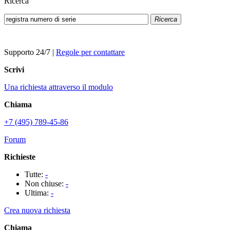
Ricerca
Ricerca
Supporto 24/7
|
Regole per contattare
Scrivi
Una richiesta attraverso il modulo
Chiama
+7 (495) 789-45-86
Forum
Richieste
Tutte:
-
Non chiuse:
-
Ultima:
-
Crea nuova richiesta
Chiama