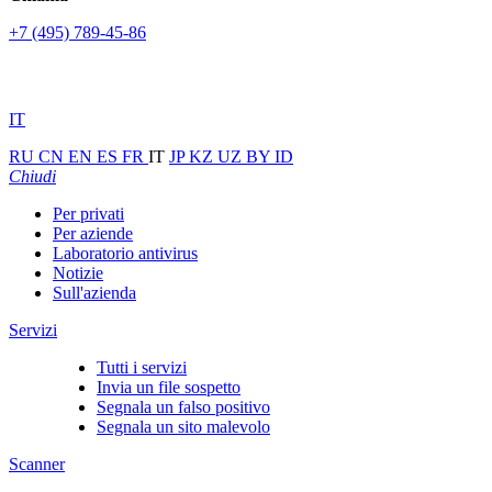
+7 (495) 789-45-86
IT
RU
CN
EN
ES
FR
IT
JP
KZ
UZ
BY
ID
Chiudi
Per privati
Per aziende
Laboratorio antivirus
Notizie
Sull'azienda
Servizi
Tutti i servizi
Invia un file sospetto
Segnala un falso positivo
Segnala un sito malevolo
Scanner