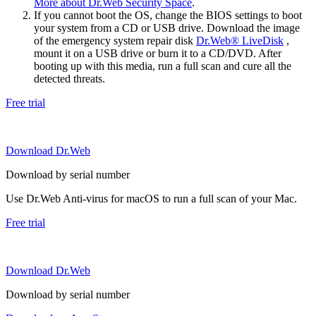
More about Dr.Web Security Space
.
If you cannot boot the OS, change the BIOS settings to boot
your system from a CD or USB drive. Download the image
of the emergency system repair disk
Dr.Web® LiveDisk
,
mount it on a USB drive or burn it to a CD/DVD. After
booting up with this media, run a full scan and cure all the
detected threats.
Free trial
Download Dr.Web
Download by serial number
Use Dr.Web Anti-virus for macOS to run a full scan of your Mac.
Free trial
Download Dr.Web
Download by serial number