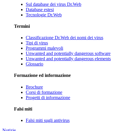
Sul database dei virus Dr.Web
Database estesi
Tecnologie Dr.Web
Termini
Classificazione Dr.Web dei nomi dei virus
Tipi di virus
Programmi malevoli
Unwanted and potentially dangerous software
Unwanted and potentially dangerous elements
Glossario
Formazione ed informazione
Brochure
Corsi di formazione
Progetti di informazione
Falsi miti
Falsi miti sugli antivirus
Notizie