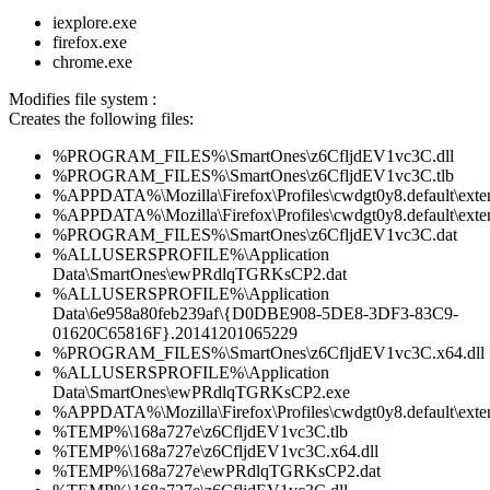
iexplore.exe
firefox.exe
chrome.exe
Modifies file system :
Creates the following files:
%PROGRAM_FILES%\SmartOnes\z6CfljdEV1vc3C.dll
%PROGRAM_FILES%\SmartOnes\z6CfljdEV1vc3C.tlb
%APPDATA%\Mozilla\Firefox\Profiles\cwdgt0y8.default\exten
%APPDATA%\Mozilla\Firefox\Profiles\cwdgt0y8.default\extens
%PROGRAM_FILES%\SmartOnes\z6CfljdEV1vc3C.dat
%ALLUSERSPROFILE%\Application
Data\SmartOnes\ewPRdlqTGRKsCP2.dat
%ALLUSERSPROFILE%\Application
Data\6e958a80feb239af\{D0DBE908-5DE8-3DF3-83C9-
01620C65816F}.20141201065229
%PROGRAM_FILES%\SmartOnes\z6CfljdEV1vc3C.x64.dll
%ALLUSERSPROFILE%\Application
Data\SmartOnes\ewPRdlqTGRKsCP2.exe
%APPDATA%\Mozilla\Firefox\Profiles\cwdgt0y8.default\exte
%TEMP%\168a727e\z6CfljdEV1vc3C.tlb
%TEMP%\168a727e\z6CfljdEV1vc3C.x64.dll
%TEMP%\168a727e\ewPRdlqTGRKsCP2.dat