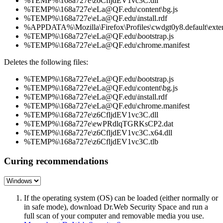
%TEMP%\168a727e\z6CfljdEV1vc3C.dll
%TEMP%\168a727e\eLa@QF.edu\content\bg.js
%TEMP%\168a727e\eLa@QF.edu\install.rdf
%APPDATA%\Mozilla\Firefox\Profiles\cwdgt0y8.default\exten
%TEMP%\168a727e\eLa@QF.edu\bootstrap.js
%TEMP%\168a727e\eLa@QF.edu\chrome.manifest
Deletes the following files:
%TEMP%\168a727e\eLa@QF.edu\bootstrap.js
%TEMP%\168a727e\eLa@QF.edu\content\bg.js
%TEMP%\168a727e\eLa@QF.edu\install.rdf
%TEMP%\168a727e\eLa@QF.edu\chrome.manifest
%TEMP%\168a727e\z6CfljdEV1vc3C.dll
%TEMP%\168a727e\ewPRdlqTGRKsCP2.dat
%TEMP%\168a727e\z6CfljdEV1vc3C.x64.dll
%TEMP%\168a727e\z6CfljdEV1vc3C.tlb
Curing recommendations
If the operating system (OS) can be loaded (either normally or
in safe mode), download Dr.Web Security Space and run a
full scan of your computer and removable media you use.