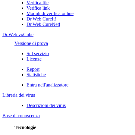
Verifica file
Verifica link
Moduli di verifica online
Dr.Web CureIt!
Dr.Web CureNet!
Dr.Web vxCube
Versione di prova
Sul servizio
Licenze
Report
Statistiche
Entra nell'analizzatore
Libreria dei virus
Descrizioni dei virus
Base di conoscenza
Tecnologie