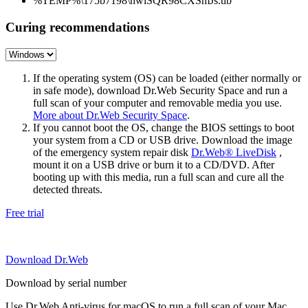
%TEMP%\175b7198\hwlSQR98CXSmJs.tlb
Curing recommendations
If the operating system (OS) can be loaded (either normally or
in safe mode), download Dr.Web Security Space and run a
full scan of your computer and removable media you use.
More about Dr.Web Security Space
.
If you cannot boot the OS, change the BIOS settings to boot
your system from a CD or USB drive. Download the image
of the emergency system repair disk
Dr.Web® LiveDisk
,
mount it on a USB drive or burn it to a CD/DVD. After
booting up with this media, run a full scan and cure all the
detected threats.
Free trial
Download Dr.Web
Download by serial number
Use Dr.Web Anti-virus for macOS to run a full scan of your Mac.