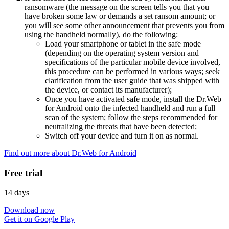
ransomware (the message on the screen tells you that you
have broken some law or demands a set ransom amount; or
you will see some other announcement that prevents you from
using the handheld normally), do the following:
Load your smartphone or tablet in the safe mode
(depending on the operating system version and
specifications of the particular mobile device involved,
this procedure can be performed in various ways; seek
clarification from the user guide that was shipped with
the device, or contact its manufacturer);
Once you have activated safe mode, install the Dr.Web
for Android onto the infected handheld and run a full
scan of the system; follow the steps recommended for
neutralizing the threats that have been detected;
Switch off your device and turn it on as normal.
Find out more about Dr.Web for Android
Free trial
14 days
Download now
Get it on Google Play