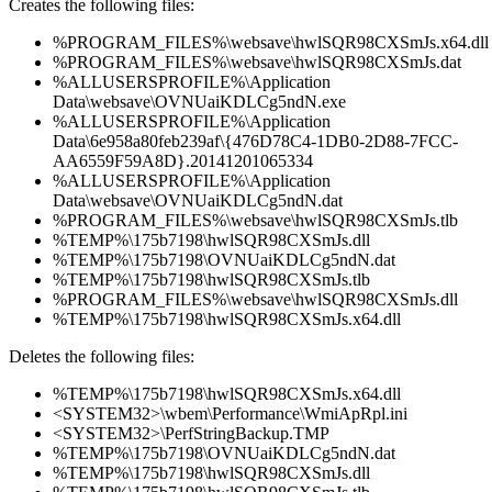
Creates the following files:
%PROGRAM_FILES%\websave\hwlSQR98CXSmJs.x64.dll
%PROGRAM_FILES%\websave\hwlSQR98CXSmJs.dat
%ALLUSERSPROFILE%\Application
Data\websave\OVNUaiKDLCg5ndN.exe
%ALLUSERSPROFILE%\Application
Data\6e958a80feb239af\{476D78C4-1DB0-2D88-7FCC-
AA6559F59A8D}.20141201065334
%ALLUSERSPROFILE%\Application
Data\websave\OVNUaiKDLCg5ndN.dat
%PROGRAM_FILES%\websave\hwlSQR98CXSmJs.tlb
%TEMP%\175b7198\hwlSQR98CXSmJs.dll
%TEMP%\175b7198\OVNUaiKDLCg5ndN.dat
%TEMP%\175b7198\hwlSQR98CXSmJs.tlb
%PROGRAM_FILES%\websave\hwlSQR98CXSmJs.dll
%TEMP%\175b7198\hwlSQR98CXSmJs.x64.dll
Deletes the following files:
%TEMP%\175b7198\hwlSQR98CXSmJs.x64.dll
<SYSTEM32>\wbem\Performance\WmiApRpl.ini
<SYSTEM32>\PerfStringBackup.TMP
%TEMP%\175b7198\OVNUaiKDLCg5ndN.dat
%TEMP%\175b7198\hwlSQR98CXSmJs.dll