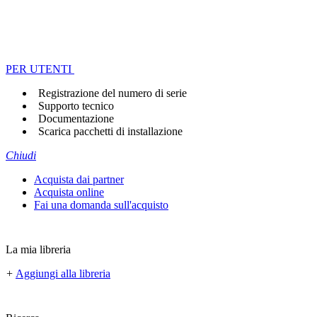
PER UTENTI
Registrazione del numero di serie
Supporto tecnico
Documentazione
Scarica pacchetti di installazione
Chiudi
Acquista dai partner
Acquista online
Fai una domanda sull'acquisto
La mia libreria
+
Aggiungi alla libreria