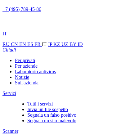
+7 (495) 789-45-86
IT
RU
CN
EN
ES
FR
IT
JP
KZ
UZ
BY
ID
Chiudi
Per privati
Per aziende
Laboratorio antivirus
Notizie
Sull'azienda
Servizi
Tutti i servizi
Invia un file sospetto
Segnala un falso positivo
Segnala un sito malevolo
Scanner