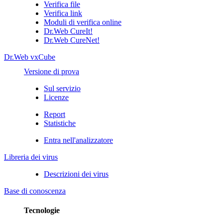
Verifica file
Verifica link
Moduli di verifica online
Dr.Web CureIt!
Dr.Web CureNet!
Dr.Web vxCube
Versione di prova
Sul servizio
Licenze
Report
Statistiche
Entra nell'analizzatore
Libreria dei virus
Descrizioni dei virus
Base di conoscenza
Tecnologie