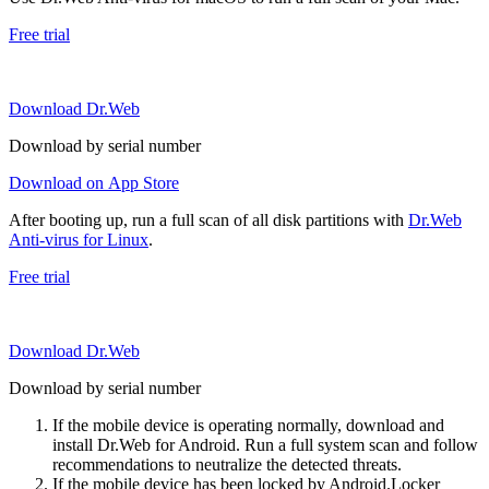
Free trial
Download Dr.Web
Download by serial number
Download on App Store
After booting up, run a full scan of all disk partitions with
Dr.Web
Anti-virus for Linux
.
Free trial
Download Dr.Web
Download by serial number
If the mobile device is operating normally, download and
install Dr.Web for Android. Run a full system scan and follow
recommendations to neutralize the detected threats.
If the mobile device has been locked by Android.Locker