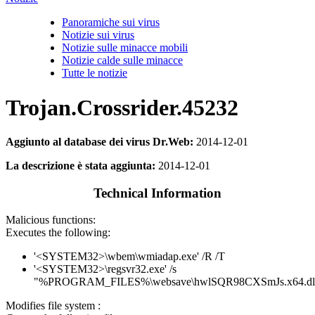
Panoramiche sui virus
Notizie sui virus
Notizie sulle minacce mobili
Notizie calde sulle minacce
Tutte le notizie
Trojan.Crossrider.45232
Aggiunto al database dei virus Dr.Web:
2014-12-01
La descrizione è stata aggiunta:
2014-12-01
Technical Information
Malicious functions:
Executes the following:
'<SYSTEM32>\wbem\wmiadap.exe' /R /T
'<SYSTEM32>\regsvr32.exe' /s
"%PROGRAM_FILES%\websave\hwlSQR98CXSmJs.x64.dl
Modifies file system :