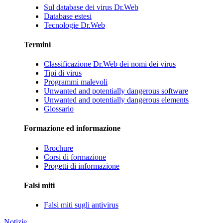
Sul database dei virus Dr.Web
Database estesi
Tecnologie Dr.Web
Termini
Classificazione Dr.Web dei nomi dei virus
Tipi di virus
Programmi malevoli
Unwanted and potentially dangerous software
Unwanted and potentially dangerous elements
Glossario
Formazione ed informazione
Brochure
Corsi di formazione
Progetti di informazione
Falsi miti
Falsi miti sugli antivirus
Notizie