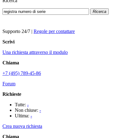
Ricerca
Ricerca
Supporto 24/7
|
Regole per contattare
Scrivi
Una richiesta attraverso il modulo
Chiama
+7 (495) 789-45-86
Forum
Richieste
Tutte:
-
Non chiuse:
-
Ultima:
-
Crea nuova richiesta
Chiama