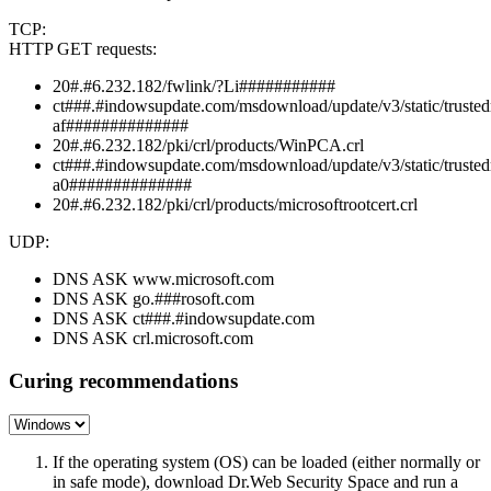
TCP:
HTTP GET requests:
20#.#6.232.182/fwlink/?Li###########
ct###.#indowsupdate.com/msdownload/update/v3/static/trustedr
af##############
20#.#6.232.182/pki/crl/products/WinPCA.crl
ct###.#indowsupdate.com/msdownload/update/v3/static/trustedr
a0##############
20#.#6.232.182/pki/crl/products/microsoftrootcert.crl
UDP:
DNS ASK www.microsoft.com
DNS ASK go.###rosoft.com
DNS ASK ct###.#indowsupdate.com
DNS ASK crl.microsoft.com
Curing recommendations
If the operating system (OS) can be loaded (either normally or
in safe mode), download Dr.Web Security Space and run a