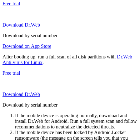
Free trial
Download Dr.Web
Download by serial number
Download on App Store
After booting up, run a full scan of all disk partitions with
Dr.Web
Anti-virus for Linux
.
Free trial
Download Dr.Web
Download by serial number
If the mobile device is operating normally, download and
install Dr.Web for Android. Run a full system scan and follow
recommendations to neutralize the detected threats.
If the mobile device has been locked by Android.Locker
ransomware (the message on the screen tells you that you