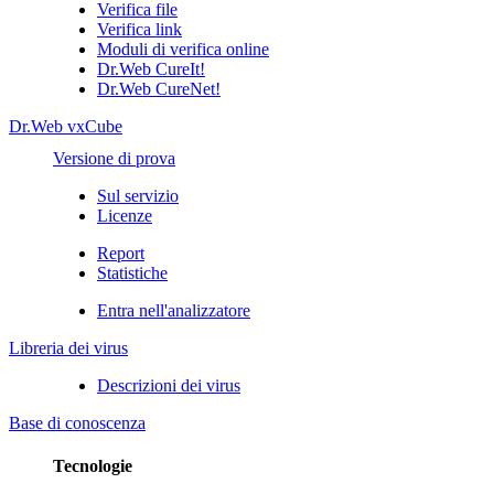
Verifica file
Verifica link
Moduli di verifica online
Dr.Web CureIt!
Dr.Web CureNet!
Dr.Web vxCube
Versione di prova
Sul servizio
Licenze
Report
Statistiche
Entra nell'analizzatore
Libreria dei virus
Descrizioni dei virus
Base di conoscenza
Tecnologie