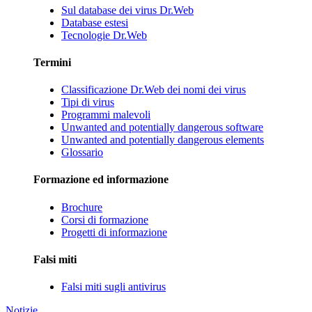
Sul database dei virus Dr.Web
Database estesi
Tecnologie Dr.Web
Termini
Classificazione Dr.Web dei nomi dei virus
Tipi di virus
Programmi malevoli
Unwanted and potentially dangerous software
Unwanted and potentially dangerous elements
Glossario
Formazione ed informazione
Brochure
Corsi di formazione
Progetti di informazione
Falsi miti
Falsi miti sugli antivirus
Notizie