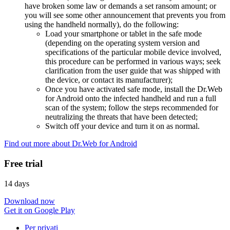
have broken some law or demands a set ransom amount; or
you will see some other announcement that prevents you from
using the handheld normally), do the following:
Load your smartphone or tablet in the safe mode
(depending on the operating system version and
specifications of the particular mobile device involved,
this procedure can be performed in various ways; seek
clarification from the user guide that was shipped with
the device, or contact its manufacturer);
Once you have activated safe mode, install the Dr.Web
for Android onto the infected handheld and run a full
scan of the system; follow the steps recommended for
neutralizing the threats that have been detected;
Switch off your device and turn it on as normal.
Find out more about Dr.Web for Android
Free trial
14 days
Download now
Get it on Google Play
Per privati