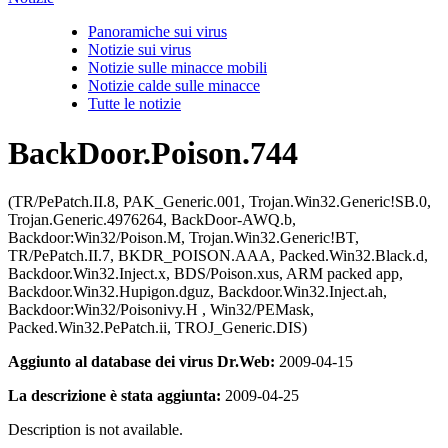
Panoramiche sui virus
Notizie sui virus
Notizie sulle minacce mobili
Notizie calde sulle minacce
Tutte le notizie
BackDoor.Poison.744
(TR/PePatch.II.8, PAK_Generic.001, Trojan.Win32.Generic!SB.0,
Trojan.Generic.4976264, BackDoor-AWQ.b,
Backdoor:Win32/Poison.M, Trojan.Win32.Generic!BT,
TR/PePatch.II.7, BKDR_POISON.AAA, Packed.Win32.Black.d,
Backdoor.Win32.Inject.x, BDS/Poison.xus, ARM packed app,
Backdoor.Win32.Hupigon.dguz, Backdoor.Win32.Inject.ah,
Backdoor:Win32/Poisonivy.H , Win32/PEMask,
Packed.Win32.PePatch.ii, TROJ_Generic.DIS)
Aggiunto al database dei virus Dr.Web:
2009-04-15
La descrizione è stata aggiunta:
2009-04-25
Description is not available.