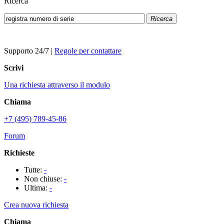
Ricerca
Ricerca
Supporto 24/7
|
Regole per contattare
Scrivi
Una richiesta attraverso il modulo
Chiama
+7 (495) 789-45-86
Forum
Richieste
Tutte:
-
Non chiuse:
-
Ultima:
-
Crea nuova richiesta
Chiama