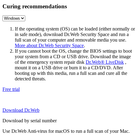
Curing recommendations
If the operating system (OS) can be loaded (either normally or
in safe mode), download Dr.Web Security Space and run a
full scan of your computer and removable media you use.
More about Dr.Web Security Space
.
If you cannot boot the OS, change the BIOS settings to boot
your system from a CD or USB drive. Download the image
of the emergency system repair disk
Dr.Web® LiveDisk
,
mount it on a USB drive or burn it to a CD/DVD. After
booting up with this media, run a full scan and cure all the
detected threats.
Free trial
Download Dr.Web
Download by serial number
Use Dr.Web Anti-virus for macOS to run a full scan of your Mac.