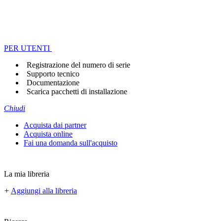
PER UTENTI
Registrazione del numero di serie
Supporto tecnico
Documentazione
Scarica pacchetti di installazione
Chiudi
Acquista dai partner
Acquista online
Fai una domanda sull'acquisto
La mia libreria
+
Aggiungi alla libreria