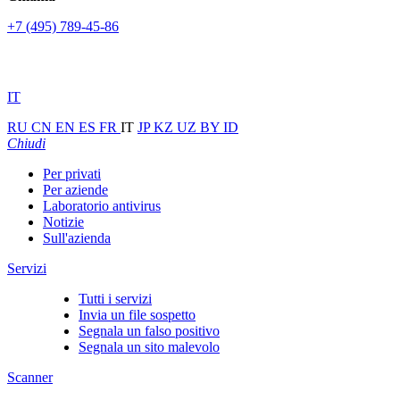
+7 (495) 789-45-86
IT
RU
CN
EN
ES
FR
IT
JP
KZ
UZ
BY
ID
Chiudi
Per privati
Per aziende
Laboratorio antivirus
Notizie
Sull'azienda
Servizi
Tutti i servizi
Invia un file sospetto
Segnala un falso positivo
Segnala un sito malevolo
Scanner