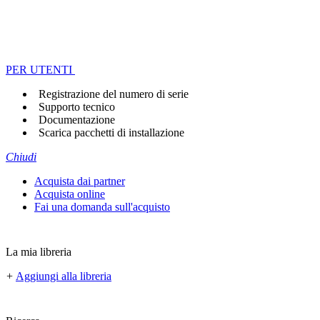
PER UTENTI
Registrazione del numero di serie
Supporto tecnico
Documentazione
Scarica pacchetti di installazione
Chiudi
Acquista dai partner
Acquista online
Fai una domanda sull'acquisto
La mia libreria
+
Aggiungi alla libreria