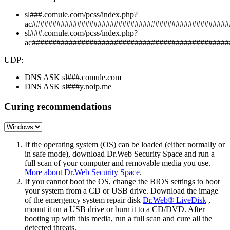
sl###.comule.com/pcss/index.php?
ac################################################
sl###.comule.com/pcss/index.php?
ac################################################
UDP:
DNS ASK sl###.comule.com
DNS ASK sl###y.noip.me
Curing recommendations
If the operating system (OS) can be loaded (either normally or
in safe mode), download Dr.Web Security Space and run a
full scan of your computer and removable media you use.
More about Dr.Web Security Space
.
If you cannot boot the OS, change the BIOS settings to boot
your system from a CD or USB drive. Download the image
of the emergency system repair disk
Dr.Web® LiveDisk
,
mount it on a USB drive or burn it to a CD/DVD. After
booting up with this media, run a full scan and cure all the
detected threats.