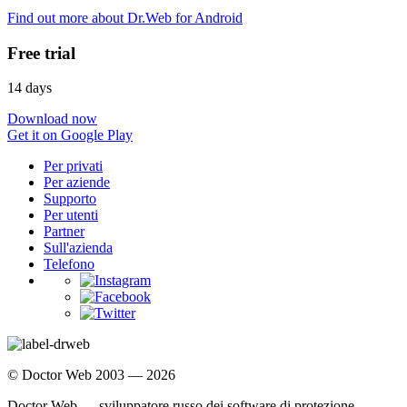
Find out more about Dr.Web for Android
Free trial
14 days
Download now
Get it on Google Play
Per privati
Per aziende
Supporto
Per utenti
Partner
Sull'azienda
Telefono
© Doctor Web 2003 — 2026
Doctor Web — sviluppatore russo dei software di protezione