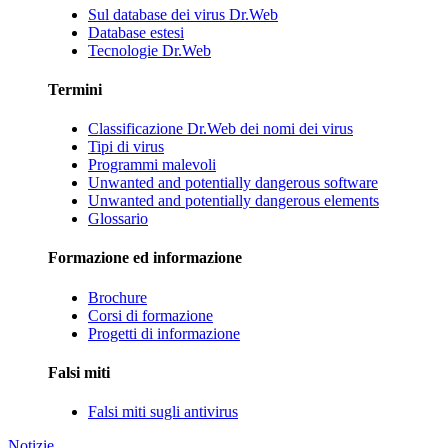
Sul database dei virus Dr.Web
Database estesi
Tecnologie Dr.Web
Termini
Classificazione Dr.Web dei nomi dei virus
Tipi di virus
Programmi malevoli
Unwanted and potentially dangerous software
Unwanted and potentially dangerous elements
Glossario
Formazione ed informazione
Brochure
Corsi di formazione
Progetti di informazione
Falsi miti
Falsi miti sugli antivirus
Notizie