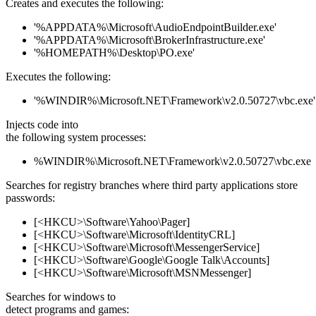
Creates and executes the following:
'%APPDATA%\Microsoft\AudioEndpointBuilder.exe'
'%APPDATA%\Microsoft\BrokerInfrastructure.exe'
'%HOMEPATH%\Desktop\PO.exe'
Executes the following:
'%WINDIR%\Microsoft.NET\Framework\v2.0.50727\vbc.exe'
Injects code into
the following system processes:
%WINDIR%\Microsoft.NET\Framework\v2.0.50727\vbc.exe
Searches for registry branches where third party applications store
passwords:
[<HKCU>\Software\Yahoo\Pager]
[<HKCU>\Software\Microsoft\IdentityCRL]
[<HKCU>\Software\Microsoft\MessengerService]
[<HKCU>\Software\Google\Google Talk\Accounts]
[<HKCU>\Software\Microsoft\MSNMessenger]
Searches for windows to
detect programs and games: