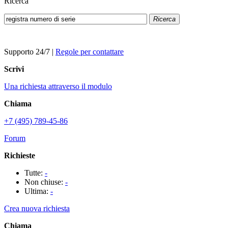
Ricerca
Ricerca
Supporto 24/7
|
Regole per contattare
Scrivi
Una richiesta attraverso il modulo
Chiama
+7 (495) 789-45-86
Forum
Richieste
Tutte:
-
Non chiuse:
-
Ultima:
-
Crea nuova richiesta
Chiama