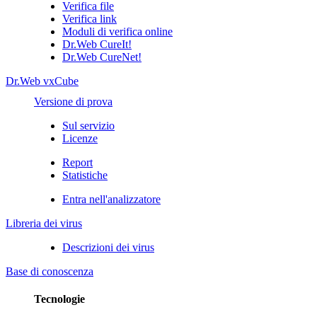
Verifica file
Verifica link
Moduli di verifica online
Dr.Web CureIt!
Dr.Web CureNet!
Dr.Web vxCube
Versione di prova
Sul servizio
Licenze
Report
Statistiche
Entra nell'analizzatore
Libreria dei virus
Descrizioni dei virus
Base di conoscenza
Tecnologie