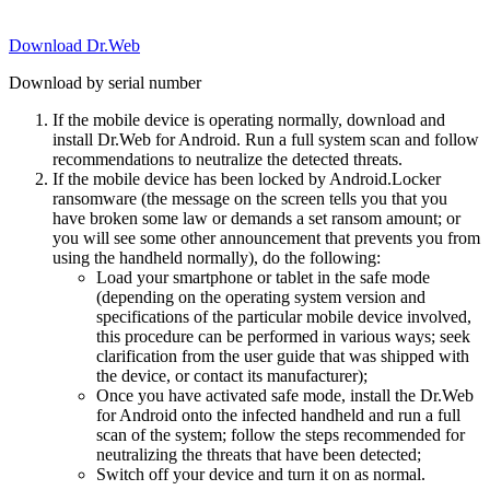
Download Dr.Web
Download by serial number
If the mobile device is operating normally, download and
install Dr.Web for Android. Run a full system scan and follow
recommendations to neutralize the detected threats.
If the mobile device has been locked by Android.Locker
ransomware (the message on the screen tells you that you
have broken some law or demands a set ransom amount; or
you will see some other announcement that prevents you from
using the handheld normally), do the following:
Load your smartphone or tablet in the safe mode
(depending on the operating system version and
specifications of the particular mobile device involved,
this procedure can be performed in various ways; seek
clarification from the user guide that was shipped with
the device, or contact its manufacturer);
Once you have activated safe mode, install the Dr.Web
for Android onto the infected handheld and run a full
scan of the system; follow the steps recommended for
neutralizing the threats that have been detected;
Switch off your device and turn it on as normal.