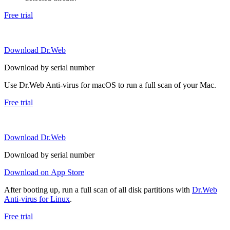
Free trial
Download Dr.Web
Download by serial number
Use Dr.Web Anti-virus for macOS to run a full scan of your Mac.
Free trial
Download Dr.Web
Download by serial number
Download on App Store
After booting up, run a full scan of all disk partitions with
Dr.Web
Anti-virus for Linux
.
Free trial