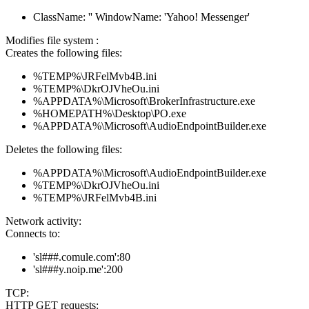
ClassName: '' WindowName: 'Yahoo! Messenger'
Modifies file system :
Creates the following files:
%TEMP%\JRFelMvb4B.ini
%TEMP%\DkrOJVheOu.ini
%APPDATA%\Microsoft\BrokerInfrastructure.exe
%HOMEPATH%\Desktop\PO.exe
%APPDATA%\Microsoft\AudioEndpointBuilder.exe
Deletes the following files:
%APPDATA%\Microsoft\AudioEndpointBuilder.exe
%TEMP%\DkrOJVheOu.ini
%TEMP%\JRFelMvb4B.ini
Network activity:
Connects to:
'sl###.comule.com':80
'sl###y.noip.me':200
TCP:
HTTP GET requests: