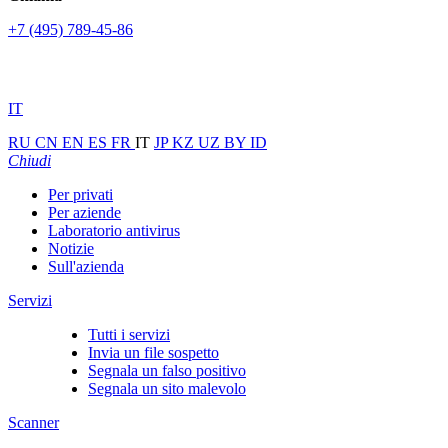
+7 (495) 789-45-86
IT
RU
CN
EN
ES
FR
IT
JP
KZ
UZ
BY
ID
Chiudi
Per privati
Per aziende
Laboratorio antivirus
Notizie
Sull'azienda
Servizi
Tutti i servizi
Invia un file sospetto
Segnala un falso positivo
Segnala un sito malevolo
Scanner