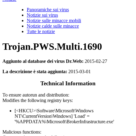
Panoramiche sui virus
Notizie sui virus
Notizie sulle minacce mobili
Notizie calde sulle minacce
Tutte le notizie
Trojan.PWS.Multi.1690
Aggiunto al database dei virus Dr.Web:
2015-02-27
La descrizione è stata aggiunta:
2015-03-01
Technical Information
To ensure autorun and distribution:
Modifies the following registry keys:
[<HKCU>\Software\Microsoft\Windows
NT\CurrentVersion\Windows] 'Load' =
'%APPDATA%\Microsoft\BrokerInfrastructure.exe'
Malicious functions: