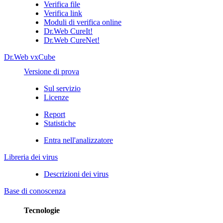
Verifica file
Verifica link
Moduli di verifica online
Dr.Web CureIt!
Dr.Web CureNet!
Dr.Web vxCube
Versione di prova
Sul servizio
Licenze
Report
Statistiche
Entra nell'analizzatore
Libreria dei virus
Descrizioni dei virus
Base di conoscenza
Tecnologie