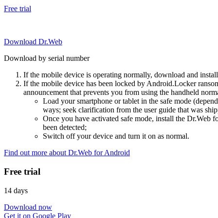
Free trial
Download Dr.Web
Download by serial number
If the mobile device is operating normally, download and instal
If the mobile device has been locked by Android.Locker ransom
announcement that prevents you from using the handheld normal
Load your smartphone or tablet in the safe mode (dependi
ways; seek clarification from the user guide that was ship
Once you have activated safe mode, install the Dr.Web for
been detected;
Switch off your device and turn it on as normal.
Find out more about Dr.Web for Android
Free trial
14 days
Download now
Get it on Google Play