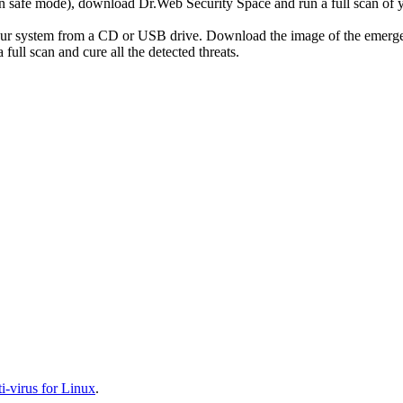
r in safe mode), download Dr.Web Security Space and run a full scan o
your system from a CD or USB drive. Download the image of the emerg
full scan and cure all the detected threats.
-virus for Linux
.