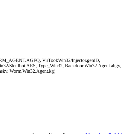
ORM_AGENT.AGFQ, VirTool:Win32/Injector.gen!D,
2/Slenfbot.AES, Type_Win32, Backdoor.Win32.Agent.ahgv,
askv, Worm.Win32.Agent.kg)