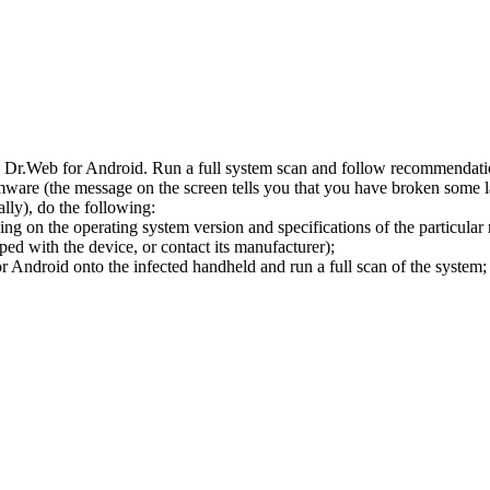
l Dr.Web for Android. Run a full system scan and follow recommendation
ware (the message on the screen tells you that you have broken some 
ly), do the following:
ng on the operating system version and specifications of the particular
ped with the device, or contact its manufacturer);
 Android onto the infected handheld and run a full scan of the system; 