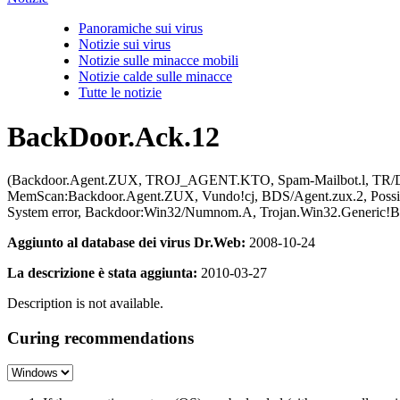
Panoramiche sui virus
Notizie sui virus
Notizie sulle minacce mobili
Notizie calde sulle minacce
Tutte le notizie
BackDoor.Ack.12
(Backdoor.Agent.ZUX, TROJ_AGENT.KTO, Spam-Mailbot.l, TR/Do
MemScan:Backdoor.Agent.ZUX, Vundo!cj, BDS/Agent.zux.2, Pos
System error, Backdoor:Win32/Numnom.A, Trojan.Win32.Generic!B
Aggiunto al database dei virus Dr.Web:
2008-10-24
La descrizione è stata aggiunta:
2010-03-27
Description is not available.
Curing recommendations