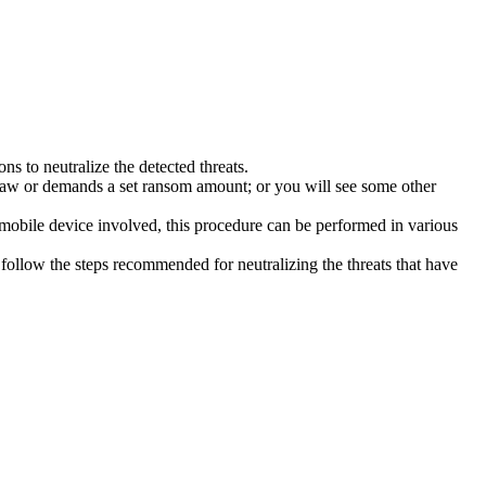
s to neutralize the detected threats.
law or demands a set ransom amount; or you will see some other
 mobile device involved, this procedure can be performed in various
follow the steps recommended for neutralizing the threats that have