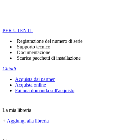
PER UTENTI
Registrazione del numero di serie
Supporto tecnico
Documentazione
Scarica pacchetti di installazione
Chiudi
Acquista dai partner
Acquista online
Fai una domanda sull'acquisto
La mia libreria
+
Aggiungi alla libreria