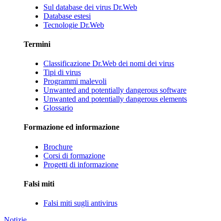
Sul database dei virus Dr.Web
Database estesi
Tecnologie Dr.Web
Termini
Classificazione Dr.Web dei nomi dei virus
Tipi di virus
Programmi malevoli
Unwanted and potentially dangerous software
Unwanted and potentially dangerous elements
Glossario
Formazione ed informazione
Brochure
Corsi di formazione
Progetti di informazione
Falsi miti
Falsi miti sugli antivirus
Notizie