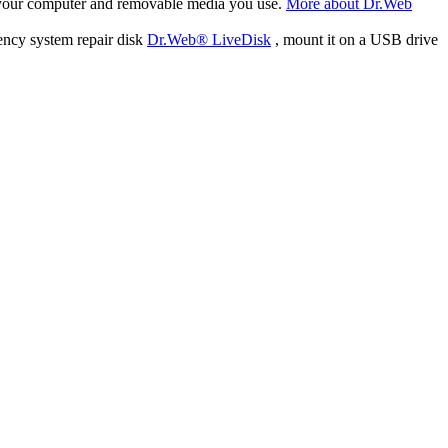
f your computer and removable media you use.
More about Dr.Web
ency system repair disk
Dr.Web® LiveDisk
, mount it on a USB drive