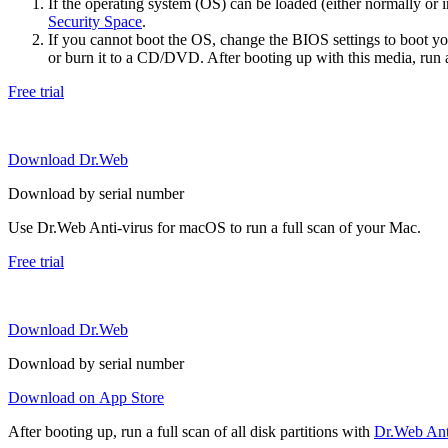
If the operating system (OS) can be loaded (either normally o
Security Space
.
If you cannot boot the OS, change the BIOS settings to boot 
or burn it to a CD/DVD. After booting up with this media, run a 
Free trial
Download Dr.Web
Download by serial number
Use Dr.Web Anti-virus for macOS to run a full scan of your Mac.
Free trial
Download Dr.Web
Download by serial number
Download on App Store
After booting up, run a full scan of all disk partitions with
Dr.Web Anti