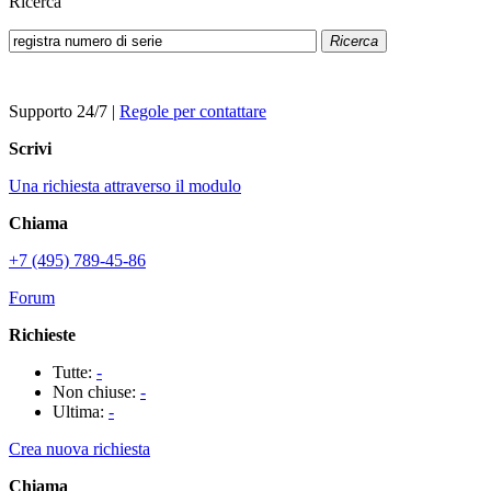
Ricerca
Ricerca
Supporto 24/7
|
Regole per contattare
Scrivi
Una richiesta attraverso il modulo
Chiama
+7 (495) 789-45-86
Forum
Richieste
Tutte:
-
Non chiuse:
-
Ultima:
-
Crea nuova richiesta
Chiama