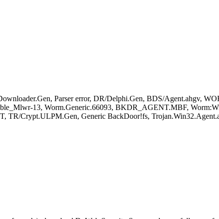
wnloader.Gen, Parser error, DR/Delphi.Gen, BDS/Agent.ahgv, W
sible_Mlwr-13, Worm.Generic.66093, BKDR_AGENT.MBF, Worm:Win3
T, TR/Crypt.ULPM.Gen, Generic BackDoor!fs, Trojan.Win32.Agent.