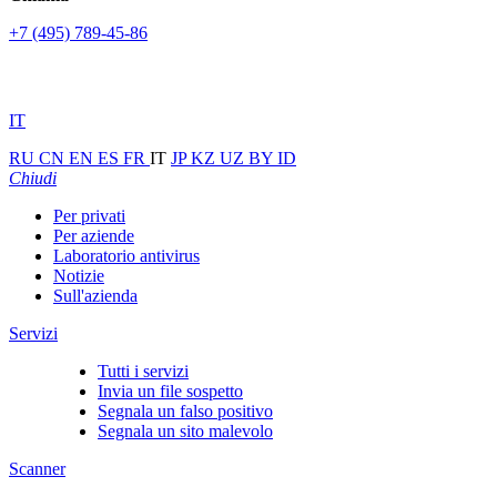
+7 (495) 789-45-86
IT
RU
CN
EN
ES
FR
IT
JP
KZ
UZ
BY
ID
Chiudi
Per privati
Per aziende
Laboratorio antivirus
Notizie
Sull'azienda
Servizi
Tutti i servizi
Invia un file sospetto
Segnala un falso positivo
Segnala un sito malevolo
Scanner