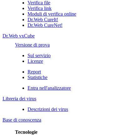
Verifica file
Verifica link
Moduli di verifica online
Dr.Web CureIt!
Dr.Web CureNet!
Dr.Web vxCube
Versione di prova
Sul servizio
Licenze
Report
Statistiche
Entra nell'analizzatore
Libreria dei virus
Descrizioni dei virus
Base di conoscenza
Tecnologie