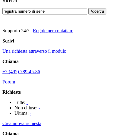
Ricerca
Ricerca
Supporto 24/7
|
Regole per contattare
Scrivi
Una richiesta attraverso il modulo
Chiama
+7 (495) 789-45-86
Forum
Richieste
Tutte:
-
Non chiuse:
-
Ultima:
-
Crea nuova richiesta
Chiama