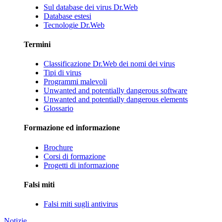
Sul database dei virus Dr.Web
Database estesi
Tecnologie Dr.Web
Termini
Classificazione Dr.Web dei nomi dei virus
Tipi di virus
Programmi malevoli
Unwanted and potentially dangerous software
Unwanted and potentially dangerous elements
Glossario
Formazione ed informazione
Brochure
Corsi di formazione
Progetti di informazione
Falsi miti
Falsi miti sugli antivirus
Notizie