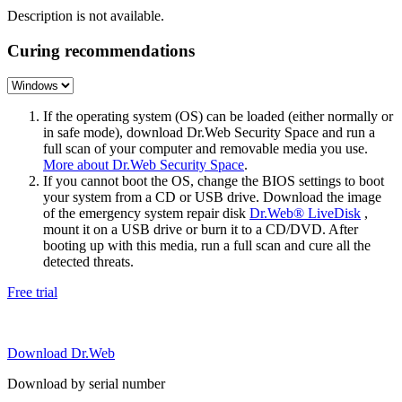
Description is not available.
Curing recommendations
If the operating system (OS) can be loaded (either normally or
in safe mode), download Dr.Web Security Space and run a
full scan of your computer and removable media you use.
More about Dr.Web Security Space
.
If you cannot boot the OS, change the BIOS settings to boot
your system from a CD or USB drive. Download the image
of the emergency system repair disk
Dr.Web® LiveDisk
,
mount it on a USB drive or burn it to a CD/DVD. After
booting up with this media, run a full scan and cure all the
detected threats.
Free trial
Download Dr.Web
Download by serial number