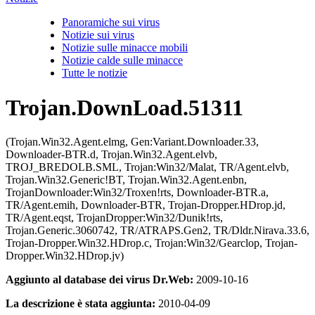
Panoramiche sui virus
Notizie sui virus
Notizie sulle minacce mobili
Notizie calde sulle minacce
Tutte le notizie
Trojan.DownLoad.51311
(Trojan.Win32.Agent.elmg, Gen:Variant.Downloader.33,
Downloader-BTR.d, Trojan.Win32.Agent.elvb,
TROJ_BREDOLB.SML, Trojan:Win32/Malat, TR/Agent.elvb,
Trojan.Win32.Generic!BT, Trojan.Win32.Agent.enbn,
TrojanDownloader:Win32/Troxen!rts, Downloader-BTR.a,
TR/Agent.emih, Downloader-BTR, Trojan-Dropper.HDrop.jd,
TR/Agent.eqst, TrojanDropper:Win32/Dunik!rts,
Trojan.Generic.3060742, TR/ATRAPS.Gen2, TR/Dldr.Nirava.33.6,
Trojan-Dropper.Win32.HDrop.c, Trojan:Win32/Gearclop, Trojan-
Dropper.Win32.HDrop.jv)
Aggiunto al database dei virus Dr.Web:
2009-10-16
La descrizione è stata aggiunta:
2010-04-09