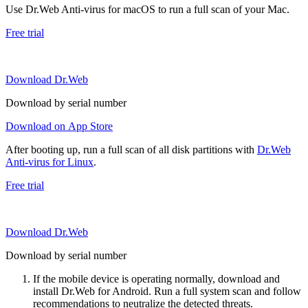
Use Dr.Web Anti-virus for macOS to run a full scan of your Mac.
Free trial
Download Dr.Web
Download by serial number
Download on App Store
After booting up, run a full scan of all disk partitions with
Dr.Web
Anti-virus for Linux
.
Free trial
Download Dr.Web
Download by serial number
If the mobile device is operating normally, download and
install Dr.Web for Android. Run a full system scan and follow
recommendations to neutralize the detected threats.