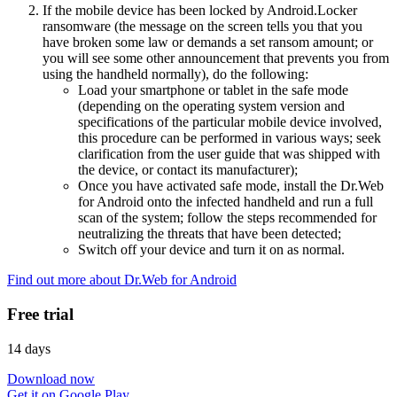
If the mobile device has been locked by Android.Locker
ransomware (the message on the screen tells you that you
have broken some law or demands a set ransom amount; or
you will see some other announcement that prevents you from
using the handheld normally), do the following:
Load your smartphone or tablet in the safe mode
(depending on the operating system version and
specifications of the particular mobile device involved,
this procedure can be performed in various ways; seek
clarification from the user guide that was shipped with
the device, or contact its manufacturer);
Once you have activated safe mode, install the Dr.Web
for Android onto the infected handheld and run a full
scan of the system; follow the steps recommended for
neutralizing the threats that have been detected;
Switch off your device and turn it on as normal.
Find out more about Dr.Web for Android
Free trial
14 days
Download now
Get it on Google Play