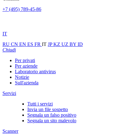
+7 (495) 789-45-86
IT
RU
CN
EN
ES
FR
IT
JP
KZ
UZ
BY
ID
Chiudi
Per privati
Per aziende
Laboratorio antivirus
Notizie
Sull'azienda
Servizi
Tutti i servizi
Invia un file sospetto
Segnala un falso positivo
Segnala un sito malevolo
Scanner