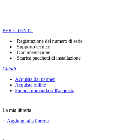
PER UTENTI
Registrazione del numero di serie
Supporto tecnico
Documentazione
Scarica pacchetti di installazione
Chiudi
Acquista dai partner
Acquista online
Fai una domanda sull'acquisto
La mia libreria
+
Aggiungi alla libreria