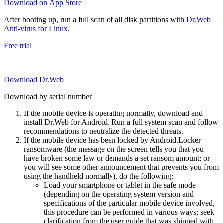
Download on App Store
After booting up, run a full scan of all disk partitions with
Dr.Web
Anti-virus for Linux
.
Free trial
Download Dr.Web
Download by serial number
If the mobile device is operating normally, download and
install Dr.Web for Android. Run a full system scan and follow
recommendations to neutralize the detected threats.
If the mobile device has been locked by Android.Locker
ransomware (the message on the screen tells you that you
have broken some law or demands a set ransom amount; or
you will see some other announcement that prevents you from
using the handheld normally), do the following:
Load your smartphone or tablet in the safe mode
(depending on the operating system version and
specifications of the particular mobile device involved,
this procedure can be performed in various ways; seek
clarification from the user guide that was shipped with