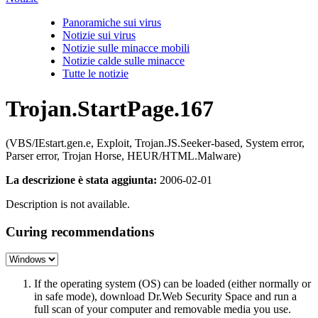
Panoramiche sui virus
Notizie sui virus
Notizie sulle minacce mobili
Notizie calde sulle minacce
Tutte le notizie
Trojan.StartPage.167
(VBS/IEstart.gen.e, Exploit, Trojan.JS.Seeker-based, System error,
Parser error, Trojan Horse, HEUR/HTML.Malware)
La descrizione è stata aggiunta:
2006-02-01
Description is not available.
Curing recommendations
If the operating system (OS) can be loaded (either normally or
in safe mode), download Dr.Web Security Space and run a
full scan of your computer and removable media you use.