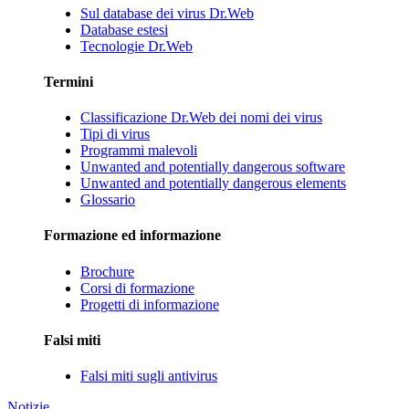
Sul database dei virus Dr.Web
Database estesi
Tecnologie Dr.Web
Termini
Classificazione Dr.Web dei nomi dei virus
Tipi di virus
Programmi malevoli
Unwanted and potentially dangerous software
Unwanted and potentially dangerous elements
Glossario
Formazione ed informazione
Brochure
Corsi di formazione
Progetti di informazione
Falsi miti
Falsi miti sugli antivirus
Notizie