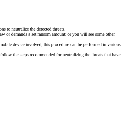
s to neutralize the detected threats.
law or demands a set ransom amount; or you will see some other
 mobile device involved, this procedure can be performed in various
follow the steps recommended for neutralizing the threats that have