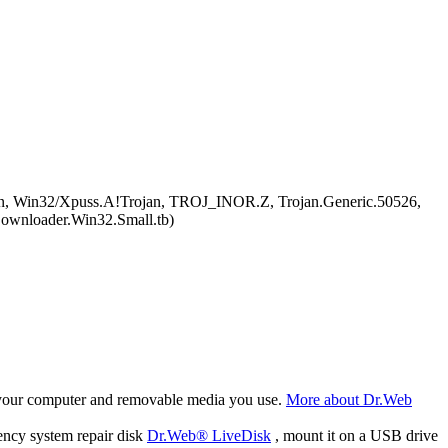
gen, Win32/Xpuss.A!Trojan, TROJ_INOR.Z, Trojan.Generic.50526,
ownloader.Win32.Small.tb)
f your computer and removable media you use.
More about Dr.Web
ency system repair disk
Dr.Web® LiveDisk
, mount it on a USB drive