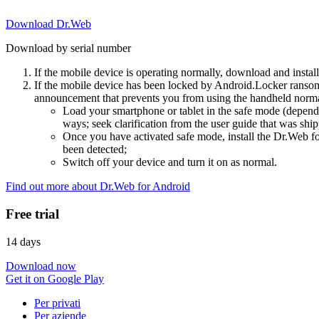
Download Dr.Web
Download by serial number
If the mobile device is operating normally, download and instal
If the mobile device has been locked by Android.Locker ransom
announcement that prevents you from using the handheld normal
Load your smartphone or tablet in the safe mode (dependi
ways; seek clarification from the user guide that was ship
Once you have activated safe mode, install the Dr.Web for
been detected;
Switch off your device and turn it on as normal.
Find out more about Dr.Web for Android
Free trial
14 days
Download now
Get it on Google Play
Per privati
Per aziende