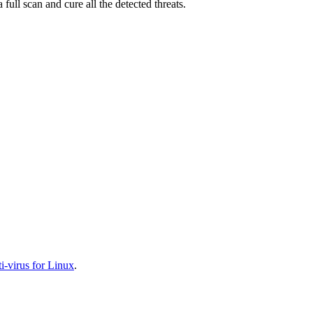
full scan and cure all the detected threats.
-virus for Linux
.