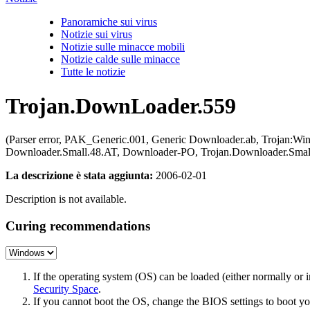
Panoramiche sui virus
Notizie sui virus
Notizie sulle minacce mobili
Notizie calde sulle minacce
Tutte le notizie
Trojan.DownLoader.559
(Parser error, PAK_Generic.001, Generic Downloader.ab, Trojan:W
Downloader.Small.48.AT, Downloader-PO, Trojan.Downloader.Small
La descrizione è stata aggiunta:
2006-02-01
Description is not available.
Curing recommendations
If the operating system (OS) can be loaded (either normally o
Security Space
.
If you cannot boot the OS, change the BIOS settings to boot 