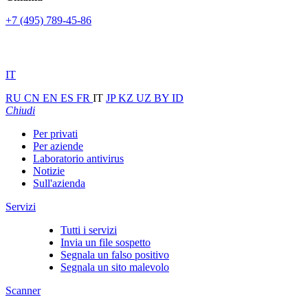
+7 (495) 789-45-86
IT
RU
CN
EN
ES
FR
IT
JP
KZ
UZ
BY
ID
Chiudi
Per privati
Per aziende
Laboratorio antivirus
Notizie
Sull'azienda
Servizi
Tutti i servizi
Invia un file sospetto
Segnala un falso positivo
Segnala un sito malevolo
Scanner