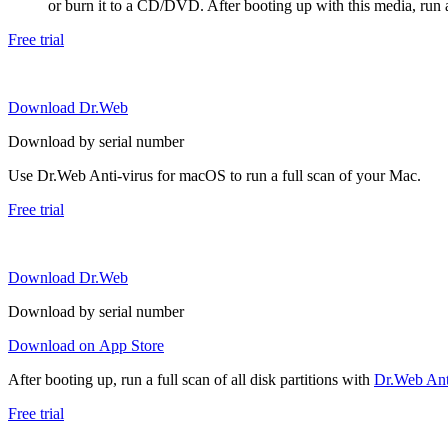
or burn it to a CD/DVD. After booting up with this media, run a 
Free trial
Download Dr.Web
Download by serial number
Use Dr.Web Anti-virus for macOS to run a full scan of your Mac.
Free trial
Download Dr.Web
Download by serial number
Download on App Store
After booting up, run a full scan of all disk partitions with
Dr.Web Anti
Free trial