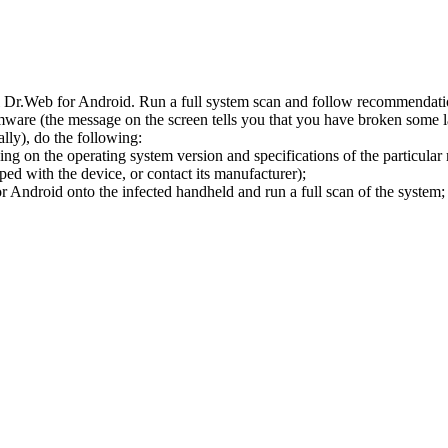
l Dr.Web for Android. Run a full system scan and follow recommendation
ware (the message on the screen tells you that you have broken some 
ly), do the following:
ng on the operating system version and specifications of the particular
ped with the device, or contact its manufacturer);
 Android onto the infected handheld and run a full scan of the system; 