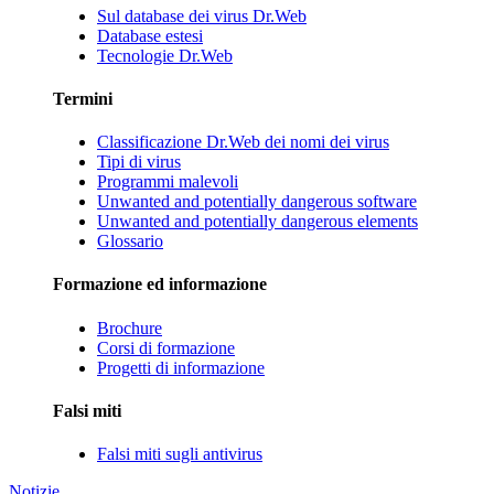
Sul database dei virus Dr.Web
Database estesi
Tecnologie Dr.Web
Termini
Classificazione Dr.Web dei nomi dei virus
Tipi di virus
Programmi malevoli
Unwanted and potentially dangerous software
Unwanted and potentially dangerous elements
Glossario
Formazione ed informazione
Brochure
Corsi di formazione
Progetti di informazione
Falsi miti
Falsi miti sugli antivirus
Notizie