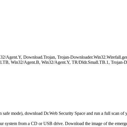
in32/Agent.Y, Download.Trojan, Trojan-Downloader.Win32.Wirefall.
.TB, Win32/Agent.B, Win32/Agent.Y, TR/Dldr.Small.TB.1, Trojan-D
r in safe mode), download Dr.Web Security Space and run a full scan o
your system from a CD or USB drive. Download the image of the emerg