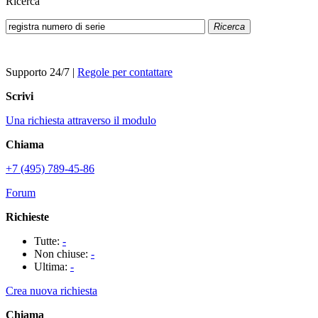
Ricerca
Ricerca
Supporto 24/7
|
Regole per contattare
Scrivi
Una richiesta attraverso il modulo
Chiama
+7 (495) 789-45-86
Forum
Richieste
Tutte:
-
Non chiuse:
-
Ultima:
-
Crea nuova richiesta
Chiama