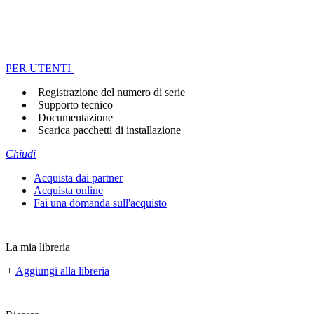
PER UTENTI
Registrazione del numero di serie
Supporto tecnico
Documentazione
Scarica pacchetti di installazione
Chiudi
Acquista dai partner
Acquista online
Fai una domanda sull'acquisto
La mia libreria
+
Aggiungi alla libreria