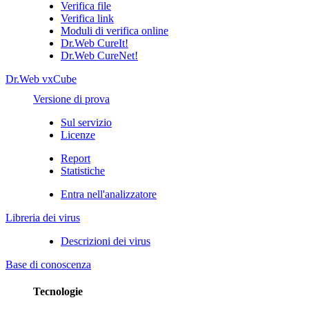
Verifica file
Verifica link
Moduli di verifica online
Dr.Web CureIt!
Dr.Web CureNet!
Dr.Web vxCube
Versione di prova
Sul servizio
Licenze
Report
Statistiche
Entra nell'analizzatore
Libreria dei virus
Descrizioni dei virus
Base di conoscenza
Tecnologie