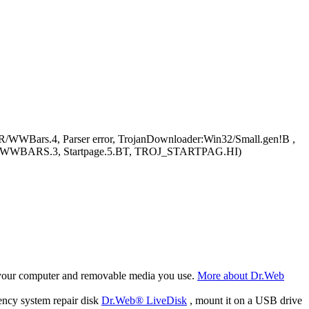
R/WWBars.4, Parser error, TrojanDownloader:Win32/Small.gen!B ,
, TROJ_WWBARS.3, Startpage.5.BT, TROJ_STARTPAG.HI)
f your computer and removable media you use.
More about Dr.Web
ency system repair disk
Dr.Web® LiveDisk
, mount it on a USB drive