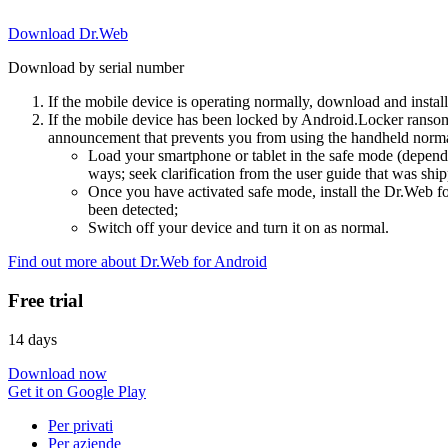
Download Dr.Web
Download by serial number
If the mobile device is operating normally, download and instal
If the mobile device has been locked by Android.Locker ransom
announcement that prevents you from using the handheld normal
Load your smartphone or tablet in the safe mode (dependi
ways; seek clarification from the user guide that was ship
Once you have activated safe mode, install the Dr.Web for
been detected;
Switch off your device and turn it on as normal.
Find out more about Dr.Web for Android
Free trial
14 days
Download now
Get it on Google Play
Per privati
Per aziende