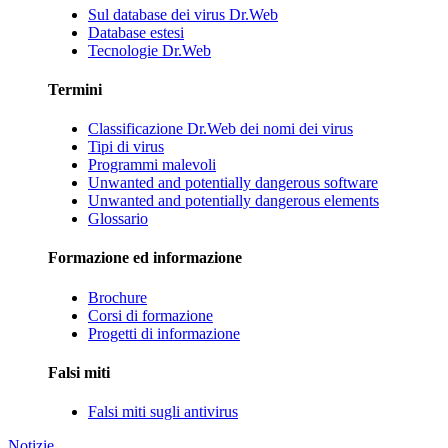
Sul database dei virus Dr.Web
Database estesi
Tecnologie Dr.Web
Termini
Classificazione Dr.Web dei nomi dei virus
Tipi di virus
Programmi malevoli
Unwanted and potentially dangerous software
Unwanted and potentially dangerous elements
Glossario
Formazione ed informazione
Brochure
Corsi di formazione
Progetti di informazione
Falsi miti
Falsi miti sugli antivirus
Notizie