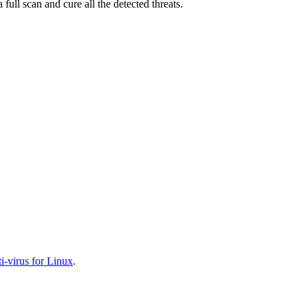
full scan and cure all the detected threats.
-virus for Linux
.