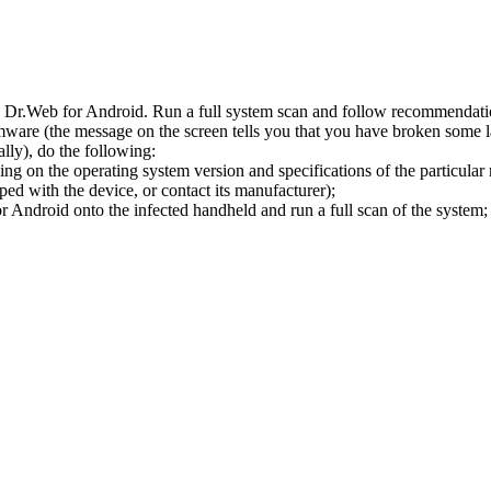
l Dr.Web for Android. Run a full system scan and follow recommendation
ware (the message on the screen tells you that you have broken some 
ly), do the following:
ng on the operating system version and specifications of the particular
ped with the device, or contact its manufacturer);
 Android onto the infected handheld and run a full scan of the system; 