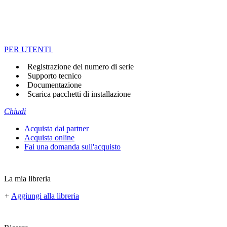
PER UTENTI
Registrazione del numero di serie
Supporto tecnico
Documentazione
Scarica pacchetti di installazione
Chiudi
Acquista dai partner
Acquista online
Fai una domanda sull'acquisto
La mia libreria
+
Aggiungi alla libreria