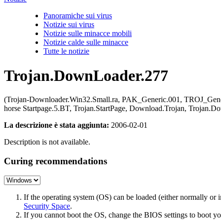
Panoramiche sui virus
Notizie sui virus
Notizie sulle minacce mobili
Notizie calde sulle minacce
Tutte le notizie
Trojan.DownLoader.277
(Trojan-Downloader.Win32.Small.ra, PAK_Generic.001, TROJ_Generi
horse Startpage.5.BT, Trojan.StartPage, Download.Trojan, Troj
La descrizione è stata aggiunta:
2006-02-01
Description is not available.
Curing recommendations
If the operating system (OS) can be loaded (either normally o
Security Space
.
If you cannot boot the OS, change the BIOS settings to boot 