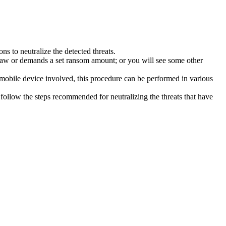
s to neutralize the detected threats.
law or demands a set ransom amount; or you will see some other
 mobile device involved, this procedure can be performed in various
follow the steps recommended for neutralizing the threats that have