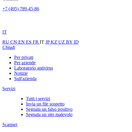
+7 (495) 789-45-86
IT
RU
CN
EN
ES
FR
IT
JP
KZ
UZ
BY
ID
Chiudi
Per privati
Per aziende
Laboratorio antivirus
Notizie
Sull'azienda
Servizi
Tutti i servizi
Invia un file sospetto
Segnala un falso positivo
Segnala un sito malevolo
Scanner