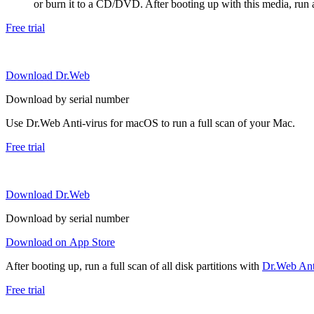
or burn it to a CD/DVD. After booting up with this media, run a 
Free trial
Download Dr.Web
Download by serial number
Use Dr.Web Anti-virus for macOS to run a full scan of your Mac.
Free trial
Download Dr.Web
Download by serial number
Download on App Store
After booting up, run a full scan of all disk partitions with
Dr.Web Anti
Free trial