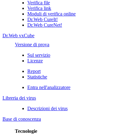
Verifica file
Verifica link
Moduli di verifica online
Dr.Web CureIt!
Dr.Web CureNet!
Dr.Web vxCube
Versione di prova
Sul servizio
Licenze
Report
Statistiche
Entra nell'analizzatore
Libreria dei virus
Descrizioni dei virus
Base di conoscenza
Tecnologie