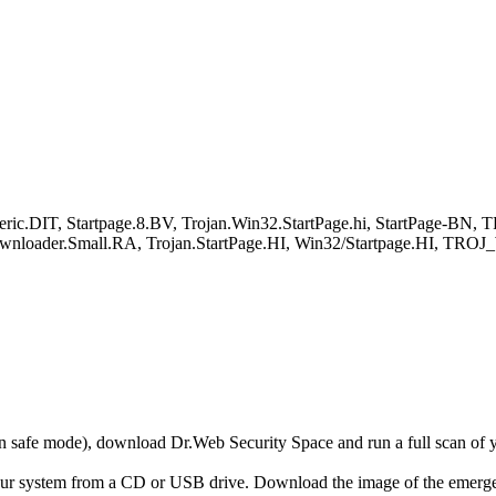
c.DIT, Startpage.8.BV, Trojan.Win32.StartPage.hi, StartPage-BN, T
an.Downloader.Small.RA, Trojan.StartPage.HI, Win32/Startpage.HI
r in safe mode), download Dr.Web Security Space and run a full scan o
your system from a CD or USB drive. Download the image of the emerg