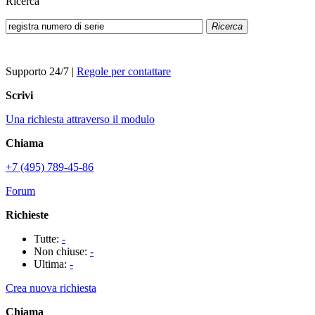
Ricerca
Ricerca
Supporto 24/7
|
Regole per contattare
Scrivi
Una richiesta attraverso il modulo
Chiama
+7 (495) 789-45-86
Forum
Richieste
Tutte:
-
Non chiuse:
-
Ultima:
-
Crea nuova richiesta
Chiama