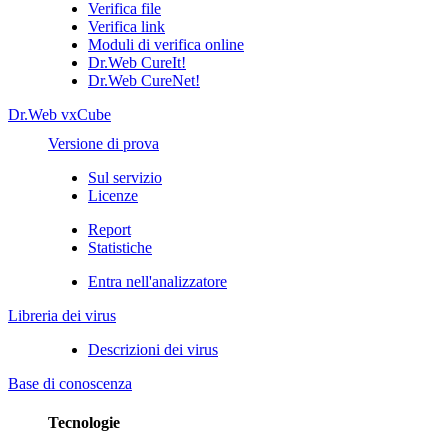
Verifica file
Verifica link
Moduli di verifica online
Dr.Web CureIt!
Dr.Web CureNet!
Dr.Web vxCube
Versione di prova
Sul servizio
Licenze
Report
Statistiche
Entra nell'analizzatore
Libreria dei virus
Descrizioni dei virus
Base di conoscenza
Tecnologie