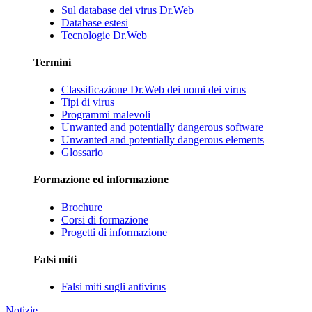
Sul database dei virus Dr.Web
Database estesi
Tecnologie Dr.Web
Termini
Classificazione Dr.Web dei nomi dei virus
Tipi di virus
Programmi malevoli
Unwanted and potentially dangerous software
Unwanted and potentially dangerous elements
Glossario
Formazione ed informazione
Brochure
Corsi di formazione
Progetti di informazione
Falsi miti
Falsi miti sugli antivirus
Notizie