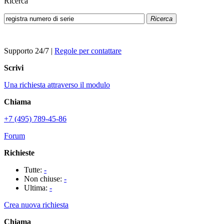
Ricerca
Ricerca
Supporto 24/7
|
Regole per contattare
Scrivi
Una richiesta attraverso il modulo
Chiama
+7 (495) 789-45-86
Forum
Richieste
Tutte:
-
Non chiuse:
-
Ultima:
-
Crea nuova richiesta
Chiama