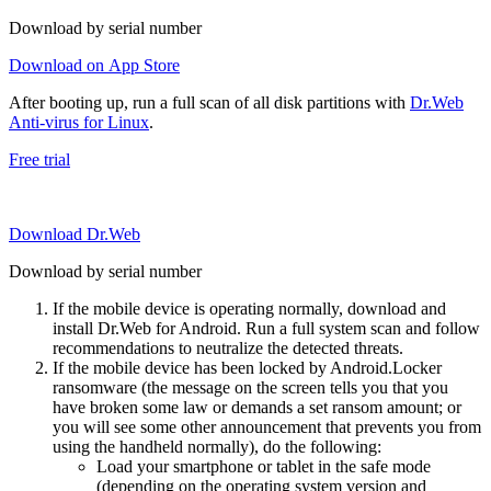
Download by serial number
Download on App Store
After booting up, run a full scan of all disk partitions with
Dr.Web
Anti-virus for Linux
.
Free trial
Download Dr.Web
Download by serial number
If the mobile device is operating normally, download and
install Dr.Web for Android. Run a full system scan and follow
recommendations to neutralize the detected threats.
If the mobile device has been locked by Android.Locker
ransomware (the message on the screen tells you that you
have broken some law or demands a set ransom amount; or
you will see some other announcement that prevents you from
using the handheld normally), do the following:
Load your smartphone or tablet in the safe mode
(depending on the operating system version and