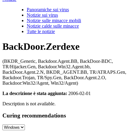
Panoramiche sui virus
Notizie sui virus
Notizie sulle minacce mobili
Notizie calde sulle minacce
Tutte le notizie
BackDoor.Zerdexe
(BKDR_Generic, Backdoor.Agent.BB, BackDoor-BDC,
TR/Hijacker.Gen, Backdoor.Win32.Agent.bb,
BackDoor.Agent.2.N, BKDR_AGENT.BB, TR/ATRAPS.Gen,
Backdoor.Trojan, TR/Spy.Gen, BackDoor.Agent.2.O,
Backdoor:Win32/Agent, Win32/Agent)
La descrizione è stata aggiunta:
2006-02-01
Description is not available.
Curing recommendations