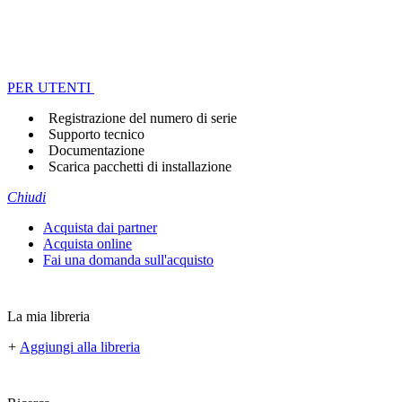
PER UTENTI
Registrazione del numero di serie
Supporto tecnico
Documentazione
Scarica pacchetti di installazione
Chiudi
Acquista dai partner
Acquista online
Fai una domanda sull'acquisto
La mia libreria
+
Aggiungi alla libreria