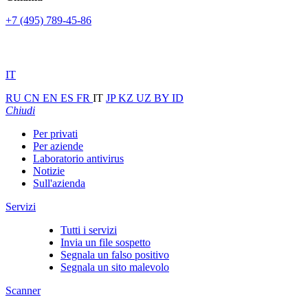
+7 (495) 789-45-86
IT
RU
CN
EN
ES
FR
IT
JP
KZ
UZ
BY
ID
Chiudi
Per privati
Per aziende
Laboratorio antivirus
Notizie
Sull'azienda
Servizi
Tutti i servizi
Invia un file sospetto
Segnala un falso positivo
Segnala un sito malevolo
Scanner