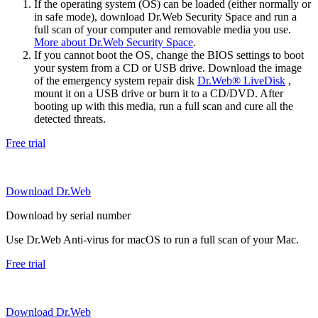
If the operating system (OS) can be loaded (either normally or
in safe mode), download Dr.Web Security Space and run a
full scan of your computer and removable media you use.
More about Dr.Web Security Space
.
If you cannot boot the OS, change the BIOS settings to boot
your system from a CD or USB drive. Download the image
of the emergency system repair disk
Dr.Web® LiveDisk
,
mount it on a USB drive or burn it to a CD/DVD. After
booting up with this media, run a full scan and cure all the
detected threats.
Free trial
Download Dr.Web
Download by serial number
Use Dr.Web Anti-virus for macOS to run a full scan of your Mac.
Free trial
Download Dr.Web