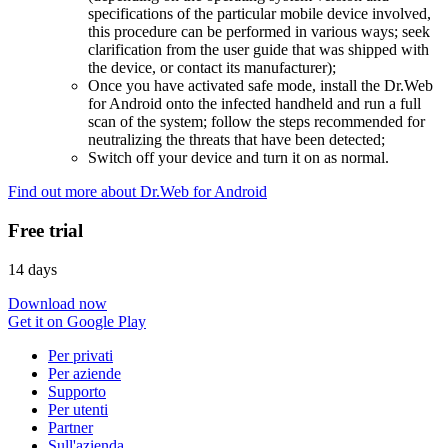
specifications of the particular mobile device involved,
this procedure can be performed in various ways; seek
clarification from the user guide that was shipped with
the device, or contact its manufacturer);
Once you have activated safe mode, install the Dr.Web
for Android onto the infected handheld and run a full
scan of the system; follow the steps recommended for
neutralizing the threats that have been detected;
Switch off your device and turn it on as normal.
Find out more about Dr.Web for Android
Free trial
14 days
Download now
Get it on Google Play
Per privati
Per aziende
Supporto
Per utenti
Partner
Sull'azienda