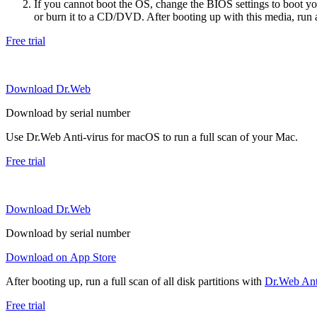
If you cannot boot the OS, change the BIOS settings to boot 
or burn it to a CD/DVD. After booting up with this media, run a 
Free trial
Download Dr.Web
Download by serial number
Use Dr.Web Anti-virus for macOS to run a full scan of your Mac.
Free trial
Download Dr.Web
Download by serial number
Download on App Store
After booting up, run a full scan of all disk partitions with
Dr.Web Anti
Free trial