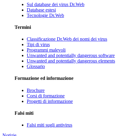
Sul database dei virus Dr.Web
Database estesi
Tecnologie Dr.Web
Termini
Classificazione Dr.Web dei nomi dei virus
Tipi di virus
Programmi malevoli
Unwanted and potentially dangerous software
Unwanted and potentially dangerous elements
Glossario
Formazione ed informazione
Brochure
Corsi di formazione
Progetti di informazione
Falsi miti
Falsi miti sugli antivirus
Notizie