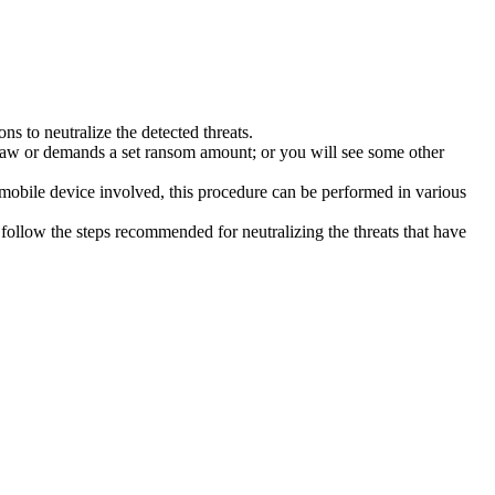
s to neutralize the detected threats.
law or demands a set ransom amount; or you will see some other
 mobile device involved, this procedure can be performed in various
follow the steps recommended for neutralizing the threats that have