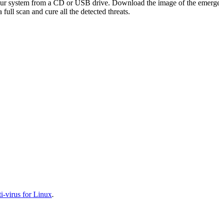
your system from a CD or USB drive. Download the image of the emerg
full scan and cure all the detected threats.
-virus for Linux
.