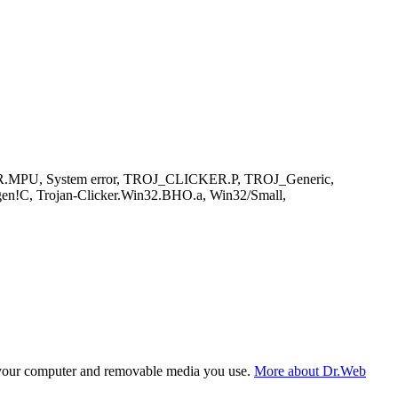
ER.MPU, System error, TROJ_CLICKER.P, TROJ_Generic,
gen!C, Trojan-Clicker.Win32.BHO.a, Win32/Small,
f your computer and removable media you use.
More about Dr.Web