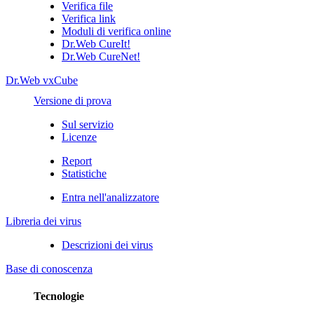
Verifica file
Verifica link
Moduli di verifica online
Dr.Web CureIt!
Dr.Web CureNet!
Dr.Web vxCube
Versione di prova
Sul servizio
Licenze
Report
Statistiche
Entra nell'analizzatore
Libreria dei virus
Descrizioni dei virus
Base di conoscenza
Tecnologie