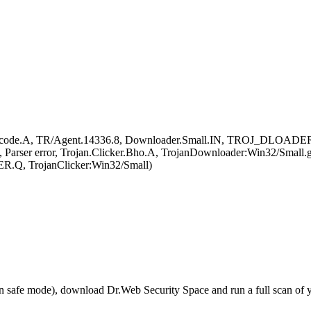
ellcode.A, TR/Agent.14336.8, Downloader.Small.IN, TROJ_DLOAD
arser error, Trojan.Clicker.Bho.A, TrojanDownloader:Win32/Small.
R.Q, TrojanClicker:Win32/Small)
r in safe mode), download Dr.Web Security Space and run a full scan o