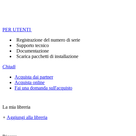
PER UTENTI
Registrazione del numero di serie
Supporto tecnico
Documentazione
Scarica pacchetti di installazione
Chiudi
Acquista dai partner
Acquista online
Fai una domanda sull'acquisto
La mia libreria
+
Aggiungi alla libreria