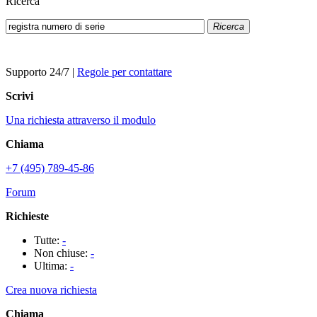
Ricerca
Ricerca
Supporto 24/7
|
Regole per contattare
Scrivi
Una richiesta attraverso il modulo
Chiama
+7 (495) 789-45-86
Forum
Richieste
Tutte:
-
Non chiuse:
-
Ultima:
-
Crea nuova richiesta
Chiama