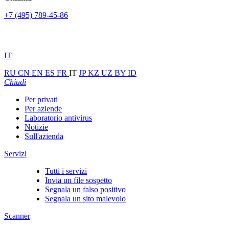
+7 (495) 789-45-86
IT
RU
CN
EN
ES
FR
IT
JP
KZ
UZ
BY
ID
Chiudi
Per privati
Per aziende
Laboratorio antivirus
Notizie
Sull'azienda
Servizi
Tutti i servizi
Invia un file sospetto
Segnala un falso positivo
Segnala un sito malevolo
Scanner