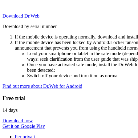
Download Dr.Web
Download by serial number
If the mobile device is operating normally, download and instal
If the mobile device has been locked by Android.Locker ransom
announcement that prevents you from using the handheld normal
Load your smartphone or tablet in the safe mode (dependi
ways; seek clarification from the user guide that was ship
Once you have activated safe mode, install the Dr.Web for
been detected;
Switch off your device and turn it on as normal.
Find out more about Dr.Web for Android
Free trial
14 days
Download now
Get it on Google Play
Per privati