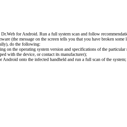
l Dr.Web for Android. Run a full system scan and follow recommendation
ware (the message on the screen tells you that you have broken some 
ly), do the following:
ng on the operating system version and specifications of the particular
ped with the device, or contact its manufacturer);
 Android onto the infected handheld and run a full scan of the system; 