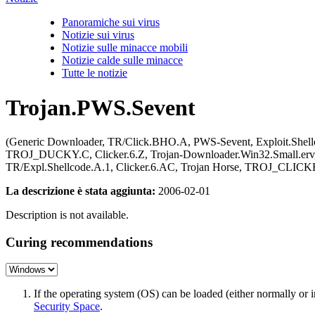
Panoramiche sui virus
Notizie sui virus
Notizie sulle minacce mobili
Notizie calde sulle minacce
Tutte le notizie
Trojan.PWS.Sevent
(Generic Downloader, TR/Click.BHO.A, PWS-Sevent, Exploit.Sh
TROJ_DUCKY.C, Clicker.6.Z, Trojan-Downloader.Win32.Small.erv, P
TR/Expl.Shellcode.A.1, Clicker.6.AC, Trojan Horse, TROJ_CLICKE
La descrizione è stata aggiunta:
2006-02-01
Description is not available.
Curing recommendations
If the operating system (OS) can be loaded (either normally o
Security Space
.