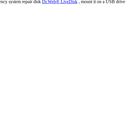
ency system repair disk
Dr.Web® LiveDisk
, mount it on a USB drive