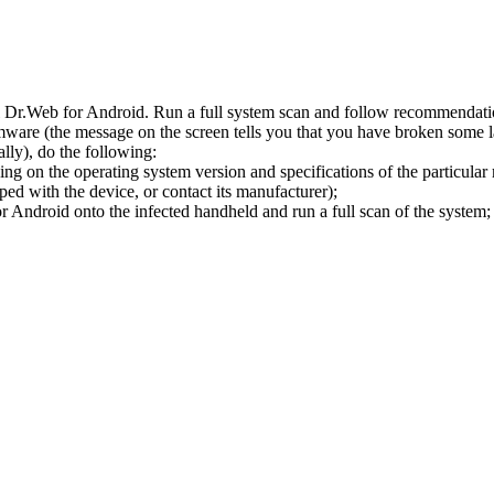
l Dr.Web for Android. Run a full system scan and follow recommendation
ware (the message on the screen tells you that you have broken some 
ly), do the following:
ng on the operating system version and specifications of the particular
ped with the device, or contact its manufacturer);
 Android onto the infected handheld and run a full scan of the system; 