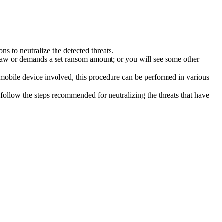
s to neutralize the detected threats.
law or demands a set ransom amount; or you will see some other
 mobile device involved, this procedure can be performed in various
follow the steps recommended for neutralizing the threats that have