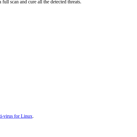
full scan and cure all the detected threats.
-virus for Linux
.