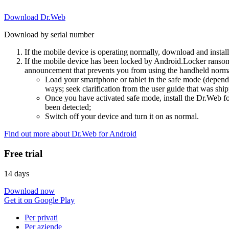
Download Dr.Web
Download by serial number
If the mobile device is operating normally, download and instal
If the mobile device has been locked by Android.Locker ransom
announcement that prevents you from using the handheld normal
Load your smartphone or tablet in the safe mode (dependi
ways; seek clarification from the user guide that was ship
Once you have activated safe mode, install the Dr.Web for
been detected;
Switch off your device and turn it on as normal.
Find out more about Dr.Web for Android
Free trial
14 days
Download now
Get it on Google Play
Per privati
Per aziende