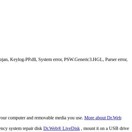
, Keylog-PP.dll, System error, PSW.Generic3.HGL, Parser error,
f your computer and removable media you use.
More about Dr.Web
ency system repair disk
Dr.Web® LiveDisk
, mount it on a USB drive