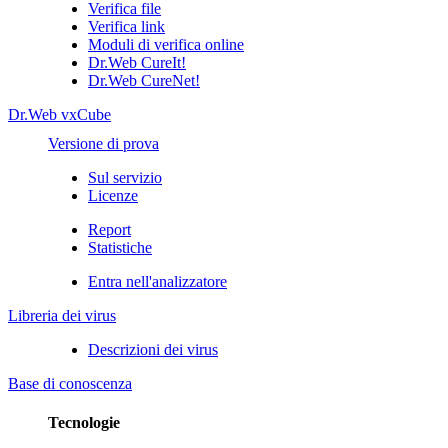
Verifica file
Verifica link
Moduli di verifica online
Dr.Web CureIt!
Dr.Web CureNet!
Dr.Web vxCube
Versione di prova
Sul servizio
Licenze
Report
Statistiche
Entra nell'analizzatore
Libreria dei virus
Descrizioni dei virus
Base di conoscenza
Tecnologie