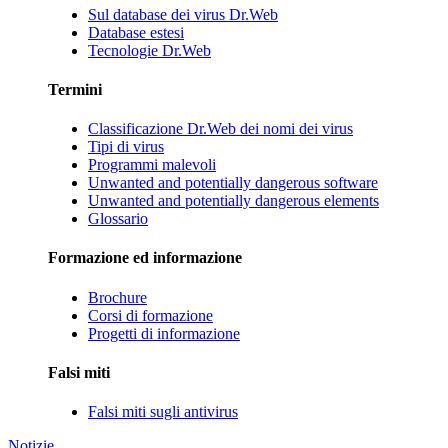
Sul database dei virus Dr.Web
Database estesi
Tecnologie Dr.Web
Termini
Classificazione Dr.Web dei nomi dei virus
Tipi di virus
Programmi malevoli
Unwanted and potentially dangerous software
Unwanted and potentially dangerous elements
Glossario
Formazione ed informazione
Brochure
Corsi di formazione
Progetti di informazione
Falsi miti
Falsi miti sugli antivirus
Notizie