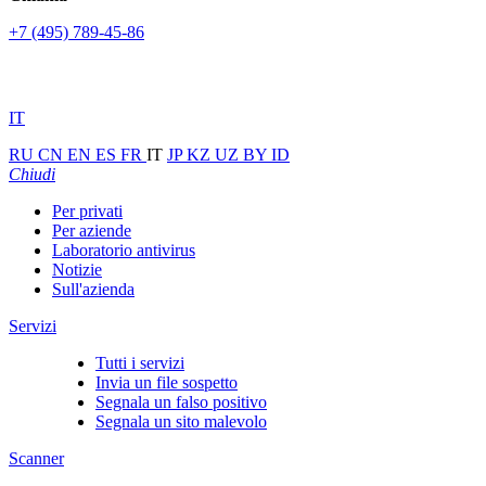
+7 (495) 789-45-86
IT
RU
CN
EN
ES
FR
IT
JP
KZ
UZ
BY
ID
Chiudi
Per privati
Per aziende
Laboratorio antivirus
Notizie
Sull'azienda
Servizi
Tutti i servizi
Invia un file sospetto
Segnala un falso positivo
Segnala un sito malevolo
Scanner