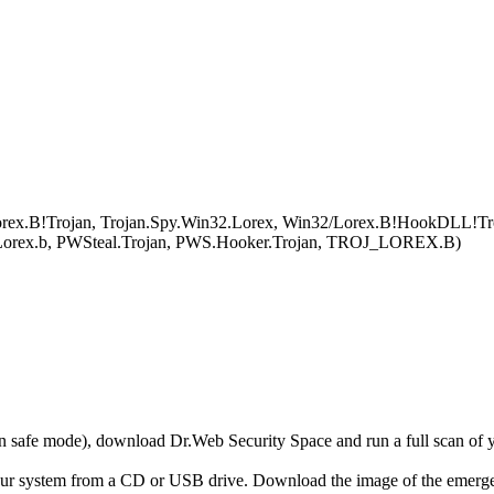
ex.B!Trojan, Trojan.Spy.Win32.Lorex, Win32/Lorex.B!HookDLL!Trojan
.Lorex.b, PWSteal.Trojan, PWS.Hooker.Trojan, TROJ_LOREX.B)
r in safe mode), download Dr.Web Security Space and run a full scan o
your system from a CD or USB drive. Download the image of the emerg