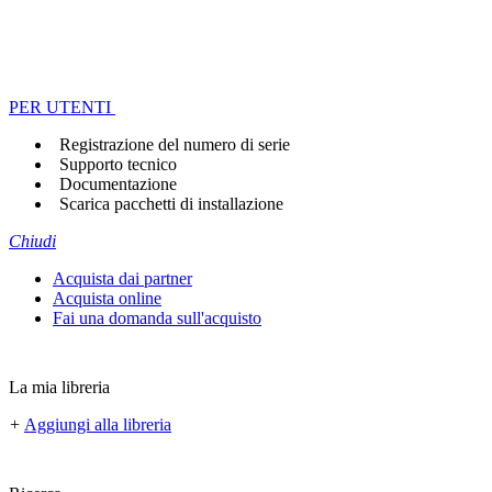
PER UTENTI
Registrazione del numero di serie
Supporto tecnico
Documentazione
Scarica pacchetti di installazione
Chiudi
Acquista dai partner
Acquista online
Fai una domanda sull'acquisto
La mia libreria
+
Aggiungi alla libreria