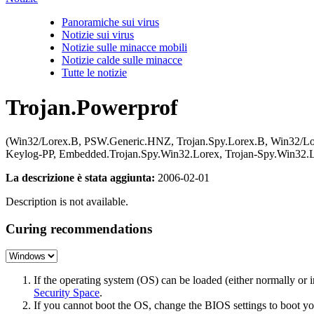
Panoramiche sui virus
Notizie sui virus
Notizie sulle minacce mobili
Notizie calde sulle minacce
Tutte le notizie
Trojan.Powerprof
(Win32/Lorex.B, PSW.Generic.HNZ, Trojan.Spy.Lorex.B, Win32/Lor
Keylog-PP, Embedded.Trojan.Spy.Win32.Lorex, Trojan-Spy.Win32
La descrizione è stata aggiunta:
2006-02-01
Description is not available.
Curing recommendations
If the operating system (OS) can be loaded (either normally o
Security Space
.
If you cannot boot the OS, change the BIOS settings to boot 