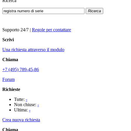
Ricerca
Ricerca
Supporto 24/7
|
Regole per contattare
Scrivi
Una richiesta attraverso il modulo
Chiama
+7 (495) 789-45-86
Forum
Richieste
Tutte:
-
Non chiuse:
-
Ultima:
-
Crea nuova richiesta
Chiama