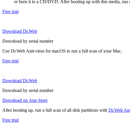
or burn it to a CD/DVD. After booting up with this media, run a 
Free trial
Download Dr.Web
Download by serial number
Use Dr.Web Anti-virus for macOS to run a full scan of your Mac.
Free trial
Download Dr.Web
Download by serial number
Download on App Store
After booting up, run a full scan of all disk partitions with
Dr.Web Anti
Free trial