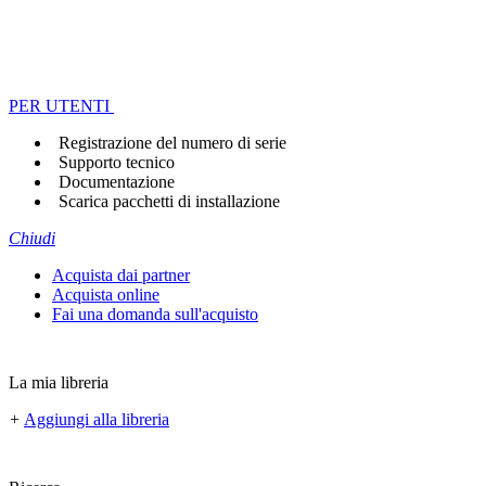
PER UTENTI
Registrazione del numero di serie
Supporto tecnico
Documentazione
Scarica pacchetti di installazione
Chiudi
Acquista dai partner
Acquista online
Fai una domanda sull'acquisto
La mia libreria
+
Aggiungi alla libreria