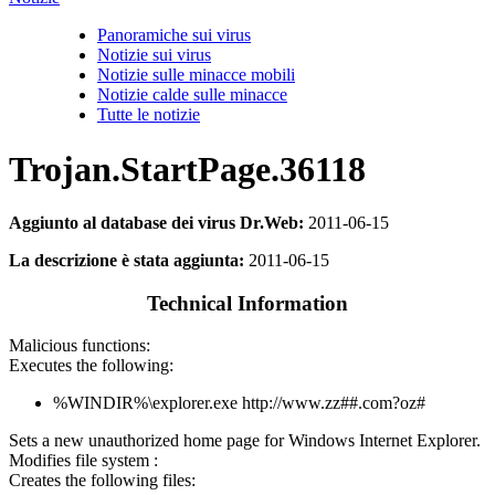
Panoramiche sui virus
Notizie sui virus
Notizie sulle minacce mobili
Notizie calde sulle minacce
Tutte le notizie
Trojan.StartPage.36118
Aggiunto al database dei virus Dr.Web:
2011-06-15
La descrizione è stata aggiunta:
2011-06-15
Technical Information
Malicious functions:
Executes the following:
%WINDIR%\explorer.exe http://www.zz##.com?oz#
Sets a new unauthorized home page for Windows Internet Explorer.
Modifies file system :
Creates the following files: