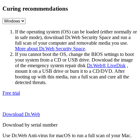
Curing recommendations
If the operating system (OS) can be loaded (either normally or
in safe mode), download Dr.Web Security Space and run a
full scan of your computer and removable media you use.
More about Dr.Web Security Space
.
If you cannot boot the OS, change the BIOS settings to boot
your system from a CD or USB drive. Download the image
of the emergency system repair disk
Dr.Web® LiveDisk
,
mount it on a USB drive or burn it to a CD/DVD. After
booting up with this media, run a full scan and cure all the
detected threats.
Free trial
Download Dr.Web
Download by serial number
Use Dr.Web Anti-virus for macOS to run a full scan of your Mac.