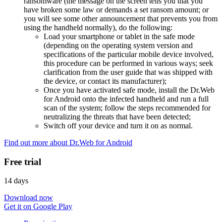
ransomware (the message on the screen tells you that you
have broken some law or demands a set ransom amount; or
you will see some other announcement that prevents you from
using the handheld normally), do the following:
Load your smartphone or tablet in the safe mode
(depending on the operating system version and
specifications of the particular mobile device involved,
this procedure can be performed in various ways; seek
clarification from the user guide that was shipped with
the device, or contact its manufacturer);
Once you have activated safe mode, install the Dr.Web
for Android onto the infected handheld and run a full
scan of the system; follow the steps recommended for
neutralizing the threats that have been detected;
Switch off your device and turn it on as normal.
Find out more about Dr.Web for Android
Free trial
14 days
Download now
Get it on Google Play