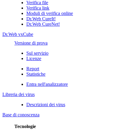
Verifica file
Verifica link
Moduli di verifica online
Dr.Web CureIt!
Dr.Web CureNet!
Dr.Web vxCube
Versione di prova
Sul servizio
Licenze
Report
Statistiche
Entra nell'analizzatore
Libreria dei virus
Descrizioni dei virus
Base di conoscenza
Tecnologie