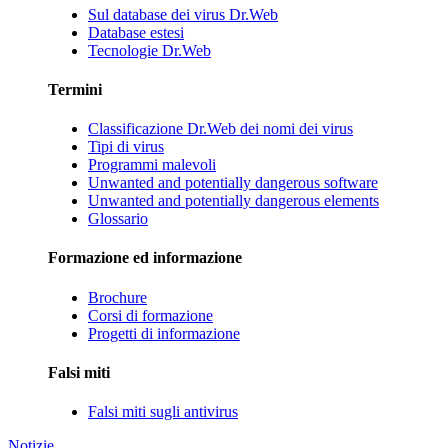
Sul database dei virus Dr.Web
Database estesi
Tecnologie Dr.Web
Termini
Classificazione Dr.Web dei nomi dei virus
Tipi di virus
Programmi malevoli
Unwanted and potentially dangerous software
Unwanted and potentially dangerous elements
Glossario
Formazione ed informazione
Brochure
Corsi di formazione
Progetti di informazione
Falsi miti
Falsi miti sugli antivirus
Notizie