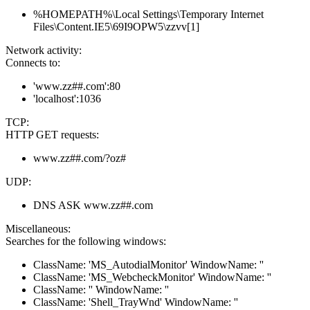
%HOMEPATH%\Local Settings\Temporary Internet
Files\Content.IE5\69I9OPW5\zzvv[1]
Network activity:
Connects to:
'www.zz##.com':80
'localhost':1036
TCP:
HTTP GET requests:
www.zz##.com/?oz#
UDP:
DNS ASK www.zz##.com
Miscellaneous:
Searches for the following windows:
ClassName: 'MS_AutodialMonitor' WindowName: ''
ClassName: 'MS_WebcheckMonitor' WindowName: ''
ClassName: '' WindowName: ''
ClassName: 'Shell_TrayWnd' WindowName: ''