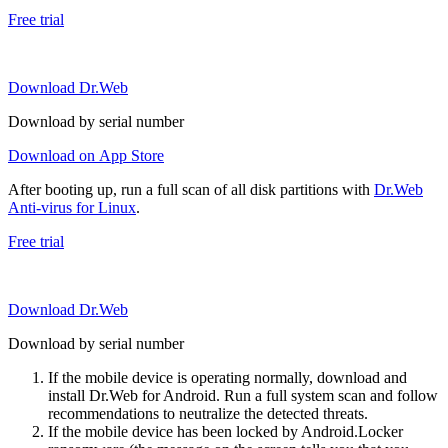
Free trial
Download Dr.Web
Download by serial number
Download on App Store
After booting up, run a full scan of all disk partitions with
Dr.Web
Anti-virus for Linux
.
Free trial
Download Dr.Web
Download by serial number
If the mobile device is operating normally, download and
install Dr.Web for Android. Run a full system scan and follow
recommendations to neutralize the detected threats.
If the mobile device has been locked by Android.Locker