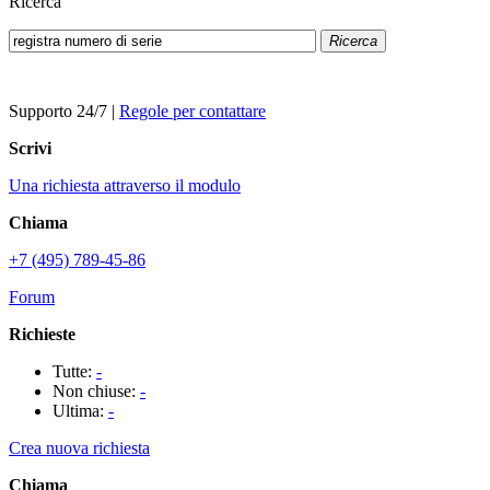
Ricerca
Ricerca
Supporto 24/7
|
Regole per contattare
Scrivi
Una richiesta attraverso il modulo
Chiama
+7 (495) 789-45-86
Forum
Richieste
Tutte:
-
Non chiuse:
-
Ultima:
-
Crea nuova richiesta
Chiama