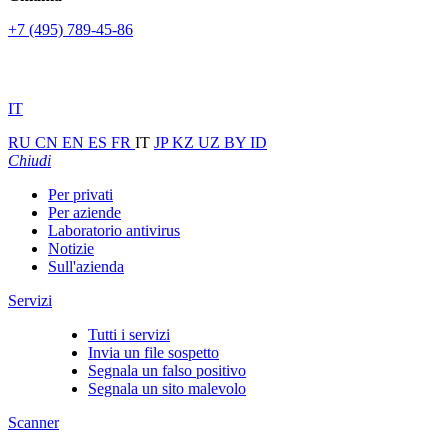
+7 (495) 789-45-86
IT
RU
CN
EN
ES
FR
IT
JP
KZ
UZ
BY
ID
Chiudi
Per privati
Per aziende
Laboratorio antivirus
Notizie
Sull'azienda
Servizi
Tutti i servizi
Invia un file sospetto
Segnala un falso positivo
Segnala un sito malevolo
Scanner