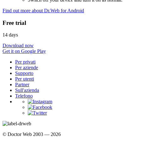
Find out more about Dr.Web for Android
Free trial
14 days
Download now
Get it on Google Play
Per privati
Per aziende
Supporto
Per utenti
Partner
Sull'azienda
Telefono
© Doctor Web 2003 — 2026