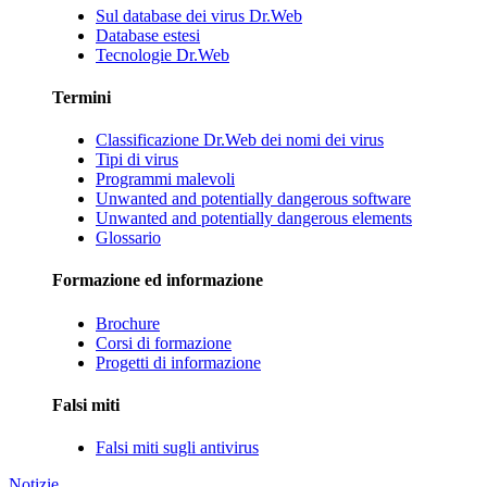
Sul database dei virus Dr.Web
Database estesi
Tecnologie Dr.Web
Termini
Classificazione Dr.Web dei nomi dei virus
Tipi di virus
Programmi malevoli
Unwanted and potentially dangerous software
Unwanted and potentially dangerous elements
Glossario
Formazione ed informazione
Brochure
Corsi di formazione
Progetti di informazione
Falsi miti
Falsi miti sugli antivirus
Notizie