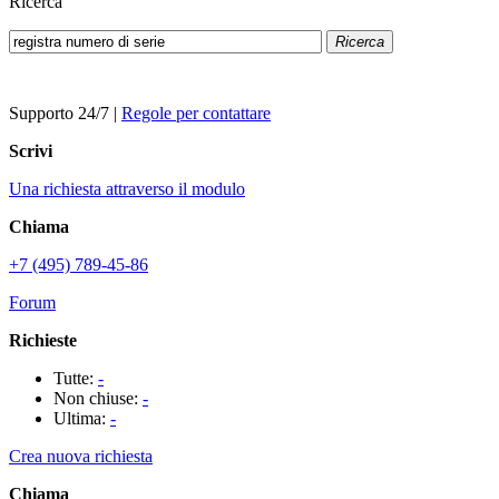
Ricerca
Ricerca
Supporto 24/7
|
Regole per contattare
Scrivi
Una richiesta attraverso il modulo
Chiama
+7 (495) 789-45-86
Forum
Richieste
Tutte:
-
Non chiuse:
-
Ultima:
-
Crea nuova richiesta
Chiama