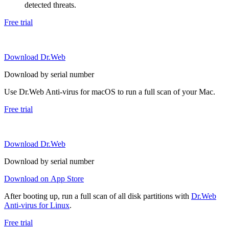
detected threats.
Free trial
Download Dr.Web
Download by serial number
Use Dr.Web Anti-virus for macOS to run a full scan of your Mac.
Free trial
Download Dr.Web
Download by serial number
Download on App Store
After booting up, run a full scan of all disk partitions with
Dr.Web
Anti-virus for Linux
.
Free trial