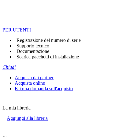
PER UTENTI
Registrazione del numero di serie
Supporto tecnico
Documentazione
Scarica pacchetti di installazione
Chiudi
Acquista dai partner
Acquista online
Fai una domanda sull'acquisto
La mia libreria
+
Aggiungi alla libreria