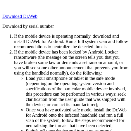
Download Dr.Web
Download by serial number
If the mobile device is operating normally, download and
install Dr.Web for Android. Run a full system scan and follow
recommendations to neutralize the detected threats.
If the mobile device has been locked by Android.Locker
ransomware (the message on the screen tells you that you
have broken some law or demands a set ransom amount; or
you will see some other announcement that prevents you from
using the handheld normally), do the following:
Load your smartphone or tablet in the safe mode
(depending on the operating system version and
specifications of the particular mobile device involved,
this procedure can be performed in various ways; seek
clarification from the user guide that was shipped with
the device, or contact its manufacturer);
Once you have activated safe mode, install the Dr.Web
for Android onto the infected handheld and run a full
scan of the system; follow the steps recommended for
neutralizing the threats that have been detected;
Switch off your device and turn it on as normal.