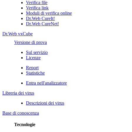
Verifica file
Verifica link
Moduli di verifica online
Dr.Web CureIt!
Dr.Web CureNet!
Dr.Web vxCube
Versione di prova
Sul servizio
Licenze
Report
Statistiche
Entra nell'analizzatore
Libreria dei virus
Descrizioni dei virus
Base di conoscenza
Tecnologie