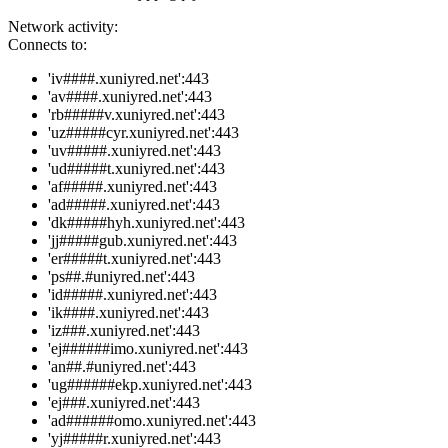
Network activity:
Connects to:
'iv####.xuniyred.net':443
'av####.xuniyred.net':443
'rb#####v.xuniyred.net':443
'uz#####cyr.xuniyred.net':443
'uv#####.xuniyred.net':443
'ud#####t.xuniyred.net':443
'af#####.xuniyred.net':443
'ad#####.xuniyred.net':443
'dk#####hyh.xuniyred.net':443
'jj#####gub.xuniyred.net':443
'er#####t.xuniyred.net':443
'ps##.#uniyred.net':443
'id#####.xuniyred.net':443
'ik####.xuniyred.net':443
'iz###.xuniyred.net':443
'ej######imo.xuniyred.net':443
'an##.#uniyred.net':443
'ug######ekp.xuniyred.net':443
'ej###.xuniyred.net':443
'ad######omo.xuniyred.net':443
'yj#####r.xuniyred.net':443