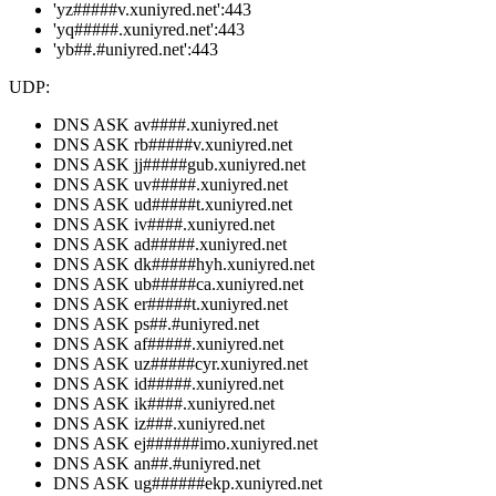
'yz#####v.xuniyred.net':443
'yq#####.xuniyred.net':443
'yb##.#uniyred.net':443
UDP:
DNS ASK av####.xuniyred.net
DNS ASK rb#####v.xuniyred.net
DNS ASK jj#####gub.xuniyred.net
DNS ASK uv#####.xuniyred.net
DNS ASK ud#####t.xuniyred.net
DNS ASK iv####.xuniyred.net
DNS ASK ad#####.xuniyred.net
DNS ASK dk#####hyh.xuniyred.net
DNS ASK ub#####ca.xuniyred.net
DNS ASK er#####t.xuniyred.net
DNS ASK ps##.#uniyred.net
DNS ASK af#####.xuniyred.net
DNS ASK uz#####cyr.xuniyred.net
DNS ASK id#####.xuniyred.net
DNS ASK ik####.xuniyred.net
DNS ASK iz###.xuniyred.net
DNS ASK ej######imo.xuniyred.net
DNS ASK an##.#uniyred.net
DNS ASK ug######ekp.xuniyred.net