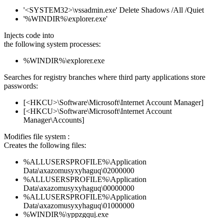
'<SYSTEM32>\vssadmin.exe' Delete Shadows /All /Quiet
'%WINDIR%\explorer.exe'
Injects code into
the following system processes:
%WINDIR%\explorer.exe
Searches for registry branches where third party applications store
passwords:
[<HKCU>\Software\Microsoft\Internet Account Manager]
[<HKCU>\Software\Microsoft\Internet Account
Manager\Accounts]
Modifies file system :
Creates the following files:
%ALLUSERSPROFILE%\Application
Data\axazomusyxyhaguq\02000000
%ALLUSERSPROFILE%\Application
Data\axazomusyxyhaguq\00000000
%ALLUSERSPROFILE%\Application
Data\axazomusyxyhaguq\01000000
%WINDIR%\yppzgquj.exe