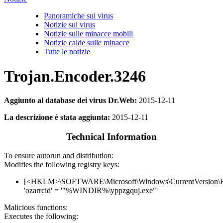
Panoramiche sui virus
Notizie sui virus
Notizie sulle minacce mobili
Notizie calde sulle minacce
Tutte le notizie
Trojan.Encoder.3246
Aggiunto al database dei virus Dr.Web:
2015-12-11
La descrizione è stata aggiunta:
2015-12-11
Technical Information
To ensure autorun and distribution:
Modifies the following registry keys:
[<HKLM>\SOFTWARE\Microsoft\Windows\CurrentVersion\
'ozarrcid' = '"%WINDIR%\yppzgquj.exe"'
Malicious functions:
Executes the following: