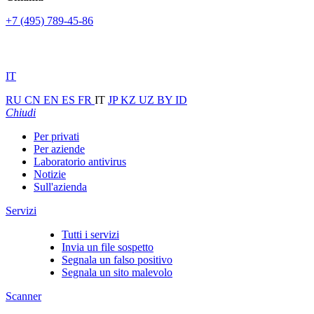
+7 (495) 789-45-86
IT
RU
CN
EN
ES
FR
IT
JP
KZ
UZ
BY
ID
Chiudi
Per privati
Per aziende
Laboratorio antivirus
Notizie
Sull'azienda
Servizi
Tutti i servizi
Invia un file sospetto
Segnala un falso positivo
Segnala un sito malevolo
Scanner