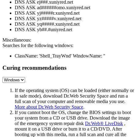
DNS ASK ej###.xuniyred.net
DNS ASK ad######omo.xuniyred.net
DNS ASK yj#####r.xuniyred.net
DNS ASK yz#####v.xuniyred.net
DNS ASK yq#####.xuniyred.net
DNS ASK yb##.#uniyred.net
Miscellaneous:
Searches for the following windows:
ClassName: 'Shell_TrayWnd' WindowName: ''
Curing recommendations
If the operating system (OS) can be loaded (either normally or
in safe mode), download Dr.Web Security Space and run a
full scan of your computer and removable media you use.
More about Dr.Web Security Space
.
If you cannot boot the OS, change the BIOS settings to boot
your system from a CD or USB drive. Download the image
of the emergency system repair disk
Dr.Web® LiveDisk
,
mount it on a USB drive or burn it to a CD/DVD. After
booting up with this media, run a full scan and cure all the