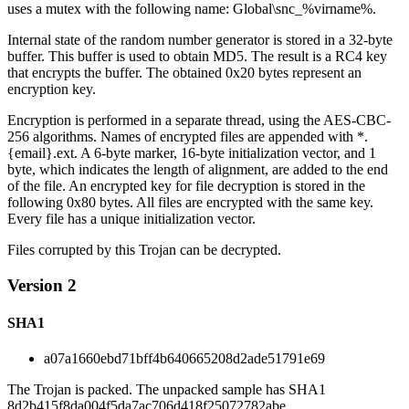
uses a mutex with the following name: Global\snc_%virname%.
Internal state of the random number generator is stored in a 32-byte
buffer. This buffer is used to obtain MD5. The result is a RC4 key
that encrypts the buffer. The obtained 0x20 bytes represent an
encryption key.
Encryption is performed in a separate thread, using the AES-CBC-
256 algorithms. Names of encrypted files are appended with *.
{email}.ext. A 6-byte marker, 16-byte initialization vector, and 1
byte, which indicates the length of alignment, are added to the end
of the file. An encrypted key for file decryption is stored in the
following 0x80 bytes. All files are encrypted with the same key.
Every file has a unique initialization vector.
Files corrupted by this Trojan can be decrypted.
Version 2
SHA1
a07a1660ebd71bff4b640665208d2ade51791e69
The Trojan is packed. The unpacked sample has SHA1
8d2b415f8da004f5da7ac706d418f25072782abe.