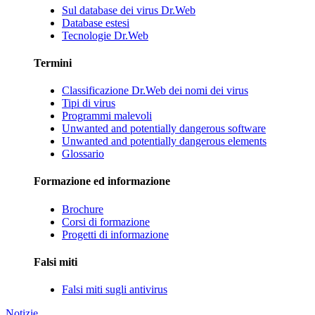
Sul database dei virus Dr.Web
Database estesi
Tecnologie Dr.Web
Termini
Classificazione Dr.Web dei nomi dei virus
Tipi di virus
Programmi malevoli
Unwanted and potentially dangerous software
Unwanted and potentially dangerous elements
Glossario
Formazione ed informazione
Brochure
Corsi di formazione
Progetti di informazione
Falsi miti
Falsi miti sugli antivirus
Notizie