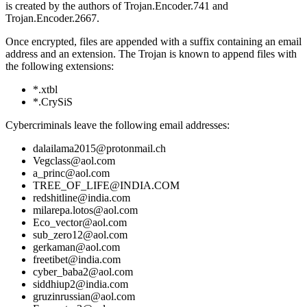
is created by the authors of Trojan.Encoder.741 and
Trojan.Encoder.2667.
Once encrypted, files are appended with a suffix containing an email
address and an extension. The Trojan is known to append files with
the following extensions:
*.xtbl
*.CrySiS
Cybercriminals leave the following email addresses:
dalailama2015@protonmail.ch
Vegclass@aol.com
a_princ@aol.com
TREE_OF_LIFE@INDIA.COM
redshitline@india.com
milarepa.lotos@aol.com
Eco_vector@aol.com
sub_zero12@aol.com
gerkaman@aol.com
freetibet@india.com
cyber_baba2@aol.com
siddhiup2@india.com
gruzinrussian@aol.com