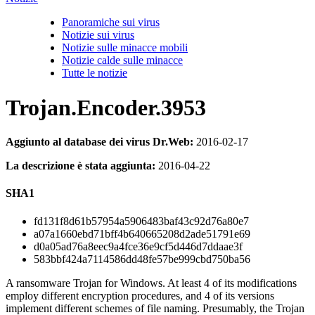
Panoramiche sui virus
Notizie sui virus
Notizie sulle minacce mobili
Notizie calde sulle minacce
Tutte le notizie
Trojan.Encoder.3953
Aggiunto al database dei virus Dr.Web:
2016-02-17
La descrizione è stata aggiunta:
2016-04-22
SHA1
fd131f8d61b57954a5906483baf43c92d76a80e7
a07a1660ebd71bff4b640665208d2ade51791e69
d0a05ad76a8eec9a4fce36e9cf5d446d7ddaae3f
583bbf424a7114586dd48fe57be999cbd750ba56
A ransomware Trojan for Windows. At least 4 of its modifications
employ different encryption procedures, and 4 of its versions
implement different schemes of file naming. Presumably, the Trojan