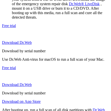
of the emergency system repair disk
Dr.Web® LiveDisk
,
mount it on a USB drive or burn it to a CD/DVD. After
booting up with this media, run a full scan and cure all the
detected threats.
Free trial
Download Dr.Web
Download by serial number
Use Dr.Web Anti-virus for macOS to run a full scan of your Mac.
Free trial
Download Dr.Web
Download by serial number
Download on App Store
After booting up, run a full scan of all disk partitions with
Dr.Web