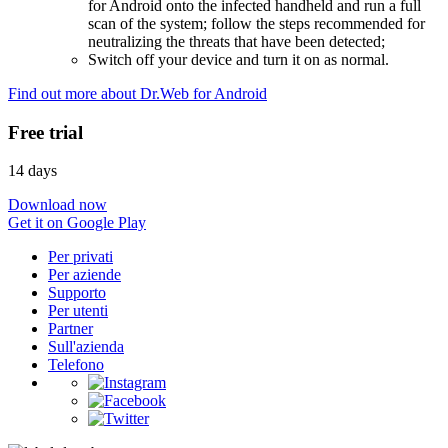
for Android onto the infected handheld and run a full
scan of the system; follow the steps recommended for
neutralizing the threats that have been detected;
Switch off your device and turn it on as normal.
Find out more about Dr.Web for Android
Free trial
14 days
Download now
Get it on Google Play
Per privati
Per aziende
Supporto
Per utenti
Partner
Sull'azienda
Telefono