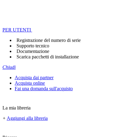
PER UTENTI
Registrazione del numero di serie
Supporto tecnico
Documentazione
Scarica pacchetti di installazione
Chiudi
Acquista dai partner
Acquista online
Fai una domanda sull'acquisto
La mia libreria
+
Aggiungi alla libreria