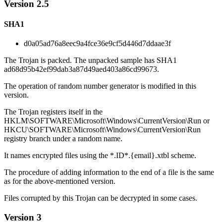
Version 2.5
SHA1
d0a05ad76a8eec9a4fce36e9cf5d446d7ddaae3f
The Trojan is packed. The unpacked sample has SHA1
ad68d95b42ef99dab3a87d49aed403a86cd99673.
The operation of random number generator is modified in this
version.
The Trojan registers itself in the
HKLM\SOFTWARE\Microsoft\Windows\CurrentVersion\Run or
HKCU\SOFTWARE\Microsoft\Windows\CurrentVersion\Run
registry branch under a random name.
It names encrypted files using the *.ID*.{email}.xtbl scheme.
The procedure of adding information to the end of a file is the same
as for the above-mentioned version.
Files corrupted by this Trojan can be decrypted in some cases.
Version 3