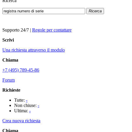
Ricerca
Ricerca
Supporto 24/7
|
Regole per contattare
Scrivi
Una richiesta attraverso il modulo
Chiama
+7 (495) 789-45-86
Forum
Richieste
Tutte:
-
Non chiuse:
-
Ultima:
-
Crea nuova richiesta
Chiama