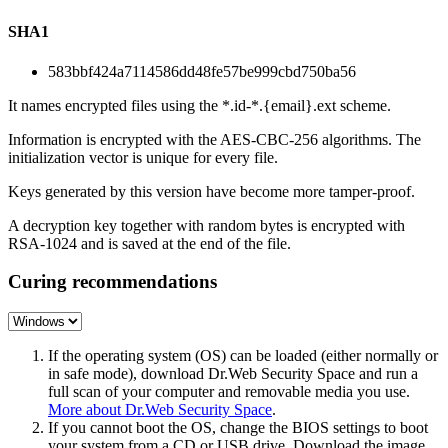
SHA1
583bbf424a7114586dd48fe57be999cbd750ba56
It names encrypted files using the *.id-*.{email}.ext scheme.
Information is encrypted with the AES-CBC-256 algorithms. The
initialization vector is unique for every file.
Keys generated by this version have become more tamper-proof.
A decryption key together with random bytes is encrypted with
RSA-1024 and is saved at the end of the file.
Curing recommendations
If the operating system (OS) can be loaded (either normally or
in safe mode), download Dr.Web Security Space and run a
full scan of your computer and removable media you use.
More about Dr.Web Security Space
.
If you cannot boot the OS, change the BIOS settings to boot
your system from a CD or USB drive. Download the image