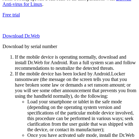
Anti-virus for Linux
.
Free trial
Download Dr.Web
Download by serial number
If the mobile device is operating normally, download and
install Dr.Web for Android. Run a full system scan and follow
recommendations to neutralize the detected threats.
If the mobile device has been locked by Android.Locker
ransomware (the message on the screen tells you that you
have broken some law or demands a set ransom amount; or
you will see some other announcement that prevents you from
using the handheld normally), do the following:
Load your smartphone or tablet in the safe mode
(depending on the operating system version and
specifications of the particular mobile device involved,
this procedure can be performed in various ways; seek
clarification from the user guide that was shipped with
the device, or contact its manufacturer);
Once you have activated safe mode, install the Dr.Web