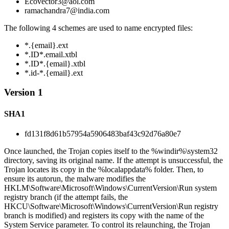
Ecovector3@aol.com
ramachandra7@india.com
The following 4 schemes are used to name encrypted files:
*.{email}.ext
*.ID*.email.xtbl
*.ID*.{email}.xtbl
*.id-*.{email}.ext
Version 1
SHA1
fd131f8d61b57954a5906483baf43c92d76a80e7
Once launched, the Trojan copies itself to the %windir%\system32
directory, saving its original name. If the attempt is unsuccessful, the
Trojan locates its copy in the %localappdata% folder. Then, to
ensure its autorun, the malware modifies the
HKLM\Software\Microsoft\Windows\CurrentVersion\Run system
registry branch (if the attempt fails, the
HKCU\Software\Microsoft\Windows\CurrentVersion\Run registry
branch is modified) and registers its copy with the name of the
System Service parameter. To control its relaunching, the Trojan