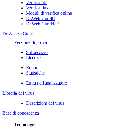
Verifica file
Verifica link
Moduli di verifica online
Dr.Web CureIt!
Dr.Web CureNet!
Dr.Web vxCube
Versione di prova
Sul servizio
Licenze
Report
Statistiche
Entra nell'analizzatore
Libreria dei virus
Descrizioni dei virus
Base di conoscenza
Tecnologie