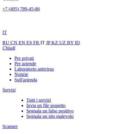
+7 (495) 789-45-86
IT
RU
CN
EN
ES
FR
IT
JP
KZ
UZ
BY
ID
Chiudi
Per privati
Per aziende
Laboratorio antivirus
Notizie
Sull'azienda
Servizi
Tutti i servizi
Invia un file sospetto
Segnala un falso positivo
Segnala un sito malevolo
Scanner