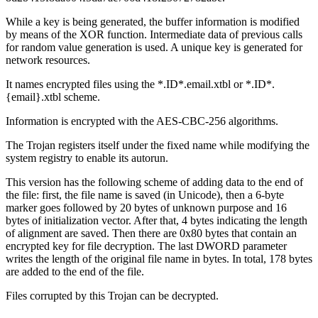
While a key is being generated, the buffer information is modified
by means of the XOR function. Intermediate data of previous calls
for random value generation is used. A unique key is generated for
network resources.
It names encrypted files using the *.ID*.email.xtbl or *.ID*.
{email}.xtbl scheme.
Information is encrypted with the AES-CBC-256 algorithms.
The Trojan registers itself under the fixed name while modifying the
system registry to enable its autorun.
This version has the following scheme of adding data to the end of
the file: first, the file name is saved (in Unicode), then a 6-byte
marker goes followed by 20 bytes of unknown purpose and 16
bytes of initialization vector. After that, 4 bytes indicating the length
of alignment are saved. Then there are 0x80 bytes that contain an
encrypted key for file decryption. The last DWORD parameter
writes the length of the original file name in bytes. In total, 178 bytes
are added to the end of the file.
Files corrupted by this Trojan can be decrypted.