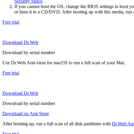
Security Space
.
If you cannot boot the OS, change the BIOS settings to boot 
or burn it to a CD/DVD. After booting up with this media, run a 
Free trial
Download Dr.Web
Download by serial number
Use Dr.Web Anti-virus for macOS to run a full scan of your Mac.
Free trial
Download Dr.Web
Download by serial number
Download on App Store
After booting up, run a full scan of all disk partitions with
Dr.Web Anti
Free trial