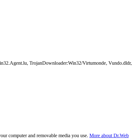
n32.Agent.lu, TrojanDownloader:Win32/Virtumonde, Vundo.dldr,
f your computer and removable media you use.
More about Dr.Web