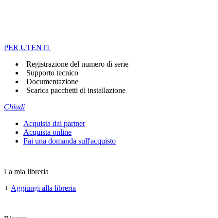
PER UTENTI
Registrazione del numero di serie
Supporto tecnico
Documentazione
Scarica pacchetti di installazione
Chiudi
Acquista dai partner
Acquista online
Fai una domanda sull'acquisto
La mia libreria
+
Aggiungi alla libreria