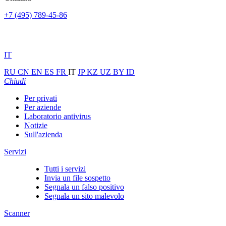
+7 (495) 789-45-86
IT
RU
CN
EN
ES
FR
IT
JP
KZ
UZ
BY
ID
Chiudi
Per privati
Per aziende
Laboratorio antivirus
Notizie
Sull'azienda
Servizi
Tutti i servizi
Invia un file sospetto
Segnala un falso positivo
Segnala un sito malevolo
Scanner