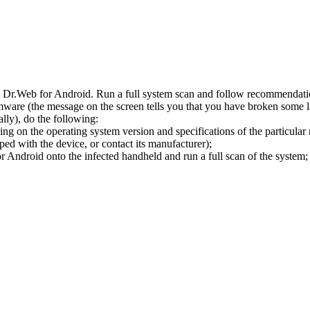
l Dr.Web for Android. Run a full system scan and follow recommendation
ware (the message on the screen tells you that you have broken some 
ly), do the following:
ng on the operating system version and specifications of the particular
ped with the device, or contact its manufacturer);
 Android onto the infected handheld and run a full scan of the system; 