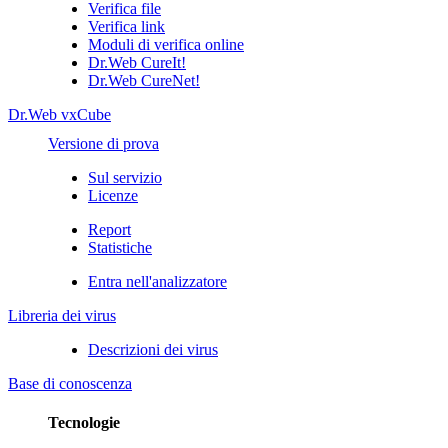
Verifica file
Verifica link
Moduli di verifica online
Dr.Web CureIt!
Dr.Web CureNet!
Dr.Web vxCube
Versione di prova
Sul servizio
Licenze
Report
Statistiche
Entra nell'analizzatore
Libreria dei virus
Descrizioni dei virus
Base di conoscenza
Tecnologie