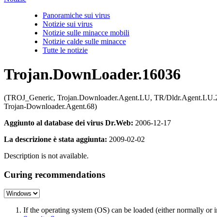
Panoramiche sui virus
Notizie sui virus
Notizie sulle minacce mobili
Notizie calde sulle minacce
Tutte le notizie
Trojan.DownLoader.16036
(TROJ_Generic, Trojan.Downloader.Agent.LU, TR/Dldr.Agent.LU.2
Trojan-Downloader.Agent.68)
Aggiunto al database dei virus Dr.Web:
2006-12-17
La descrizione è stata aggiunta:
2009-02-02
Description is not available.
Curing recommendations
If the operating system (OS) can be loaded (either normally o