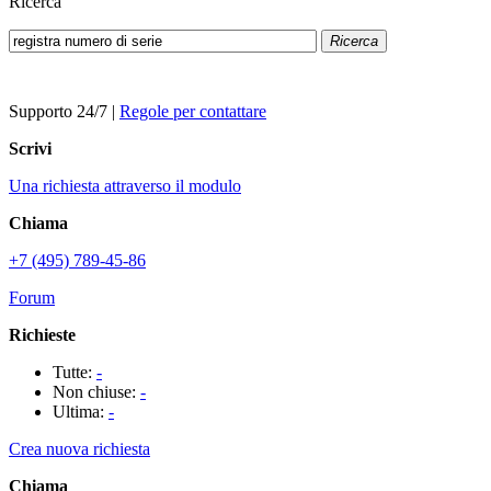
Ricerca
Ricerca
Supporto 24/7
|
Regole per contattare
Scrivi
Una richiesta attraverso il modulo
Chiama
+7 (495) 789-45-86
Forum
Richieste
Tutte:
-
Non chiuse:
-
Ultima:
-
Crea nuova richiesta
Chiama