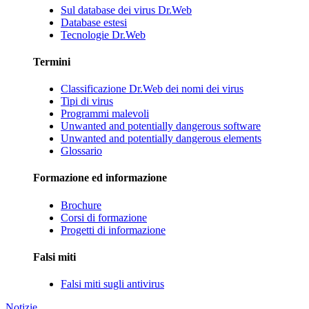
Sul database dei virus Dr.Web
Database estesi
Tecnologie Dr.Web
Termini
Classificazione Dr.Web dei nomi dei virus
Tipi di virus
Programmi malevoli
Unwanted and potentially dangerous software
Unwanted and potentially dangerous elements
Glossario
Formazione ed informazione
Brochure
Corsi di formazione
Progetti di informazione
Falsi miti
Falsi miti sugli antivirus
Notizie