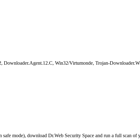
, Downloader.Agent.12.C, Win32/Virtumonde, Trojan-Downloader.Wi
r in safe mode), download Dr.Web Security Space and run a full scan o