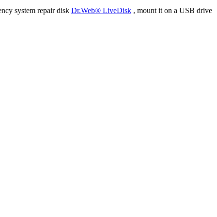
ency system repair disk
Dr.Web® LiveDisk
, mount it on a USB drive