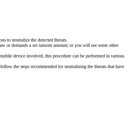
s to neutralize the detected threats.
law or demands a set ransom amount; or you will see some other
 mobile device involved, this procedure can be performed in various
follow the steps recommended for neutralizing the threats that have