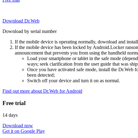
Download Dr.Web
Download by serial number
If the mobile device is operating normally, download and instal
If the mobile device has been locked by Android.Locker ransom
announcement that prevents you from using the handheld normal
Load your smartphone or tablet in the safe mode (dependi
ways; seek clarification from the user guide that was ship
Once you have activated safe mode, install the Dr.Web for
been detected;
Switch off your device and turn it on as normal.
Find out more about Dr.Web for Android
Free trial
14 days
Download now
Get it on Google Play