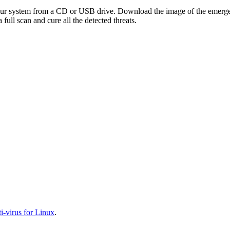
your system from a CD or USB drive. Download the image of the emerg
full scan and cure all the detected threats.
-virus for Linux
.