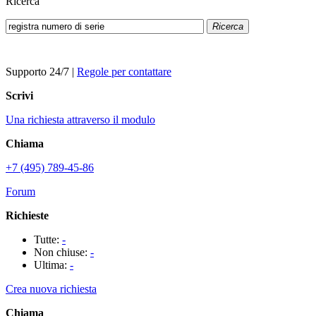
Ricerca
Ricerca
Supporto 24/7
|
Regole per contattare
Scrivi
Una richiesta attraverso il modulo
Chiama
+7 (495) 789-45-86
Forum
Richieste
Tutte:
-
Non chiuse:
-
Ultima:
-
Crea nuova richiesta
Chiama