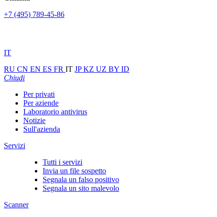
+7 (495) 789-45-86
IT
RU
CN
EN
ES
FR
IT
JP
KZ
UZ
BY
ID
Chiudi
Per privati
Per aziende
Laboratorio antivirus
Notizie
Sull'azienda
Servizi
Tutti i servizi
Invia un file sospetto
Segnala un falso positivo
Segnala un sito malevolo
Scanner