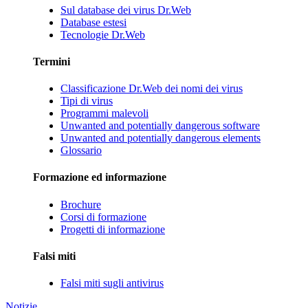
Sul database dei virus Dr.Web
Database estesi
Tecnologie Dr.Web
Termini
Classificazione Dr.Web dei nomi dei virus
Tipi di virus
Programmi malevoli
Unwanted and potentially dangerous software
Unwanted and potentially dangerous elements
Glossario
Formazione ed informazione
Brochure
Corsi di formazione
Progetti di informazione
Falsi miti
Falsi miti sugli antivirus
Notizie