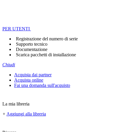
PER UTENTI
Registrazione del numero di serie
Supporto tecnico
Documentazione
Scarica pacchetti di installazione
Chiudi
Acquista dai partner
Acquista online
Fai una domanda sull'acquisto
La mia libreria
+
Aggiungi alla libreria