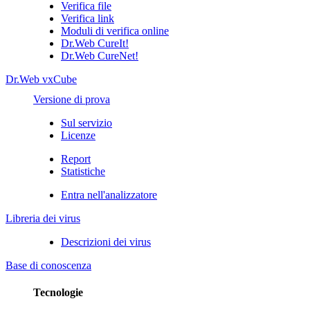
Verifica file
Verifica link
Moduli di verifica online
Dr.Web CureIt!
Dr.Web CureNet!
Dr.Web vxCube
Versione di prova
Sul servizio
Licenze
Report
Statistiche
Entra nell'analizzatore
Libreria dei virus
Descrizioni dei virus
Base di conoscenza
Tecnologie