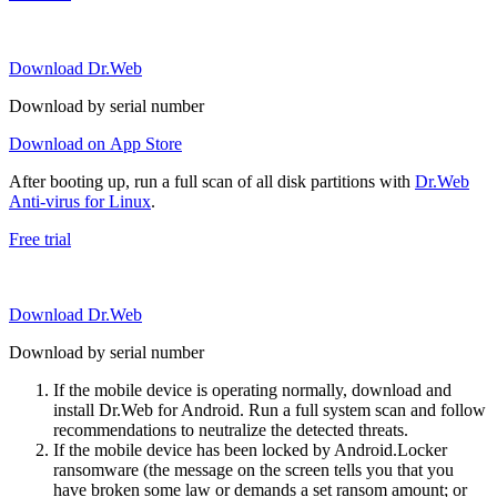
Download Dr.Web
Download by serial number
Download on App Store
After booting up, run a full scan of all disk partitions with
Dr.Web
Anti-virus for Linux
.
Free trial
Download Dr.Web
Download by serial number
If the mobile device is operating normally, download and
install Dr.Web for Android. Run a full system scan and follow
recommendations to neutralize the detected threats.
If the mobile device has been locked by Android.Locker
ransomware (the message on the screen tells you that you
have broken some law or demands a set ransom amount; or