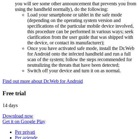
you will see some other announcement that prevents you from
using the handheld normally), do the following:
Load your smartphone or tablet in the safe mode
(depending on the operating system version and
specifications of the particular mobile device involved,
this procedure can be performed in various ways; seek
clarification from the user guide that was shipped with
the device, or contact its manufacturer);
Once you have activated safe mode, install the Dr.Web
for Android onto the infected handheld and run a full
scan of the system; follow the steps recommended for
neutralizing the threats that have been detected;
Switch off your device and turn it on as normal.
Find out more about Dr.Web for Android
Free trial
14 days
Download now
Get it on Google Play
Per privati
Per aziende