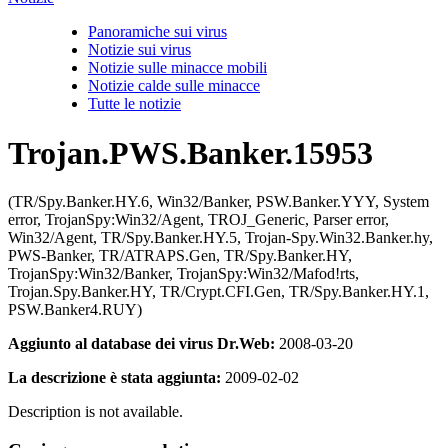
Panoramiche sui virus
Notizie sui virus
Notizie sulle minacce mobili
Notizie calde sulle minacce
Tutte le notizie
Trojan.PWS.Banker.15953
(TR/Spy.Banker.HY.6, Win32/Banker, PSW.Banker.YYY, System
error, TrojanSpy:Win32/Agent, TROJ_Generic, Parser error,
Win32/Agent, TR/Spy.Banker.HY.5, Trojan-Spy.Win32.Banker.hy,
PWS-Banker, TR/ATRAPS.Gen, TR/Spy.Banker.HY,
TrojanSpy:Win32/Banker, TrojanSpy:Win32/Mafod!rts,
Trojan.Spy.Banker.HY, TR/Crypt.CFI.Gen, TR/Spy.Banker.HY.1,
PSW.Banker4.RUY)
Aggiunto al database dei virus Dr.Web:
2008-03-20
La descrizione è stata aggiunta:
2009-02-02
Description is not available.