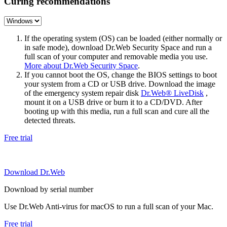
Curing recommendations
If the operating system (OS) can be loaded (either normally or
in safe mode), download Dr.Web Security Space and run a
full scan of your computer and removable media you use.
More about Dr.Web Security Space
.
If you cannot boot the OS, change the BIOS settings to boot
your system from a CD or USB drive. Download the image
of the emergency system repair disk
Dr.Web® LiveDisk
,
mount it on a USB drive or burn it to a CD/DVD. After
booting up with this media, run a full scan and cure all the
detected threats.
Free trial
Download Dr.Web
Download by serial number
Use Dr.Web Anti-virus for macOS to run a full scan of your Mac.
Free trial