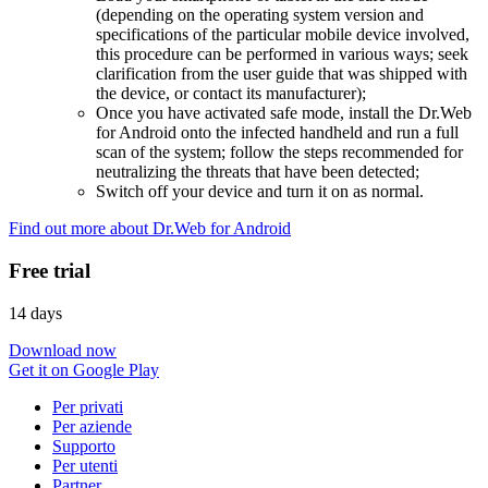
(depending on the operating system version and
specifications of the particular mobile device involved,
this procedure can be performed in various ways; seek
clarification from the user guide that was shipped with
the device, or contact its manufacturer);
Once you have activated safe mode, install the Dr.Web
for Android onto the infected handheld and run a full
scan of the system; follow the steps recommended for
neutralizing the threats that have been detected;
Switch off your device and turn it on as normal.
Find out more about Dr.Web for Android
Free trial
14 days
Download now
Get it on Google Play
Per privati
Per aziende
Supporto
Per utenti
Partner