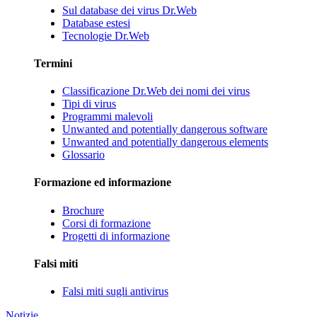
Sul database dei virus Dr.Web
Database estesi
Tecnologie Dr.Web
Termini
Classificazione Dr.Web dei nomi dei virus
Tipi di virus
Programmi malevoli
Unwanted and potentially dangerous software
Unwanted and potentially dangerous elements
Glossario
Formazione ed informazione
Brochure
Corsi di formazione
Progetti di informazione
Falsi miti
Falsi miti sugli antivirus
Notizie