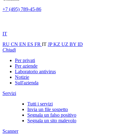
+7 (495) 789-45-86
IT
RU
CN
EN
ES
FR
IT
JP
KZ
UZ
BY
ID
Chiudi
Per privati
Per aziende
Laboratorio antivirus
Notizie
Sull'azienda
Servizi
Tutti i servizi
Invia un file sospetto
Segnala un falso positivo
Segnala un sito malevolo
Scanner