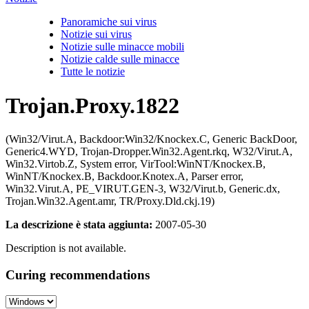
Panoramiche sui virus
Notizie sui virus
Notizie sulle minacce mobili
Notizie calde sulle minacce
Tutte le notizie
Trojan.Proxy.1822
(Win32/Virut.A, Backdoor:Win32/Knockex.C, Generic BackDoor,
Generic4.WYD, Trojan-Dropper.Win32.Agent.rkq, W32/Virut.A,
Win32.Virtob.Z, System error, VirTool:WinNT/Knockex.B,
WinNT/Knockex.B, Backdoor.Knotex.A, Parser error,
Win32.Virut.A, PE_VIRUT.GEN-3, W32/Virut.b, Generic.dx,
Trojan.Win32.Agent.amr, TR/Proxy.Dld.ckj.19)
La descrizione è stata aggiunta:
2007-05-30
Description is not available.
Curing recommendations