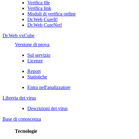
Verifica file
Verifica link
Moduli di verifica online
Dr.Web CureIt!
Dr.Web CureNet!
Dr.Web vxCube
Versione di prova
Sul servizio
Licenze
Report
Statistiche
Entra nell'analizzatore
Libreria dei virus
Descrizioni dei virus
Base di conoscenza
Tecnologie