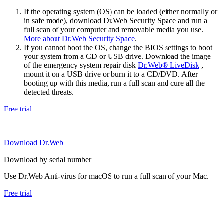
If the operating system (OS) can be loaded (either normally or
in safe mode), download Dr.Web Security Space and run a
full scan of your computer and removable media you use.
More about Dr.Web Security Space
.
If you cannot boot the OS, change the BIOS settings to boot
your system from a CD or USB drive. Download the image
of the emergency system repair disk
Dr.Web® LiveDisk
,
mount it on a USB drive or burn it to a CD/DVD. After
booting up with this media, run a full scan and cure all the
detected threats.
Free trial
Download Dr.Web
Download by serial number
Use Dr.Web Anti-virus for macOS to run a full scan of your Mac.
Free trial