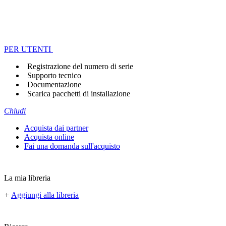
PER UTENTI
Registrazione del numero di serie
Supporto tecnico
Documentazione
Scarica pacchetti di installazione
Chiudi
Acquista dai partner
Acquista online
Fai una domanda sull'acquisto
La mia libreria
+
Aggiungi alla libreria