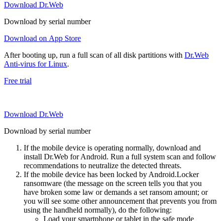
Download Dr.Web
Download by serial number
Download on App Store
After booting up, run a full scan of all disk partitions with
Dr.Web
Anti-virus for Linux
.
Free trial
Download Dr.Web
Download by serial number
If the mobile device is operating normally, download and
install Dr.Web for Android. Run a full system scan and follow
recommendations to neutralize the detected threats.
If the mobile device has been locked by Android.Locker
ransomware (the message on the screen tells you that you
have broken some law or demands a set ransom amount; or
you will see some other announcement that prevents you from
using the handheld normally), do the following:
Load your smartphone or tablet in the safe mode