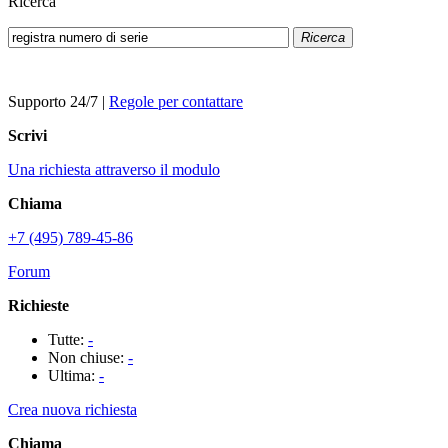
Ricerca
Ricerca
Supporto 24/7
|
Regole per contattare
Scrivi
Una richiesta attraverso il modulo
Chiama
+7 (495) 789-45-86
Forum
Richieste
Tutte:
-
Non chiuse:
-
Ultima:
-
Crea nuova richiesta
Chiama