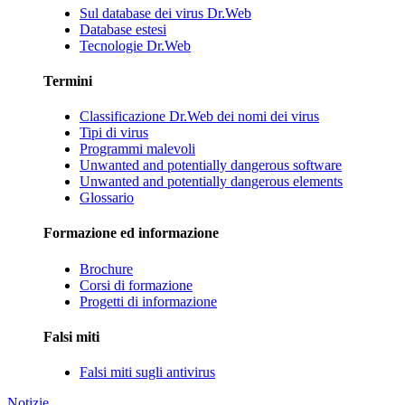
Sul database dei virus Dr.Web
Database estesi
Tecnologie Dr.Web
Termini
Classificazione Dr.Web dei nomi dei virus
Tipi di virus
Programmi malevoli
Unwanted and potentially dangerous software
Unwanted and potentially dangerous elements
Glossario
Formazione ed informazione
Brochure
Corsi di formazione
Progetti di informazione
Falsi miti
Falsi miti sugli antivirus
Notizie