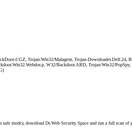
kDoor-CGZ, Trojan:Win32/Malagent, Trojan-Downloader.Delf.24, Bac
or.Win32.Webdor.p, W32/Backdoor.ARD, Trojan:Win32/PopSpy, Ba
G)
r in safe mode), download Dr.Web Security Space and run a full scan o