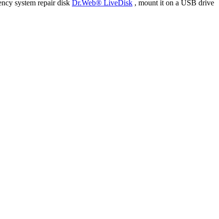
ency system repair disk
Dr.Web® LiveDisk
, mount it on a USB drive