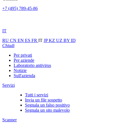
+7 (495) 789-45-86
IT
RU
CN
EN
ES
FR
IT
JP
KZ
UZ
BY
ID
Chiudi
Per privati
Per aziende
Laboratorio antivirus
Notizie
Sull'azienda
Servizi
Tutti i servizi
Invia un file sospetto
Segnala un falso positivo
Segnala un sito malevolo
Scanner