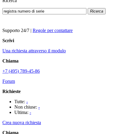
Ricerca
Ricerca
Supporto 24/7
|
Regole per contattare
Scrivi
Una richiesta attraverso il modulo
Chiama
+7 (495) 789-45-86
Forum
Richieste
Tutte:
-
Non chiuse:
-
Ultima:
-
Crea nuova richiesta
Chiama