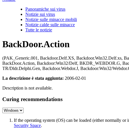
Panoramiche sui virus
Notizie sui virus
Notizie sulle minacce mobili
Notizie calde sulle minacce
Tutte le notizie
BackDoor.Action
(PAK_Generic.001, Backdoor.Delf.XS, Backdoor.Win32.Delf.xs, Bac
BackDoor.Action, Backdoor:Win32/Delf, BKDR_WEBDOR.G, Backdo
TR/Dldr.Delphi.Gen, Backdoor.Webdor.J, Backdoor:Win32/Webdor.
La descrizione è stata aggiunta:
2006-02-01
Description is not available.
Curing recommendations
If the operating system (OS) can be loaded (either normally o
Security Space
.