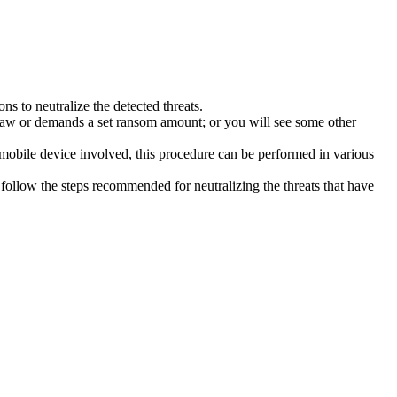
s to neutralize the detected threats.
law or demands a set ransom amount; or you will see some other
 mobile device involved, this procedure can be performed in various
follow the steps recommended for neutralizing the threats that have