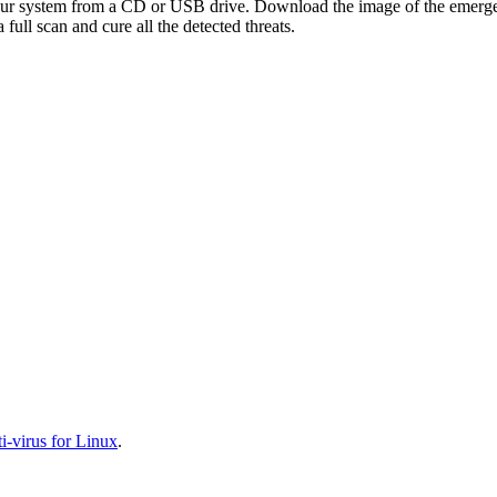
your system from a CD or USB drive. Download the image of the emerg
full scan and cure all the detected threats.
-virus for Linux
.