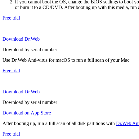
If you cannot boot the OS, change the BIOS settings to boot 
or burn it to a CD/DVD. After booting up with this media, run a 
Free trial
Download Dr.Web
Download by serial number
Use Dr.Web Anti-virus for macOS to run a full scan of your Mac.
Free trial
Download Dr.Web
Download by serial number
Download on App Store
After booting up, run a full scan of all disk partitions with
Dr.Web Anti
Free trial