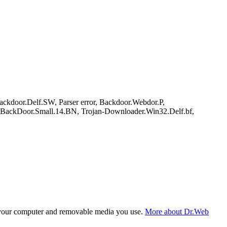
kdoor.Delf.SW, Parser error, Backdoor.Webdor.P,
ckDoor.Small.14.BN, Trojan-Downloader.Win32.Delf.bf,
f your computer and removable media you use.
More about Dr.Web