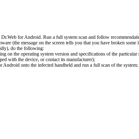
l Dr.Web for Android. Run a full system scan and follow recommendation
ware (the message on the screen tells you that you have broken some 
ly), do the following:
ng on the operating system version and specifications of the particular
ped with the device, or contact its manufacturer);
 Android onto the infected handheld and run a full scan of the system; 