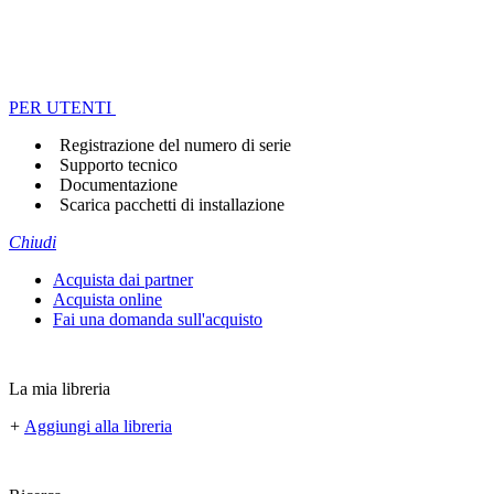
PER UTENTI
Registrazione del numero di serie
Supporto tecnico
Documentazione
Scarica pacchetti di installazione
Chiudi
Acquista dai partner
Acquista online
Fai una domanda sull'acquisto
La mia libreria
+
Aggiungi alla libreria