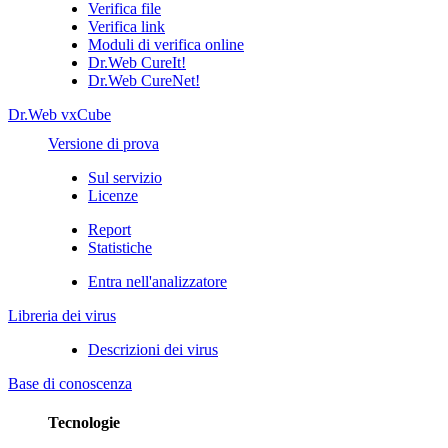
Verifica file
Verifica link
Moduli di verifica online
Dr.Web CureIt!
Dr.Web CureNet!
Dr.Web vxCube
Versione di prova
Sul servizio
Licenze
Report
Statistiche
Entra nell'analizzatore
Libreria dei virus
Descrizioni dei virus
Base di conoscenza
Tecnologie