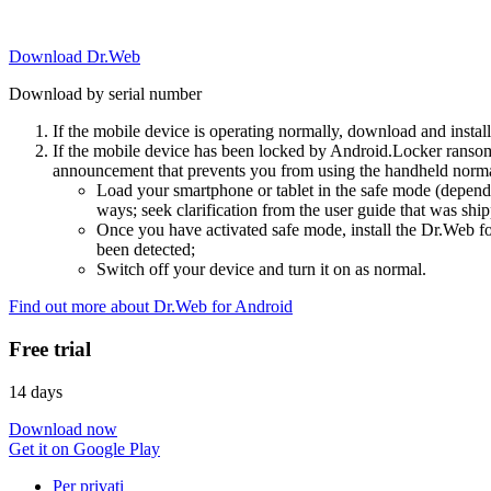
Download Dr.Web
Download by serial number
If the mobile device is operating normally, download and instal
If the mobile device has been locked by Android.Locker ransom
announcement that prevents you from using the handheld normal
Load your smartphone or tablet in the safe mode (dependi
ways; seek clarification from the user guide that was ship
Once you have activated safe mode, install the Dr.Web for
been detected;
Switch off your device and turn it on as normal.
Find out more about Dr.Web for Android
Free trial
14 days
Download now
Get it on Google Play
Per privati