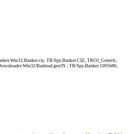
er.Win32.Banker.ciy, TR/Spy.Banker.CIZ, TROJ_Generic,
anDownloader:Win32/Banload.gen!N , TR/Spy.Banker.1095680,