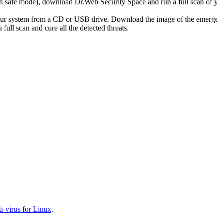
r in safe mode), download Dr.Web Security Space and run a full scan o
your system from a CD or USB drive. Download the image of the emerg
full scan and cure all the detected threats.
-virus for Linux
.