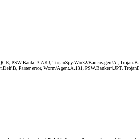
 PSW.Banker3.AKJ, TrojanSpy:Win32/Bancos.gen!A , Trojan-Bank
pt.Delf.B, Parser error, Worm/Agent.A.131, PSW.Banker4.JPT, Troj