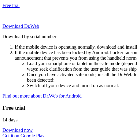
Free trial
Download Dr.Web
Download by serial number
If the mobile device is operating normally, download and instal
If the mobile device has been locked by Android.Locker ransom
announcement that prevents you from using the handheld normal
Load your smartphone or tablet in the safe mode (dependi
ways; seek clarification from the user guide that was ship
Once you have activated safe mode, install the Dr.Web for
been detected;
Switch off your device and turn it on as normal.
Find out more about Dr.Web for Android
Free trial
14 days
Download now
Get it on Google Play