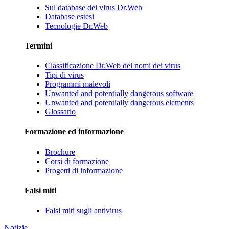
Sul database dei virus Dr.Web
Database estesi
Tecnologie Dr.Web
Termini
Classificazione Dr.Web dei nomi dei virus
Tipi di virus
Programmi malevoli
Unwanted and potentially dangerous software
Unwanted and potentially dangerous elements
Glossario
Formazione ed informazione
Brochure
Corsi di formazione
Progetti di informazione
Falsi miti
Falsi miti sugli antivirus
Notizie