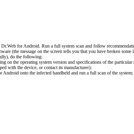
l Dr.Web for Android. Run a full system scan and follow recommendation
ware (the message on the screen tells you that you have broken some 
ly), do the following:
ng on the operating system version and specifications of the particular
ped with the device, or contact its manufacturer);
 Android onto the infected handheld and run a full scan of the system; 