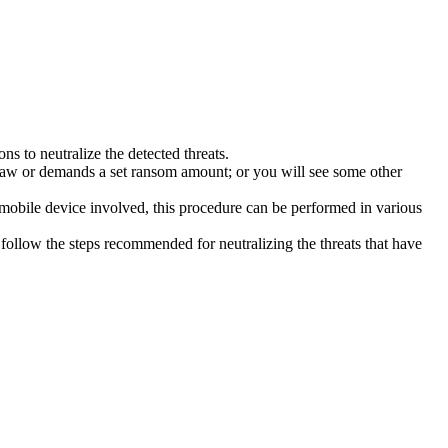
s to neutralize the detected threats.
law or demands a set ransom amount; or you will see some other
 mobile device involved, this procedure can be performed in various
follow the steps recommended for neutralizing the threats that have