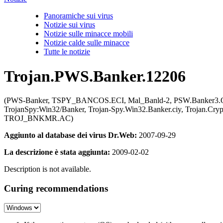
Panoramiche sui virus
Notizie sui virus
Notizie sulle minacce mobili
Notizie calde sulle minacce
Tutte le notizie
Trojan.PWS.Banker.12206
(PWS-Banker, TSPY_BANCOS.ECI, Mal_Banld-2, PSW.Banker3.QGE,
TrojanSpy:Win32/Banker, Trojan-Spy.Win32.Banker.ciy, Trojan.Cry
TROJ_BNKMR.AC)
Aggiunto al database dei virus Dr.Web:
2007-09-29
La descrizione è stata aggiunta:
2009-02-02
Description is not available.
Curing recommendations