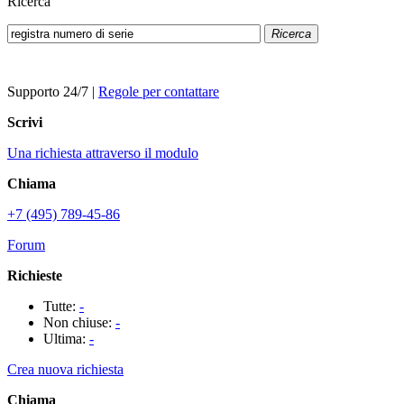
Ricerca
Ricerca
Supporto 24/7
|
Regole per contattare
Scrivi
Una richiesta attraverso il modulo
Chiama
+7 (495) 789-45-86
Forum
Richieste
Tutte:
-
Non chiuse:
-
Ultima:
-
Crea nuova richiesta
Chiama