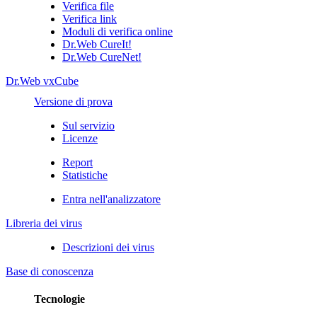
Verifica file
Verifica link
Moduli di verifica online
Dr.Web CureIt!
Dr.Web CureNet!
Dr.Web vxCube
Versione di prova
Sul servizio
Licenze
Report
Statistiche
Entra nell'analizzatore
Libreria dei virus
Descrizioni dei virus
Base di conoscenza
Tecnologie