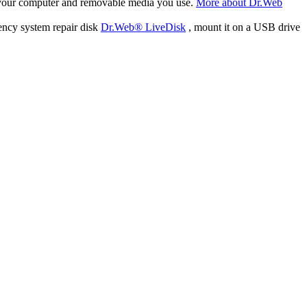
f your computer and removable media you use.
More about Dr.Web
ency system repair disk
Dr.Web® LiveDisk
, mount it on a USB drive