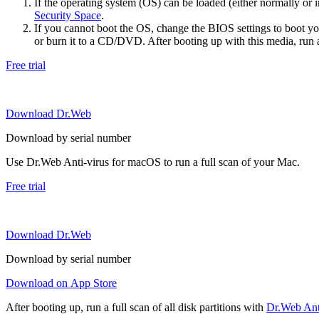
If the operating system (OS) can be loaded (either normally o
Security Space
.
If you cannot boot the OS, change the BIOS settings to boot 
or burn it to a CD/DVD. After booting up with this media, run a 
Free trial
Download Dr.Web
Download by serial number
Use Dr.Web Anti-virus for macOS to run a full scan of your Mac.
Free trial
Download Dr.Web
Download by serial number
Download on App Store
After booting up, run a full scan of all disk partitions with
Dr.Web Anti