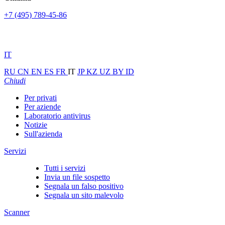
+7 (495) 789-45-86
IT
RU
CN
EN
ES
FR
IT
JP
KZ
UZ
BY
ID
Chiudi
Per privati
Per aziende
Laboratorio antivirus
Notizie
Sull'azienda
Servizi
Tutti i servizi
Invia un file sospetto
Segnala un falso positivo
Segnala un sito malevolo
Scanner