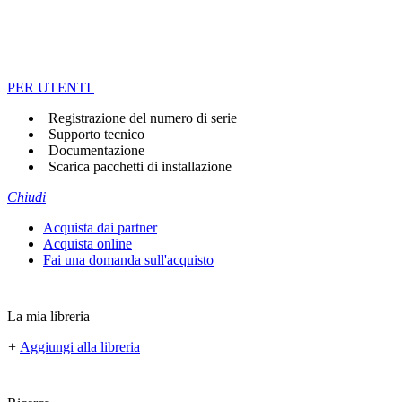
PER UTENTI
Registrazione del numero di serie
Supporto tecnico
Documentazione
Scarica pacchetti di installazione
Chiudi
Acquista dai partner
Acquista online
Fai una domanda sull'acquisto
La mia libreria
+
Aggiungi alla libreria