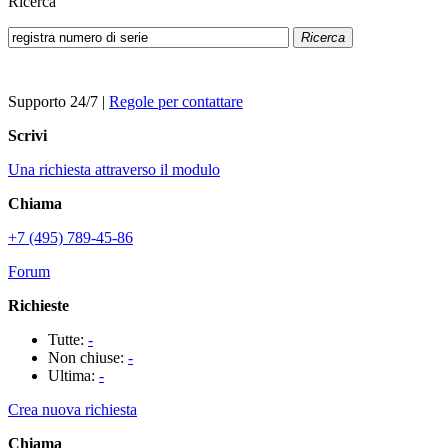
Ricerca
Ricerca
Supporto 24/7
|
Regole per contattare
Scrivi
Una richiesta attraverso il modulo
Chiama
+7 (495) 789-45-86
Forum
Richieste
Tutte:
-
Non chiuse:
-
Ultima:
-
Crea nuova richiesta
Chiama