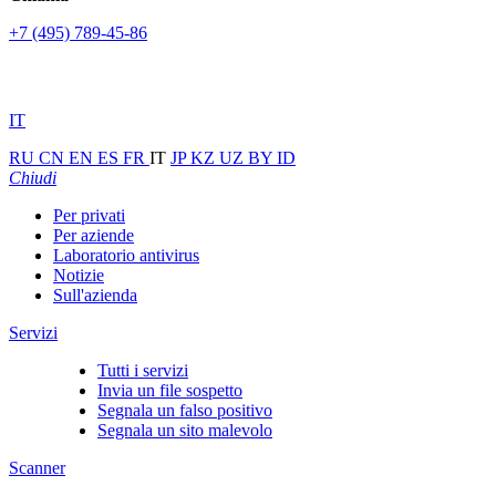
+7 (495) 789-45-86
IT
RU
CN
EN
ES
FR
IT
JP
KZ
UZ
BY
ID
Chiudi
Per privati
Per aziende
Laboratorio antivirus
Notizie
Sull'azienda
Servizi
Tutti i servizi
Invia un file sospetto
Segnala un falso positivo
Segnala un sito malevolo
Scanner