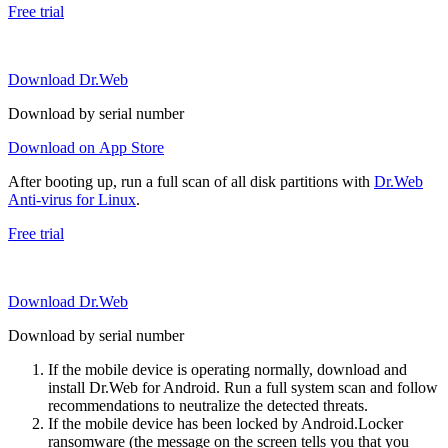
Free trial
Download Dr.Web
Download by serial number
Download on App Store
After booting up, run a full scan of all disk partitions with
Dr.Web
Anti-virus for Linux
.
Free trial
Download Dr.Web
Download by serial number
If the mobile device is operating normally, download and
install Dr.Web for Android. Run a full system scan and follow
recommendations to neutralize the detected threats.
If the mobile device has been locked by Android.Locker
ransomware (the message on the screen tells you that you