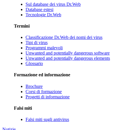
Sul database dei virus Dr.Web
Database estesi
Tecnologie Dr.Web
Termini
Classificazione Dr.Web dei nomi dei virus
Tipi di virus
Programmi malevoli
Unwanted and potentially dangerous software
Unwanted and potentially dangerous elements
Glossario
Formazione ed informazione
Brochure
Corsi di formazione
Progetti di informazione
Falsi miti
Falsi miti sugli antivirus
Notizie