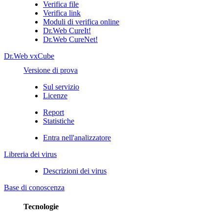
Verifica file
Verifica link
Moduli di verifica online
Dr.Web CureIt!
Dr.Web CureNet!
Dr.Web vxCube
Versione di prova
Sul servizio
Licenze
Report
Statistiche
Entra nell'analizzatore
Libreria dei virus
Descrizioni dei virus
Base di conoscenza
Tecnologie