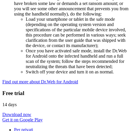
have broken some law or demands a set ransom amount; or
you will see some other announcement that prevents you from
using the handheld normally), do the following:
Load your smartphone or tablet in the safe mode
(depending on the operating system version and
specifications of the particular mobile device involved,
this procedure can be performed in various ways; seek
clarification from the user guide that was shipped with
the device, or contact its manufacturer);
Once you have activated safe mode, install the Dr.Web
for Android onto the infected handheld and run a full
scan of the system; follow the steps recommended for
neutralizing the threats that have been detected;
Switch off your device and turn it on as normal.
Find out more about Dr.Web for Android
Free trial
14 days
Download now
Get it on Google Play
Per privati