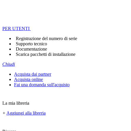
PER UTENTI
Registrazione del numero di serie
Supporto tecnico
Documentazione
Scarica pacchetti di installazione
Chiudi
Acquista dai partner
Acquista online
Fai una domanda sull'acquisto
La mia libreria
+
Aggiungi alla libreria