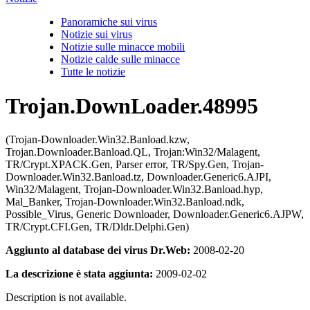
Panoramiche sui virus
Notizie sui virus
Notizie sulle minacce mobili
Notizie calde sulle minacce
Tutte le notizie
Trojan.DownLoader.48995
(Trojan-Downloader.Win32.Banload.kzw,
Trojan.Downloader.Banload.QL, Trojan:Win32/Malagent,
TR/Crypt.XPACK.Gen, Parser error, TR/Spy.Gen, Trojan-
Downloader.Win32.Banload.tz, Downloader.Generic6.AJPI,
Win32/Malagent, Trojan-Downloader.Win32.Banload.hyp,
Mal_Banker, Trojan-Downloader.Win32.Banload.ndk,
Possible_Virus, Generic Downloader, Downloader.Generic6.AJPW,
TR/Crypt.CFI.Gen, TR/Dldr.Delphi.Gen)
Aggiunto al database dei virus Dr.Web:
2008-02-20
La descrizione è stata aggiunta:
2009-02-02
Description is not available.