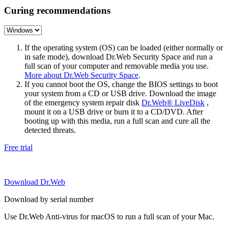
Curing recommendations
If the operating system (OS) can be loaded (either normally or
in safe mode), download Dr.Web Security Space and run a
full scan of your computer and removable media you use.
More about Dr.Web Security Space
.
If you cannot boot the OS, change the BIOS settings to boot
your system from a CD or USB drive. Download the image
of the emergency system repair disk
Dr.Web® LiveDisk
,
mount it on a USB drive or burn it to a CD/DVD. After
booting up with this media, run a full scan and cure all the
detected threats.
Free trial
Download Dr.Web
Download by serial number
Use Dr.Web Anti-virus for macOS to run a full scan of your Mac.