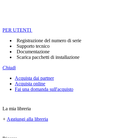
PER UTENTI
Registrazione del numero di serie
Supporto tecnico
Documentazione
Scarica pacchetti di installazione
Chiudi
Acquista dai partner
Acquista online
Fai una domanda sull'acquisto
La mia libreria
+
Aggiungi alla libreria