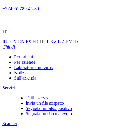
+7 (495) 789-45-86
IT
RU
CN
EN
ES
FR
IT
JP
KZ
UZ
BY
ID
Chiudi
Per privati
Per aziende
Laboratorio antivirus
Notizie
Sull'azienda
Servizi
Tutti i servizi
Invia un file sospetto
Segnala un falso positivo
Segnala un sito malevolo
Scanner