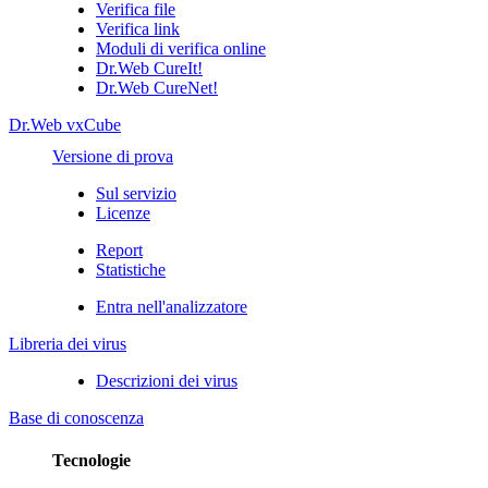
Verifica file
Verifica link
Moduli di verifica online
Dr.Web CureIt!
Dr.Web CureNet!
Dr.Web vxCube
Versione di prova
Sul servizio
Licenze
Report
Statistiche
Entra nell'analizzatore
Libreria dei virus
Descrizioni dei virus
Base di conoscenza
Tecnologie