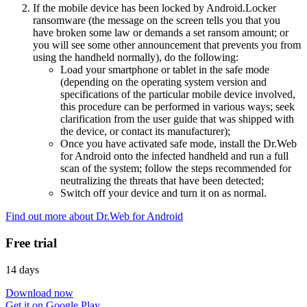
If the mobile device has been locked by Android.Locker
ransomware (the message on the screen tells you that you
have broken some law or demands a set ransom amount; or
you will see some other announcement that prevents you from
using the handheld normally), do the following:
Load your smartphone or tablet in the safe mode
(depending on the operating system version and
specifications of the particular mobile device involved,
this procedure can be performed in various ways; seek
clarification from the user guide that was shipped with
the device, or contact its manufacturer);
Once you have activated safe mode, install the Dr.Web
for Android onto the infected handheld and run a full
scan of the system; follow the steps recommended for
neutralizing the threats that have been detected;
Switch off your device and turn it on as normal.
Find out more about Dr.Web for Android
Free trial
14 days
Download now
Get it on Google Play