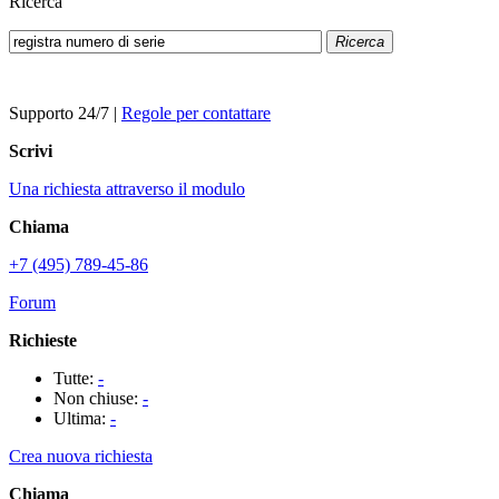
Ricerca
Ricerca
Supporto 24/7
|
Regole per contattare
Scrivi
Una richiesta attraverso il modulo
Chiama
+7 (495) 789-45-86
Forum
Richieste
Tutte:
-
Non chiuse:
-
Ultima:
-
Crea nuova richiesta
Chiama