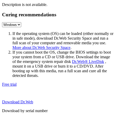
Description is not available.
Curing recommendations
If the operating system (OS) can be loaded (either normally or
in safe mode), download Dr.Web Security Space and run a
full scan of your computer and removable media you use.
More about Dr.Web Security Space
.
If you cannot boot the OS, change the BIOS settings to boot
your system from a CD or USB drive. Download the image
of the emergency system repair disk
Dr.Web® LiveDisk
,
mount it on a USB drive or burn it to a CD/DVD. After
booting up with this media, run a full scan and cure all the
detected threats.
Free trial
Download Dr.Web
Download by serial number