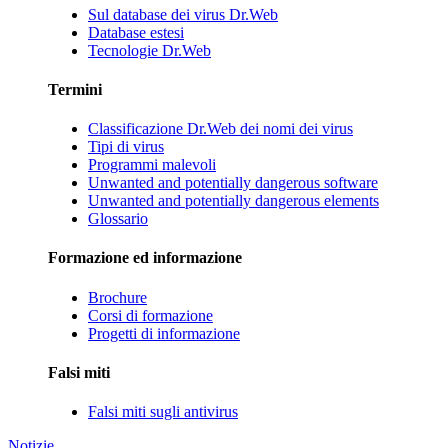
Sul database dei virus Dr.Web
Database estesi
Tecnologie Dr.Web
Termini
Classificazione Dr.Web dei nomi dei virus
Tipi di virus
Programmi malevoli
Unwanted and potentially dangerous software
Unwanted and potentially dangerous elements
Glossario
Formazione ed informazione
Brochure
Corsi di formazione
Progetti di informazione
Falsi miti
Falsi miti sugli antivirus
Notizie