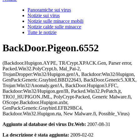
Panoramiche sui virus
Notizie sui virus
Notizie sulle minacce mobili
Notizie calde sulle minacce
Tutte le notizie
BackDoor.Pigeon.6552
(Backdoor.Hupigon.AYPE, TR/Crypt.XPACK.Gen, Parser error,
Packed.Win32.PolyCrypt.b, Mal_Pai-2,
TrojanDropper:Win32/Hupigon.gen!A, Backdoor:Win32/Hupigon,
GenPack:Generic.Graybird.BBD22643, BackDoor.Generic5.XRX,
Trojan:Win32/Anomaly.gen!A, BackDoor.Hupigon3.FFC,
Backdoor:Win32/Hupigon.gen!B, Packed.Win32.PePatch.jt,
TROJ_HUPIGON.JML, PolyCrypt-Packed, Generic Malware.fi,
OScope.Backdoor.Hupigon.axbr,
GenPack:Generic.Graybird.EFB29BC4,
Backdoor.Win32.Hupigon.rta, New Malware.fi, Possible_Virus)
Aggiunto al database dei virus Dr.Web:
2007-08-31
La descrizione è stata aggiunta:
2009-02-02