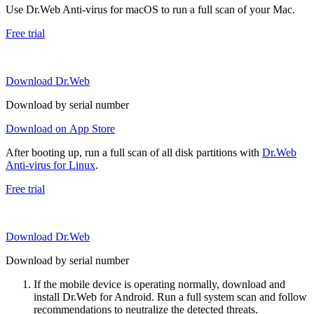
Use Dr.Web Anti-virus for macOS to run a full scan of your Mac.
Free trial
Download Dr.Web
Download by serial number
Download on App Store
After booting up, run a full scan of all disk partitions with
Dr.Web
Anti-virus for Linux
.
Free trial
Download Dr.Web
Download by serial number
If the mobile device is operating normally, download and
install Dr.Web for Android. Run a full system scan and follow
recommendations to neutralize the detected threats.