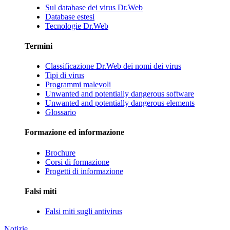
Sul database dei virus Dr.Web
Database estesi
Tecnologie Dr.Web
Termini
Classificazione Dr.Web dei nomi dei virus
Tipi di virus
Programmi malevoli
Unwanted and potentially dangerous software
Unwanted and potentially dangerous elements
Glossario
Formazione ed informazione
Brochure
Corsi di formazione
Progetti di informazione
Falsi miti
Falsi miti sugli antivirus
Notizie