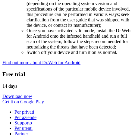
(depending on the operating system version and
specifications of the particular mobile device involved,
this procedure can be performed in various ways; seek
clarification from the user guide that was shipped with
the device, or contact its manufacturer);
Once you have activated safe mode, install the Dr.Web
for Android onto the infected handheld and run a full
scan of the system; follow the steps recommended for
neutralizing the threats that have been detected;
Switch off your device and turn it on as normal.
Find out more about Dr.Web for Android
Free trial
14 days
Download now
Get it on Google Play
Per privati
Per aziende
Supporto
Per utenti
Partner