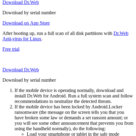
Download Dr.Web
Download by serial number
Download on App Store
After booting up, run a full scan of all disk partitions with
Dr.Web
Anti-virus for Linux
.
Free trial
Download Dr.Web
Download by serial number
If the mobile device is operating normally, download and
install Dr.Web for Android. Run a full system scan and follow
recommendations to neutralize the detected threats.
If the mobile device has been locked by Android.Locker
ransomware (the message on the screen tells you that you
have broken some law or demands a set ransom amount; or
you will see some other announcement that prevents you from
using the handheld normally), do the following:
Load your smartphone or tablet in the safe mode