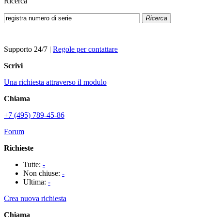
Ricerca
Ricerca
Supporto 24/7
|
Regole per contattare
Scrivi
Una richiesta attraverso il modulo
Chiama
+7 (495) 789-45-86
Forum
Richieste
Tutte:
-
Non chiuse:
-
Ultima:
-
Crea nuova richiesta
Chiama