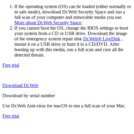
If the operating system (OS) can be loaded (either normally or
in safe mode), download Dr.Web Security Space and run a
full scan of your computer and removable media you use.
More about Dr.Web Security Space
.
If you cannot boot the OS, change the BIOS settings to boot
your system from a CD or USB drive. Download the image
of the emergency system repair disk
Dr.Web® LiveDisk
,
mount it on a USB drive or burn it to a CD/DVD. After
booting up with this media, run a full scan and cure all the
detected threats.
Free trial
Download Dr.Web
Download by serial number
Use Dr.Web Anti-virus for macOS to run a full scan of your Mac.
Free trial