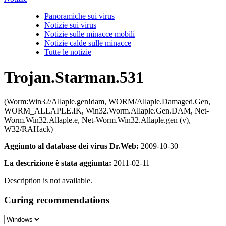
Panoramiche sui virus
Notizie sui virus
Notizie sulle minacce mobili
Notizie calde sulle minacce
Tutte le notizie
Trojan.Starman.531
(Worm:Win32/Allaple.gen!dam, WORM/Allaple.Damaged.Gen,
WORM_ALLAPLE.IK, Win32.Worm.Allaple.Gen.DAM, Net-
Worm.Win32.Allaple.e, Net-Worm.Win32.Allaple.gen (v),
W32/RAHack)
Aggiunto al database dei virus Dr.Web:
2009-10-30
La descrizione è stata aggiunta:
2011-02-11
Description is not available.
Curing recommendations