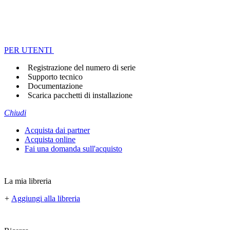
PER UTENTI
Registrazione del numero di serie
Supporto tecnico
Documentazione
Scarica pacchetti di installazione
Chiudi
Acquista dai partner
Acquista online
Fai una domanda sull'acquisto
La mia libreria
+
Aggiungi alla libreria