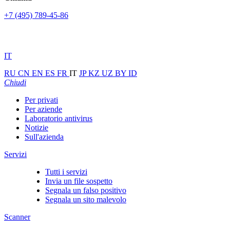
+7 (495) 789-45-86
IT
RU
CN
EN
ES
FR
IT
JP
KZ
UZ
BY
ID
Chiudi
Per privati
Per aziende
Laboratorio antivirus
Notizie
Sull'azienda
Servizi
Tutti i servizi
Invia un file sospetto
Segnala un falso positivo
Segnala un sito malevolo
Scanner