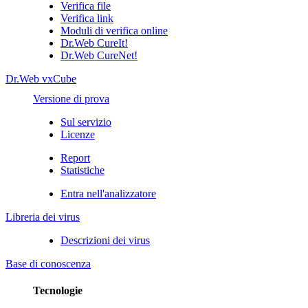
Verifica file
Verifica link
Moduli di verifica online
Dr.Web CureIt!
Dr.Web CureNet!
Dr.Web vxCube
Versione di prova
Sul servizio
Licenze
Report
Statistiche
Entra nell'analizzatore
Libreria dei virus
Descrizioni dei virus
Base di conoscenza
Tecnologie