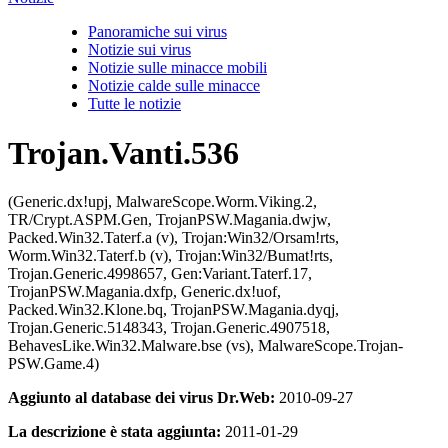
Panoramiche sui virus
Notizie sui virus
Notizie sulle minacce mobili
Notizie calde sulle minacce
Tutte le notizie
Trojan.Vanti.536
(Generic.dx!upj, MalwareScope.Worm.Viking.2,
TR/Crypt.ASPM.Gen, TrojanPSW.Magania.dwjw,
Packed.Win32.Taterf.a (v), Trojan:Win32/Orsam!rts,
Worm.Win32.Taterf.b (v), Trojan:Win32/Bumat!rts,
Trojan.Generic.4998657, Gen:Variant.Taterf.17,
TrojanPSW.Magania.dxfp, Generic.dx!uof,
Packed.Win32.Klone.bq, TrojanPSW.Magania.dyqj,
Trojan.Generic.5148343, Trojan.Generic.4907518,
BehavesLike.Win32.Malware.bse (vs), MalwareScope.Trojan-
PSW.Game.4)
Aggiunto al database dei virus Dr.Web:
2010-09-27
La descrizione è stata aggiunta:
2011-01-29