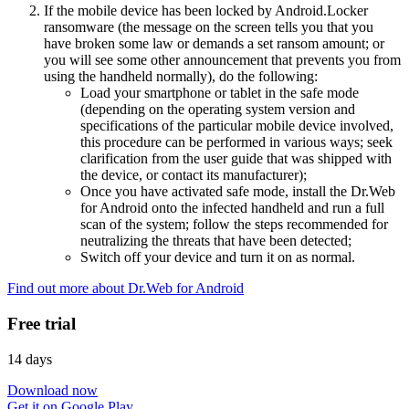
If the mobile device has been locked by Android.Locker
ransomware (the message on the screen tells you that you
have broken some law or demands a set ransom amount; or
you will see some other announcement that prevents you from
using the handheld normally), do the following:
Load your smartphone or tablet in the safe mode
(depending on the operating system version and
specifications of the particular mobile device involved,
this procedure can be performed in various ways; seek
clarification from the user guide that was shipped with
the device, or contact its manufacturer);
Once you have activated safe mode, install the Dr.Web
for Android onto the infected handheld and run a full
scan of the system; follow the steps recommended for
neutralizing the threats that have been detected;
Switch off your device and turn it on as normal.
Find out more about Dr.Web for Android
Free trial
14 days
Download now
Get it on Google Play