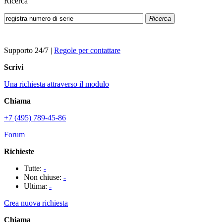
Ricerca
Ricerca
Supporto 24/7
|
Regole per contattare
Scrivi
Una richiesta attraverso il modulo
Chiama
+7 (495) 789-45-86
Forum
Richieste
Tutte:
-
Non chiuse:
-
Ultima:
-
Crea nuova richiesta
Chiama