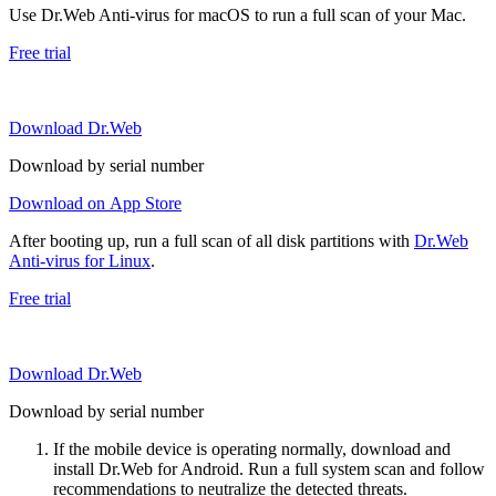
Use Dr.Web Anti-virus for macOS to run a full scan of your Mac.
Free trial
Download Dr.Web
Download by serial number
Download on App Store
After booting up, run a full scan of all disk partitions with
Dr.Web
Anti-virus for Linux
.
Free trial
Download Dr.Web
Download by serial number
If the mobile device is operating normally, download and
install Dr.Web for Android. Run a full system scan and follow
recommendations to neutralize the detected threats.