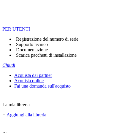
PER UTENTI
Registrazione del numero di serie
Supporto tecnico
Documentazione
Scarica pacchetti di installazione
Chiudi
Acquista dai partner
Acquista online
Fai una domanda sull'acquisto
La mia libreria
+
Aggiungi alla libreria