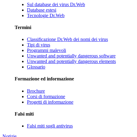
Sul database dei virus Dr.Web
Database estesi
Tecnologie Dr.Web
Termini
Classificazione Dr.Web dei nomi dei virus
Tipi di virus
Programmi malevoli
Unwanted and potentially dangerous software
Unwanted and potentially dangerous elements
Glossario
Formazione ed informazione
Brochure
Corsi di formazione
Progetti di informazione
Falsi miti
Falsi miti sugli antivirus
Notizie