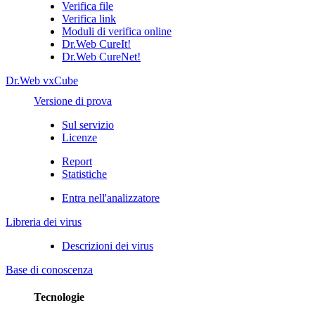
Verifica file
Verifica link
Moduli di verifica online
Dr.Web CureIt!
Dr.Web CureNet!
Dr.Web vxCube
Versione di prova
Sul servizio
Licenze
Report
Statistiche
Entra nell'analizzatore
Libreria dei virus
Descrizioni dei virus
Base di conoscenza
Tecnologie