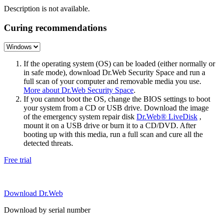
Description is not available.
Curing recommendations
If the operating system (OS) can be loaded (either normally or
in safe mode), download Dr.Web Security Space and run a
full scan of your computer and removable media you use.
More about Dr.Web Security Space
.
If you cannot boot the OS, change the BIOS settings to boot
your system from a CD or USB drive. Download the image
of the emergency system repair disk
Dr.Web® LiveDisk
,
mount it on a USB drive or burn it to a CD/DVD. After
booting up with this media, run a full scan and cure all the
detected threats.
Free trial
Download Dr.Web
Download by serial number