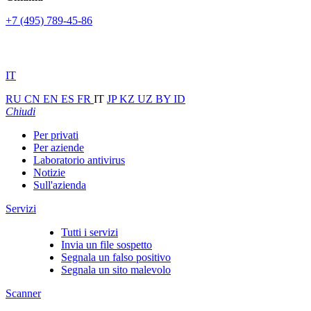
+7 (495) 789-45-86
IT
RU
CN
EN
ES
FR
IT
JP
KZ
UZ
BY
ID
Chiudi
Per privati
Per aziende
Laboratorio antivirus
Notizie
Sull'azienda
Servizi
Tutti i servizi
Invia un file sospetto
Segnala un falso positivo
Segnala un sito malevolo
Scanner