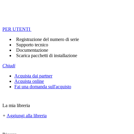
PER UTENTI
Registrazione del numero di serie
Supporto tecnico
Documentazione
Scarica pacchetti di installazione
Chiudi
Acquista dai partner
Acquista online
Fai una domanda sull'acquisto
La mia libreria
+
Aggiungi alla libreria