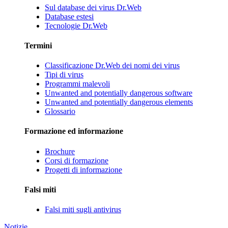
Sul database dei virus Dr.Web
Database estesi
Tecnologie Dr.Web
Termini
Classificazione Dr.Web dei nomi dei virus
Tipi di virus
Programmi malevoli
Unwanted and potentially dangerous software
Unwanted and potentially dangerous elements
Glossario
Formazione ed informazione
Brochure
Corsi di formazione
Progetti di informazione
Falsi miti
Falsi miti sugli antivirus
Notizie