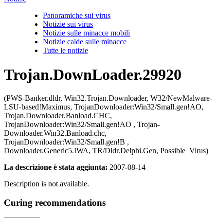
Panoramiche sui virus
Notizie sui virus
Notizie sulle minacce mobili
Notizie calde sulle minacce
Tutte le notizie
Trojan.DownLoader.29920
(PWS-Banker.dldr, Win32.Trojan.Downloader, W32/NewMalware-
LSU-based!Maximus, TrojanDownloader:Win32/Small.gen!AO,
Trojan.Downloader.Banload.CHC,
TrojanDownloader:Win32/Small.gen!AO , Trojan-
Downloader.Win32.Banload.chc,
TrojanDownloader:Win32/Small.gen!B ,
Downloader.Generic5.IWA, TR/Dldr.Delphi.Gen, Possible_Virus)
La descrizione è stata aggiunta:
2007-08-14
Description is not available.
Curing recommendations