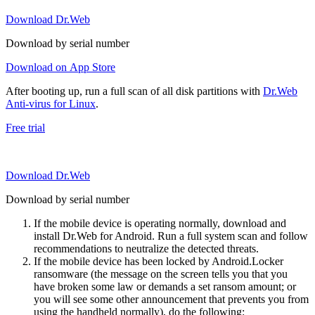
Download Dr.Web
Download by serial number
Download on App Store
After booting up, run a full scan of all disk partitions with
Dr.Web
Anti-virus for Linux
.
Free trial
Download Dr.Web
Download by serial number
If the mobile device is operating normally, download and
install Dr.Web for Android. Run a full system scan and follow
recommendations to neutralize the detected threats.
If the mobile device has been locked by Android.Locker
ransomware (the message on the screen tells you that you
have broken some law or demands a set ransom amount; or
you will see some other announcement that prevents you from
using the handheld normally), do the following: