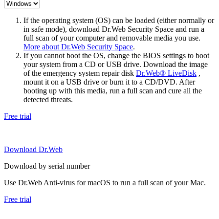
If the operating system (OS) can be loaded (either normally or
in safe mode), download Dr.Web Security Space and run a
full scan of your computer and removable media you use.
More about Dr.Web Security Space
.
If you cannot boot the OS, change the BIOS settings to boot
your system from a CD or USB drive. Download the image
of the emergency system repair disk
Dr.Web® LiveDisk
,
mount it on a USB drive or burn it to a CD/DVD. After
booting up with this media, run a full scan and cure all the
detected threats.
Free trial
Download Dr.Web
Download by serial number
Use Dr.Web Anti-virus for macOS to run a full scan of your Mac.
Free trial