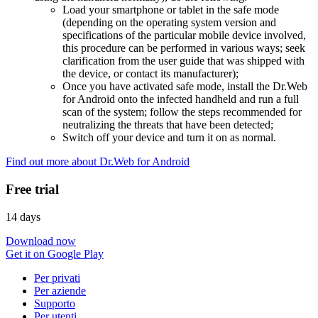
Load your smartphone or tablet in the safe mode
(depending on the operating system version and
specifications of the particular mobile device involved,
this procedure can be performed in various ways; seek
clarification from the user guide that was shipped with
the device, or contact its manufacturer);
Once you have activated safe mode, install the Dr.Web
for Android onto the infected handheld and run a full
scan of the system; follow the steps recommended for
neutralizing the threats that have been detected;
Switch off your device and turn it on as normal.
Find out more about Dr.Web for Android
Free trial
14 days
Download now
Get it on Google Play
Per privati
Per aziende
Supporto
Per utenti