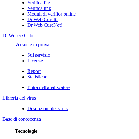
Verifica file
Verifica link
Moduli di verifica online
Dr.Web CureIt!
Dr.Web CureNet!
Dr.Web vxCube
Versione di prova
Sul servizio
Licenze
Report
Statistiche
Entra nell'analizzatore
Libreria dei virus
Descrizioni dei virus
Base di conoscenza
Tecnologie