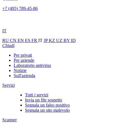
+7 (495) 789-45-86
IT
RU
CN
EN
ES
FR
IT
JP
KZ
UZ
BY
ID
Chiudi
Per privati
Per aziende
Laboratorio antivirus
Notizie
Sull'azienda
Servizi
Tutti i servizi
Invia un file sospetto
Segnala un falso positivo
Segnala un sito malevolo
Scanner