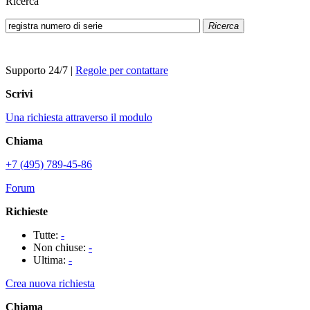
Ricerca
Ricerca
Supporto 24/7
|
Regole per contattare
Scrivi
Una richiesta attraverso il modulo
Chiama
+7 (495) 789-45-86
Forum
Richieste
Tutte:
-
Non chiuse:
-
Ultima:
-
Crea nuova richiesta
Chiama