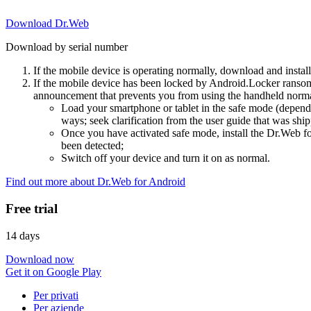
Download Dr.Web
Download by serial number
If the mobile device is operating normally, download and instal
If the mobile device has been locked by Android.Locker ransom
announcement that prevents you from using the handheld normal
Load your smartphone or tablet in the safe mode (dependi
ways; seek clarification from the user guide that was ship
Once you have activated safe mode, install the Dr.Web for
been detected;
Switch off your device and turn it on as normal.
Find out more about Dr.Web for Android
Free trial
14 days
Download now
Get it on Google Play
Per privati
Per aziende