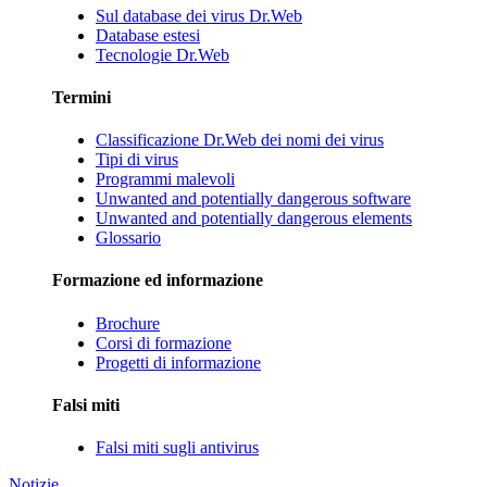
Sul database dei virus Dr.Web
Database estesi
Tecnologie Dr.Web
Termini
Classificazione Dr.Web dei nomi dei virus
Tipi di virus
Programmi malevoli
Unwanted and potentially dangerous software
Unwanted and potentially dangerous elements
Glossario
Formazione ed informazione
Brochure
Corsi di formazione
Progetti di informazione
Falsi miti
Falsi miti sugli antivirus
Notizie