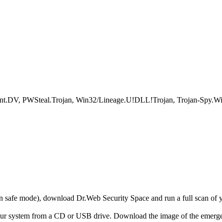
V, PWSteal.Trojan, Win32/Lineage.U!DLL!Trojan, Trojan-Spy.Win
r in safe mode), download Dr.Web Security Space and run a full scan o
your system from a CD or USB drive. Download the image of the emerg