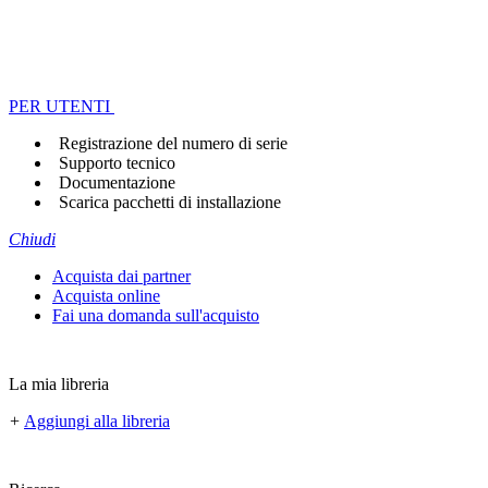
PER UTENTI
Registrazione del numero di serie
Supporto tecnico
Documentazione
Scarica pacchetti di installazione
Chiudi
Acquista dai partner
Acquista online
Fai una domanda sull'acquisto
La mia libreria
+
Aggiungi alla libreria