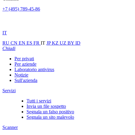
+7 (495) 789-45-86
IT
RU
CN
EN
ES
FR
IT
JP
KZ
UZ
BY
ID
Chiudi
Per privati
Per aziende
Laboratorio antivirus
Notizie
Sull'azienda
Servizi
Tutti i servizi
Invia un file sospetto
Segnala un falso positivo
Segnala un sito malevolo
Scanner