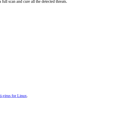
full scan and cure all the detected threats.
-virus for Linux
.