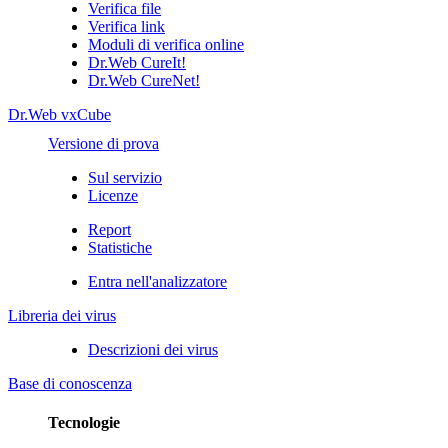
Verifica file
Verifica link
Moduli di verifica online
Dr.Web CureIt!
Dr.Web CureNet!
Dr.Web vxCube
Versione di prova
Sul servizio
Licenze
Report
Statistiche
Entra nell'analizzatore
Libreria dei virus
Descrizioni dei virus
Base di conoscenza
Tecnologie