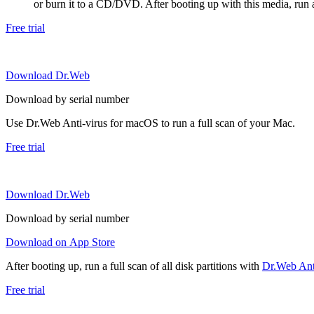
or burn it to a CD/DVD. After booting up with this media, run a 
Free trial
Download Dr.Web
Download by serial number
Use Dr.Web Anti-virus for macOS to run a full scan of your Mac.
Free trial
Download Dr.Web
Download by serial number
Download on App Store
After booting up, run a full scan of all disk partitions with
Dr.Web Anti
Free trial