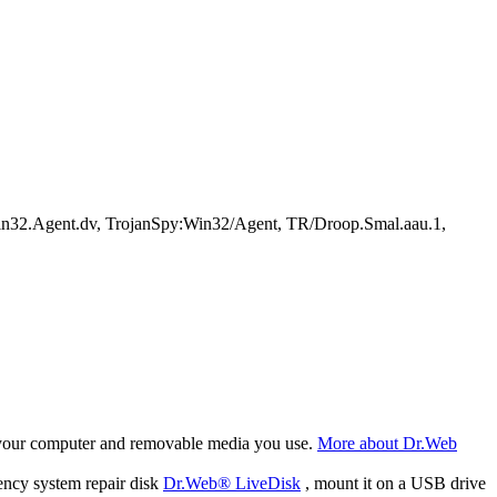
32.Agent.dv, TrojanSpy:Win32/Agent, TR/Droop.Smal.aau.1,
f your computer and removable media you use.
More about Dr.Web
ency system repair disk
Dr.Web® LiveDisk
, mount it on a USB drive