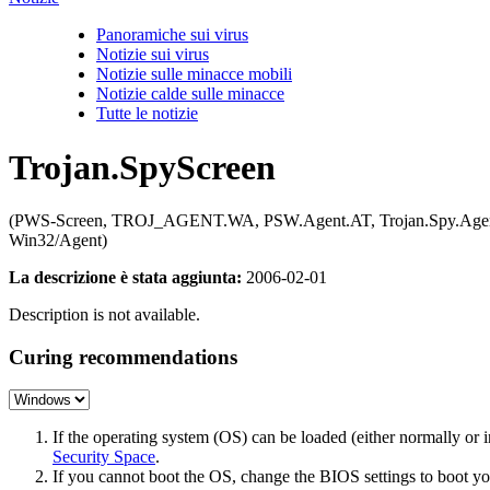
Panoramiche sui virus
Notizie sui virus
Notizie sulle minacce mobili
Notizie calde sulle minacce
Tutte le notizie
Trojan.SpyScreen
(PWS-Screen, TROJ_AGENT.WA, PSW.Agent.AT, Trojan.Spy.Agent.D
Win32/Agent)
La descrizione è stata aggiunta:
2006-02-01
Description is not available.
Curing recommendations
If the operating system (OS) can be loaded (either normally o
Security Space
.
If you cannot boot the OS, change the BIOS settings to boot 