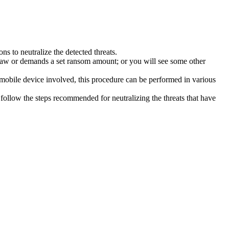
s to neutralize the detected threats.
law or demands a set ransom amount; or you will see some other
 mobile device involved, this procedure can be performed in various
follow the steps recommended for neutralizing the threats that have