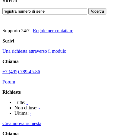
Ricerca
Ricerca
Supporto 24/7
|
Regole per contattare
Scrivi
Una richiesta attraverso il modulo
Chiama
+7 (495) 789-45-86
Forum
Richieste
Tutte:
-
Non chiuse:
-
Ultima:
-
Crea nuova richiesta
Chiama