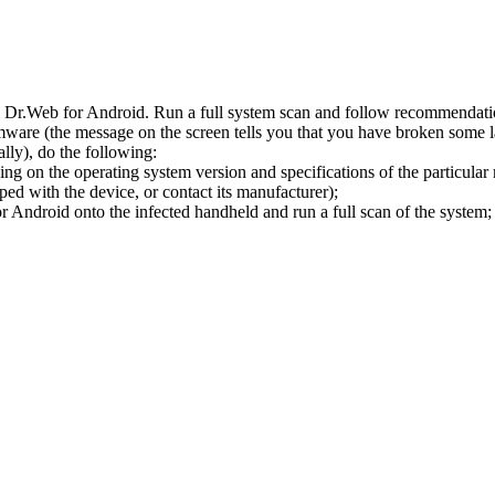
l Dr.Web for Android. Run a full system scan and follow recommendation
ware (the message on the screen tells you that you have broken some 
ly), do the following:
ng on the operating system version and specifications of the particular
ped with the device, or contact its manufacturer);
 Android onto the infected handheld and run a full scan of the system; 