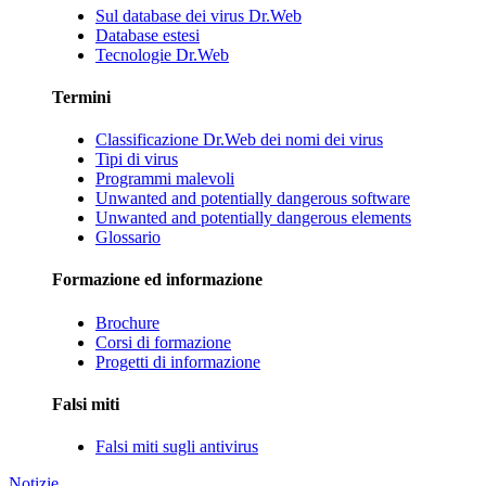
Sul database dei virus Dr.Web
Database estesi
Tecnologie Dr.Web
Termini
Classificazione Dr.Web dei nomi dei virus
Tipi di virus
Programmi malevoli
Unwanted and potentially dangerous software
Unwanted and potentially dangerous elements
Glossario
Formazione ed informazione
Brochure
Corsi di formazione
Progetti di informazione
Falsi miti
Falsi miti sugli antivirus
Notizie