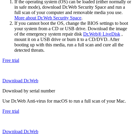
If the operating system (OS) can be loaded (either normally or
in safe mode), download Dr.Web Security Space and run a
full scan of your computer and removable media you use.
More about Dr.Web Security Space
.
If you cannot boot the OS, change the BIOS settings to boot
your system from a CD or USB drive. Download the image
of the emergency system repair disk
Dr.Web® LiveDisk
,
mount it on a USB drive or burn it to a CD/DVD. After
booting up with this media, run a full scan and cure all the
detected threats.
Free trial
Download Dr.Web
Download by serial number
Use Dr.Web Anti-virus for macOS to run a full scan of your Mac.
Free trial
Download Dr.Web