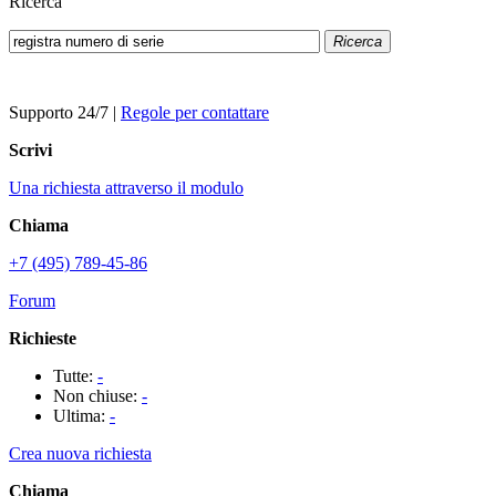
Ricerca
Ricerca
Supporto 24/7
|
Regole per contattare
Scrivi
Una richiesta attraverso il modulo
Chiama
+7 (495) 789-45-86
Forum
Richieste
Tutte:
-
Non chiuse:
-
Ultima:
-
Crea nuova richiesta
Chiama