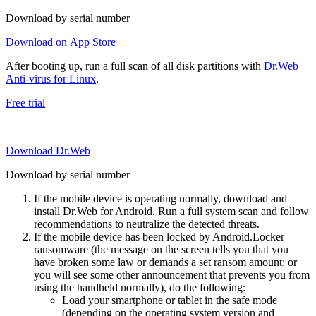
Download by serial number
Download on App Store
After booting up, run a full scan of all disk partitions with
Dr.Web
Anti-virus for Linux
.
Free trial
Download Dr.Web
Download by serial number
If the mobile device is operating normally, download and
install Dr.Web for Android. Run a full system scan and follow
recommendations to neutralize the detected threats.
If the mobile device has been locked by Android.Locker
ransomware (the message on the screen tells you that you
have broken some law or demands a set ransom amount; or
you will see some other announcement that prevents you from
using the handheld normally), do the following:
Load your smartphone or tablet in the safe mode
(depending on the operating system version and