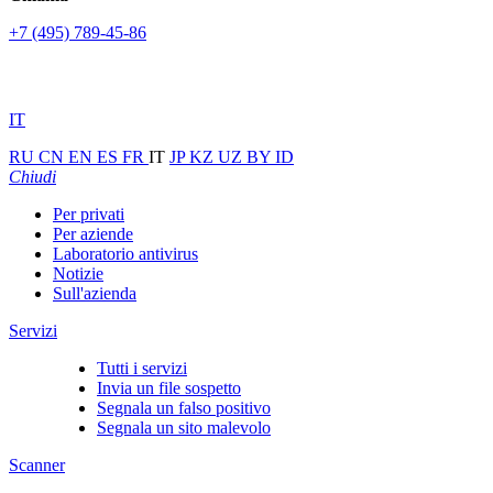
+7 (495) 789-45-86
IT
RU
CN
EN
ES
FR
IT
JP
KZ
UZ
BY
ID
Chiudi
Per privati
Per aziende
Laboratorio antivirus
Notizie
Sull'azienda
Servizi
Tutti i servizi
Invia un file sospetto
Segnala un falso positivo
Segnala un sito malevolo
Scanner