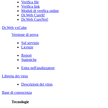
Verifica file
Verifica link
Moduli di verifica online
Dr.Web CureIt!
Dr.Web CureNet!
Dr.Web vxCube
Versione di prova
Sul servizio
Licenze
Report
Statistiche
Entra nell'analizzatore
Libreria dei virus
Descrizioni dei virus
Base di conoscenza
Tecnologie