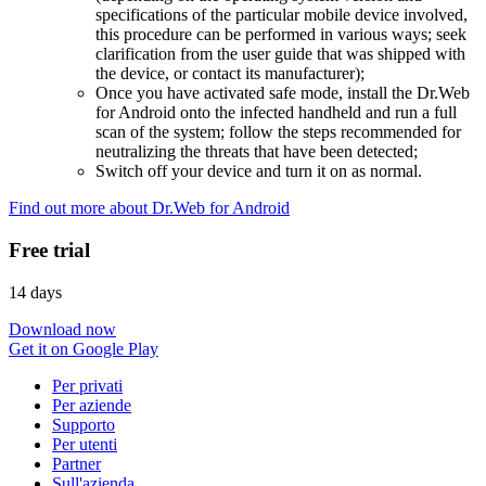
specifications of the particular mobile device involved,
this procedure can be performed in various ways; seek
clarification from the user guide that was shipped with
the device, or contact its manufacturer);
Once you have activated safe mode, install the Dr.Web
for Android onto the infected handheld and run a full
scan of the system; follow the steps recommended for
neutralizing the threats that have been detected;
Switch off your device and turn it on as normal.
Find out more about Dr.Web for Android
Free trial
14 days
Download now
Get it on Google Play
Per privati
Per aziende
Supporto
Per utenti
Partner
Sull'azienda