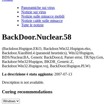
Panoramiche sui virus
Notizie sui virus
Notizie sulle minacce mobili
Notizie calde sulle minacce
Tutte le notizie
BackDoor.Nuclear.58
(Backdoor.Hupigon.EKO, Backdoor.Win32.Hupigon.eko,
Backdoor.XiaoBird.4 (paranoid heuristics), Win32/Hupigon,
BDS/Nuclear.BA, Generic BackDoor.d, Parser error, TR/Spy.Gen,
Backdoor:Win32/Hupigon, BKDR_Generic.Z,
Backdoor.Win32.Hupigon.voj, BackDoor.Hupigon.PLW)
La descrizione è stata aggiunta:
2007-07-13
Description is not available.
Curing recommendations