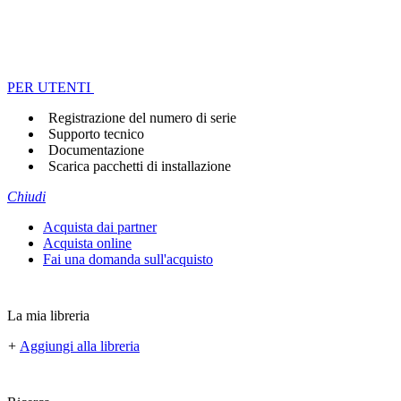
PER UTENTI
Registrazione del numero di serie
Supporto tecnico
Documentazione
Scarica pacchetti di installazione
Chiudi
Acquista dai partner
Acquista online
Fai una domanda sull'acquisto
La mia libreria
+
Aggiungi alla libreria