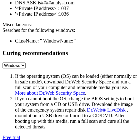
DNS ASK is####analyst.com
'<Private IP address>':1037
'<Private IP address>':1036
Miscellaneous:
Searches for the following windows:
ClassName: '' WindowName: ''
Curing recommendations
If the operating system (OS) can be loaded (either normally or
in safe mode), download Dr.Web Security Space and run a
full scan of your computer and removable media you use.
More about Dr.Web Security Space
.
If you cannot boot the OS, change the BIOS settings to boot
your system from a CD or USB drive. Download the image
of the emergency system repair disk
Dr.Web® LiveDisk
,
mount it on a USB drive or burn it to a CD/DVD. After
booting up with this media, run a full scan and cure all the
detected threats.
Free trial