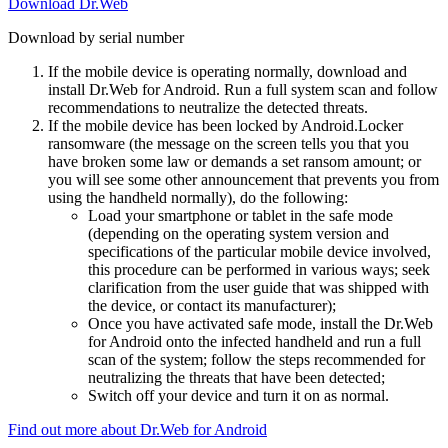
Download Dr.Web
Download by serial number
If the mobile device is operating normally, download and
install Dr.Web for Android. Run a full system scan and follow
recommendations to neutralize the detected threats.
If the mobile device has been locked by Android.Locker
ransomware (the message on the screen tells you that you
have broken some law or demands a set ransom amount; or
you will see some other announcement that prevents you from
using the handheld normally), do the following:
Load your smartphone or tablet in the safe mode
(depending on the operating system version and
specifications of the particular mobile device involved,
this procedure can be performed in various ways; seek
clarification from the user guide that was shipped with
the device, or contact its manufacturer);
Once you have activated safe mode, install the Dr.Web
for Android onto the infected handheld and run a full
scan of the system; follow the steps recommended for
neutralizing the threats that have been detected;
Switch off your device and turn it on as normal.
Find out more about Dr.Web for Android