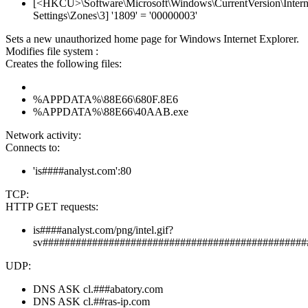
[<HKCU>\Software\Microsoft\Windows\CurrentVersion\Intern
Settings\Zones\3] '1809' = '00000003'
Sets a new unauthorized home page for Windows Internet Explorer.
Modifies file system :
Creates the following files:
%APPDATA%\88E66\680F.8E6
%APPDATA%\88E66\40AAB.exe
Network activity:
Connects to:
'is####analyst.com':80
TCP:
HTTP GET requests:
is####analyst.com/png/intel.gif?
sv################################################
UDP:
DNS ASK cl.###abatory.com
DNS ASK cl.##ras-ip.com