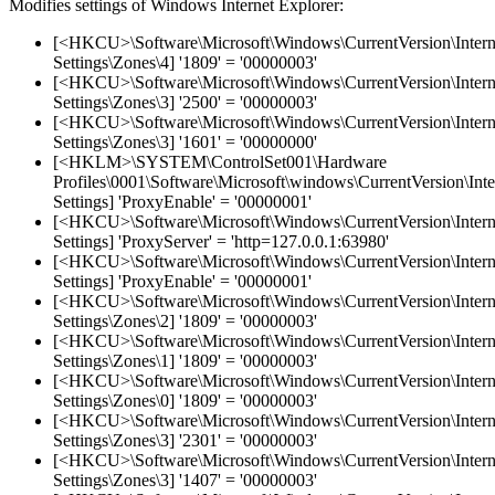
Modifies settings of Windows Internet Explorer:
[<HKCU>\Software\Microsoft\Windows\CurrentVersion\Intern
Settings\Zones\4] '1809' = '00000003'
[<HKCU>\Software\Microsoft\Windows\CurrentVersion\Intern
Settings\Zones\3] '2500' = '00000003'
[<HKCU>\Software\Microsoft\Windows\CurrentVersion\Intern
Settings\Zones\3] '1601' = '00000000'
[<HKLM>\SYSTEM\ControlSet001\Hardware
Profiles\0001\Software\Microsoft\windows\CurrentVersion\Inte
Settings] 'ProxyEnable' = '00000001'
[<HKCU>\Software\Microsoft\Windows\CurrentVersion\Intern
Settings] 'ProxyServer' = 'http=127.0.0.1:63980'
[<HKCU>\Software\Microsoft\Windows\CurrentVersion\Intern
Settings] 'ProxyEnable' = '00000001'
[<HKCU>\Software\Microsoft\Windows\CurrentVersion\Intern
Settings\Zones\2] '1809' = '00000003'
[<HKCU>\Software\Microsoft\Windows\CurrentVersion\Intern
Settings\Zones\1] '1809' = '00000003'
[<HKCU>\Software\Microsoft\Windows\CurrentVersion\Intern
Settings\Zones\0] '1809' = '00000003'
[<HKCU>\Software\Microsoft\Windows\CurrentVersion\Intern
Settings\Zones\3] '2301' = '00000003'
[<HKCU>\Software\Microsoft\Windows\CurrentVersion\Intern
Settings\Zones\3] '1407' = '00000003'