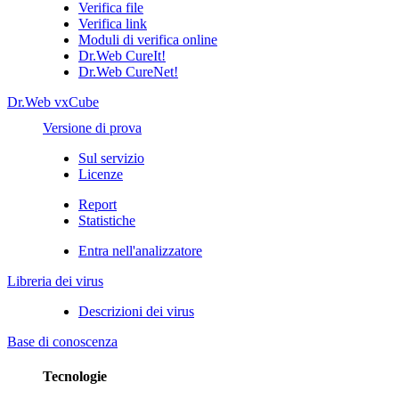
Verifica file
Verifica link
Moduli di verifica online
Dr.Web CureIt!
Dr.Web CureNet!
Dr.Web vxCube
Versione di prova
Sul servizio
Licenze
Report
Statistiche
Entra nell'analizzatore
Libreria dei virus
Descrizioni dei virus
Base di conoscenza
Tecnologie