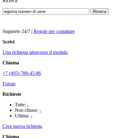
Ricerca
Ricerca
Supporto 24/7
|
Regole per contattare
Scrivi
Una richiesta attraverso il modulo
Chiama
+7 (495) 789-45-86
Forum
Richieste
Tutte:
-
Non chiuse:
-
Ultima:
-
Crea nuova richiesta
Chiama