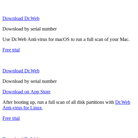
Download Dr.Web
Download by serial number
Use Dr.Web Anti-virus for macOS to run a full scan of your Mac.
Free trial
Download Dr.Web
Download by serial number
Download on App Store
After booting up, run a full scan of all disk partitions with
Dr.Web
Anti-virus for Linux
.
Free trial