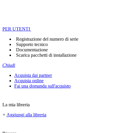
PER UTENTI
Registrazione del numero di serie
Supporto tecnico
Documentazione
Scarica pacchetti di installazione
Chiudi
Acquista dai partner
Acquista online
Fai una domanda sull'acquisto
La mia libreria
+
Aggiungi alla libreria