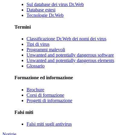
Sul database dei virus Dr.Web
Database estesi
Tecnologie Dr.Web
Termini
Classificazione Dr.Web dei nomi dei virus
Tipi di virus
Programmi malevoli
Unwanted and potentially dangerous software
Unwanted and potentially dangerous elements
Glossario
Formazione ed informazione
Brochure
Corsi di formazione
Progetti di informazione
Falsi miti
Falsi miti sugli antivirus
Notizie