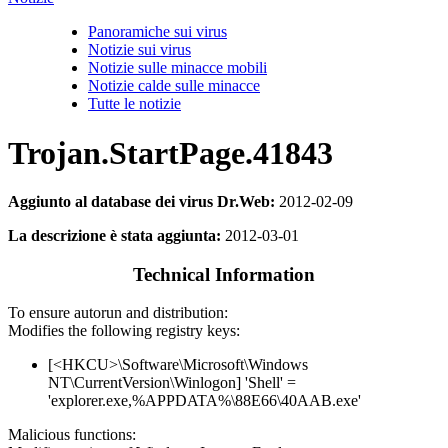
Panoramiche sui virus
Notizie sui virus
Notizie sulle minacce mobili
Notizie calde sulle minacce
Tutte le notizie
Trojan.StartPage.41843
Aggiunto al database dei virus Dr.Web:
2012-02-09
La descrizione è stata aggiunta:
2012-03-01
Technical Information
To ensure autorun and distribution:
Modifies the following registry keys:
[<HKCU>\Software\Microsoft\Windows
NT\CurrentVersion\Winlogon] 'Shell' =
'explorer.exe,%APPDATA%\88E66\40AAB.exe'
Malicious functions: