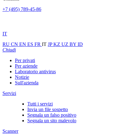
+7 (495) 789-45-86
IT
RU
CN
EN
ES
FR
IT
JP
KZ
UZ
BY
ID
Chiudi
Per privati
Per aziende
Laboratorio antivirus
Notizie
Sull'azienda
Servizi
Tutti i servizi
Invia un file sospetto
Segnala un falso positivo
Segnala un sito malevolo
Scanner