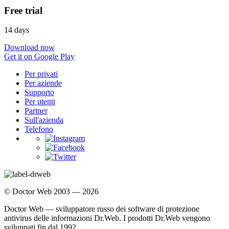
Free trial
14 days
Download now
Get it on Google Play
Per privati
Per aziende
Supporto
Per utenti
Partner
Sull'azienda
Telefono
© Doctor Web 2003 — 2026
Doctor Web — sviluppatore russo dei software di protezione
antivirus delle informazioni Dr.Web. I prodotti Dr.Web vengono
sviluppati fin dal 1992.